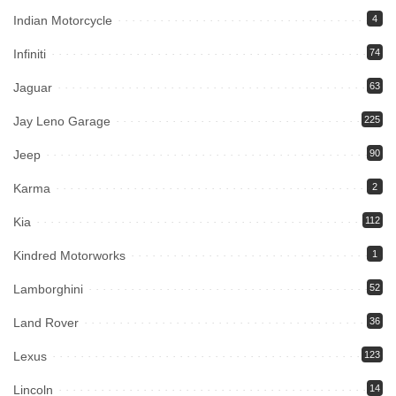
Indian Motorcycle
4
Infiniti
74
Jaguar
63
Jay Leno Garage
225
Jeep
90
Karma
2
Kia
112
Kindred Motorworks
1
Lamborghini
52
Land Rover
36
Lexus
123
Lincoln
14