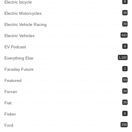
Electric bicycle
8
Electric Motorcycles
39
Electric Vehicle Racing
39
Electric Vehicles
443
EV Podcast
8
Everything Else
1,182
Faraday Future
2
Featured
93
Ferrari
34
Fiat
39
Fisker
6
Ford
339