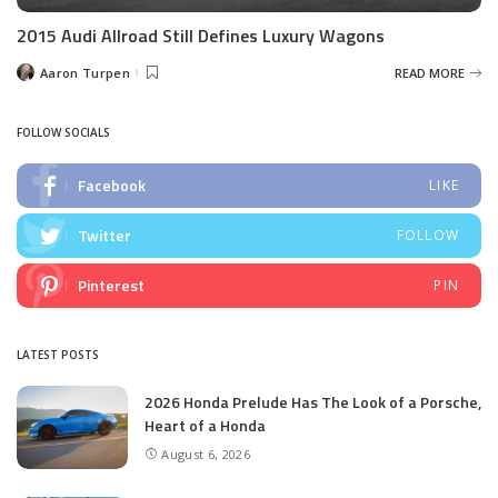
2015 Audi Allroad Still Defines Luxury Wagons
Aaron Turpen
READ MORE
Posted
by
FOLLOW SOCIALS
Facebook
LIKE
Twitter
FOLLOW
Pinterest
PIN
LATEST POSTS
2026 Honda Prelude Has The Look of a Porsche,
Heart of a Honda
August 6, 2026