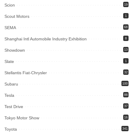
Scion
19
Scout Motors
1
SEMA
68
Shanghai Intl Automobile Industry Exhibition
8
Showdown
13
Slate
1
Stellantis Fiat-Chrysler
32
Subaru
100
Tesla
88
Test Drive
37
Tokyo Motor Show
16
Toyota
341