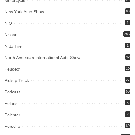
Motorcycle
New York Auto Show
89
NIO
1
Nissan
285
Nitto Tire
1
North American International Auto Show
92
Peugeot
10
Pickup Truck
27
Podcast
50
Polaris
5
Polestar
7
Porsche
89