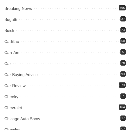
Breaking News
795
Bugatti
37
Buick
23
Cadillac
50
Can-Am
5
Car
28
Car Buying Advice
93
Car Review
873
Cheeky
7
Chevrolet
164
Chicago Auto Show
17
Chrysler
57