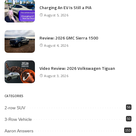
Charging An EV Is Still a PIA
August 5, 2026
Review: 2026 GMC Sierra 1500
August 4, 2026
Video Review: 2026 Volkswagen Tiguan
August 3, 2026
CATEGORIES
2-row SUV
56
3-Row Vehicle
50
Aaron Answers
153