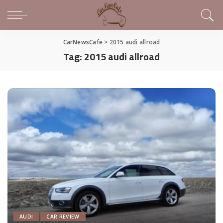
CarNewsCafe
>
2015 audi allroad
Tag:
2015 audi allroad
AUDI
CAR REVIEW