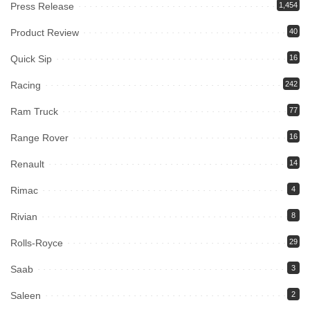
Press Release
1,454
Product Review
40
Quick Sip
16
Racing
242
Ram Truck
77
Range Rover
16
Renault
14
Rimac
4
Rivian
8
Rolls-Royce
29
Saab
3
Saleen
2