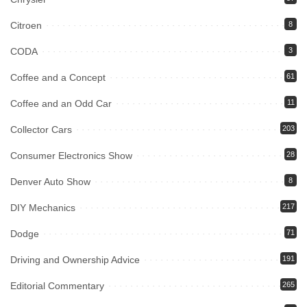
Citroen
8
CODA
3
Coffee and a Concept
61
Coffee and an Odd Car
11
Collector Cars
203
Consumer Electronics Show
28
Denver Auto Show
8
DIY Mechanics
217
Dodge
71
Driving and Ownership Advice
191
Editorial Commentary
265