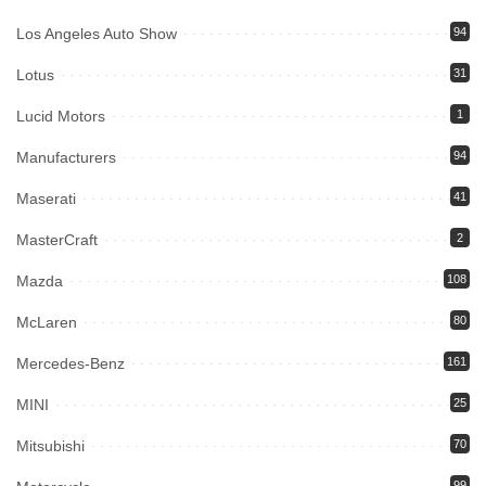
Los Angeles Auto Show
94
Lotus
31
Lucid Motors
1
Manufacturers
94
Maserati
41
MasterCraft
2
Mazda
108
McLaren
80
Mercedes-Benz
161
MINI
25
Mitsubishi
70
99