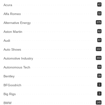
Acura
47
Alfa Romeo
32
Alternative Energy
375
Aston Martin
62
Audi
87
Auto Shows
102
Automotive Industry
359
Autonomous Tech
49
Bentley
39
BFGoodrich
1
Big Rigs
3
BMW
145