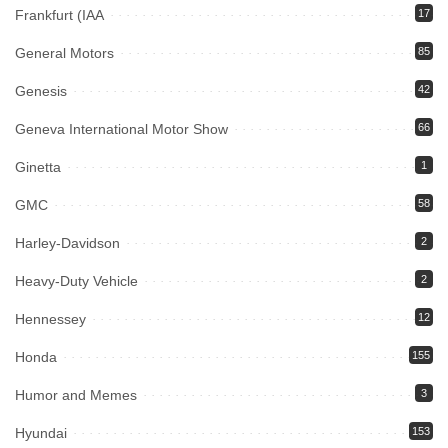
Frankfurt (IAA
17
General Motors
85
Genesis
42
Geneva International Motor Show
66
Ginetta
1
GMC
58
Harley-Davidson
2
Heavy-Duty Vehicle
2
Hennessey
12
Honda
155
Humor and Memes
3
Hyundai
153