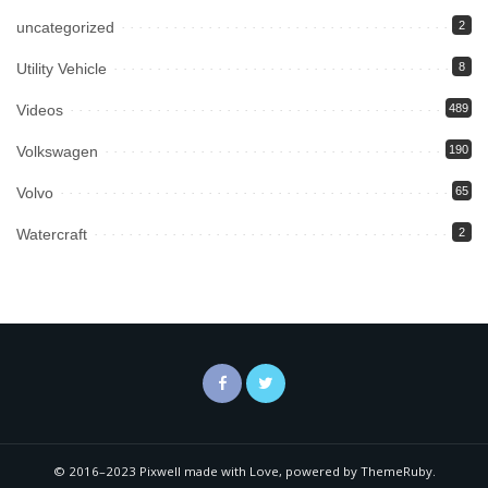
uncategorized
2
Utility Vehicle
8
Videos
489
Volkswagen
190
Volvo
65
Watercraft
2
© 2016–2023 Pixwell made with Love, powered by ThemeRuby.