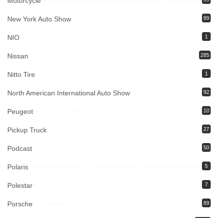
Motorcycle
New York Auto Show
89
NIO
1
Nissan
285
Nitto Tire
1
North American International Auto Show
92
Peugeot
10
Pickup Truck
27
Podcast
50
Polaris
5
Polestar
7
Porsche
89