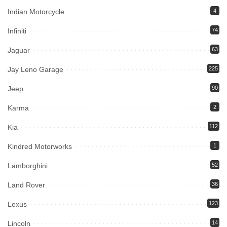
Indian Motorcycle
4
Infiniti
74
Jaguar
63
Jay Leno Garage
225
Jeep
90
Karma
2
Kia
112
Kindred Motorworks
1
Lamborghini
52
Land Rover
36
Lexus
123
Lincoln
14