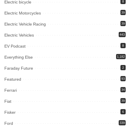
Electric bicycle
8
Electric Motorcycles
39
Electric Vehicle Racing
39
Electric Vehicles
443
EV Podcast
8
Everything Else
1,182
Faraday Future
2
Featured
93
Ferrari
34
Fiat
39
Fisker
6
Ford
339