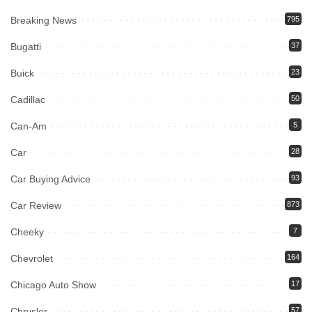
Breaking News
795
Bugatti
37
Buick
23
Cadillac
50
Can-Am
5
Car
28
Car Buying Advice
93
Car Review
873
Cheeky
7
Chevrolet
164
Chicago Auto Show
17
Chrysler
57