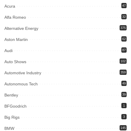
Acura
47
Alfa Romeo
32
Alternative Energy
375
Aston Martin
62
Audi
87
Auto Shows
102
Automotive Industry
359
Autonomous Tech
49
Bentley
39
BFGoodrich
1
Big Rigs
3
BMW
145