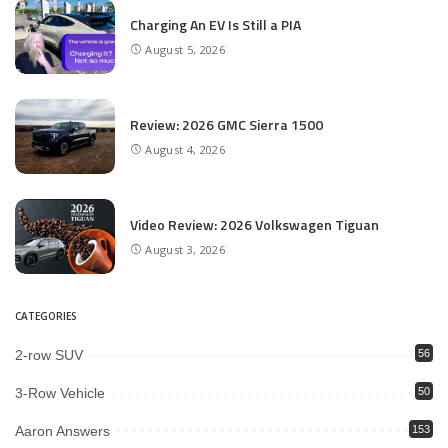
Charging An EV Is Still a PIA
August 5, 2026
Review: 2026 GMC Sierra 1500
August 4, 2026
Video Review: 2026 Volkswagen Tiguan
August 3, 2026
CATEGORIES
2-row SUV
56
3-Row Vehicle
50
Aaron Answers
153