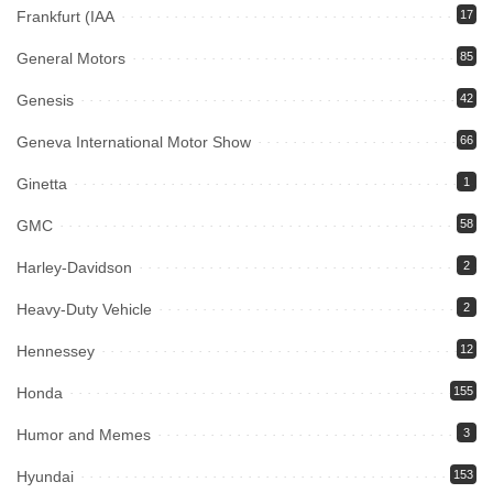
Frankfurt (IAA
17
General Motors
85
Genesis
42
Geneva International Motor Show
66
Ginetta
1
GMC
58
Harley-Davidson
2
Heavy-Duty Vehicle
2
Hennessey
12
Honda
155
Humor and Memes
3
Hyundai
153