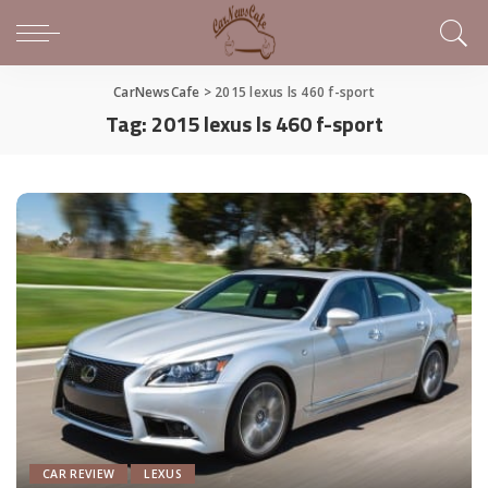
CarNewsCafe
>
2015 lexus ls 460 f-sport
Tag:
2015 lexus ls 460 f-sport
CAR REVIEW
LEXUS