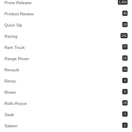
Press Release
1,454
Product Review
40
Quick Sip
16
Racing
242
Ram Truck
77
Range Rover
16
Renault
14
Rimac
4
Rivian
8
Rolls-Royce
29
Saab
3
Saleen
2