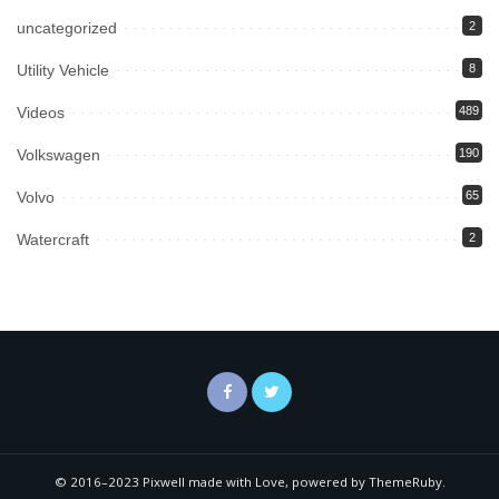
uncategorized
2
Utility Vehicle
8
Videos
489
Volkswagen
190
Volvo
65
Watercraft
2
© 2016–2023 Pixwell made with Love, powered by ThemeRuby.