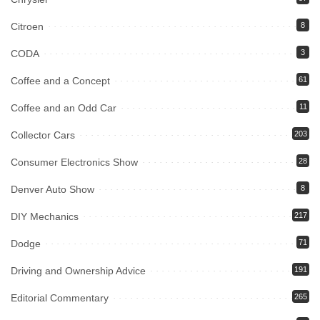
Citroen
8
CODA
3
Coffee and a Concept
61
Coffee and an Odd Car
11
Collector Cars
203
Consumer Electronics Show
28
Denver Auto Show
8
DIY Mechanics
217
Dodge
71
Driving and Ownership Advice
191
Editorial Commentary
265