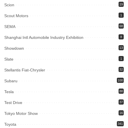
Scion
19
Scout Motors
1
SEMA
68
Shanghai Intl Automobile Industry Exhibition
8
Showdown
13
Slate
1
Stellantis Fiat-Chrysler
32
Subaru
100
Tesla
88
Test Drive
37
Tokyo Motor Show
16
Toyota
341