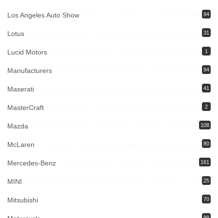
Los Angeles Auto Show
94
Lotus
31
Lucid Motors
1
Manufacturers
94
Maserati
41
MasterCraft
2
Mazda
108
McLaren
80
Mercedes-Benz
161
MINI
25
Mitsubishi
70
99