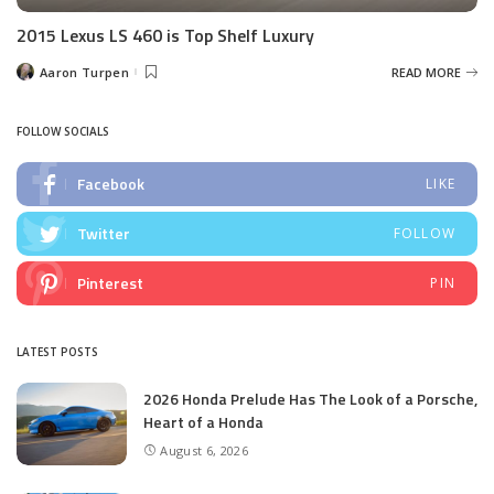
2015 Lexus LS 460 is Top Shelf Luxury
Aaron Turpen
READ MORE
Posted
by
FOLLOW SOCIALS
Facebook
LIKE
Twitter
FOLLOW
Pinterest
PIN
LATEST POSTS
2026 Honda Prelude Has The Look of a Porsche,
Heart of a Honda
August 6, 2026