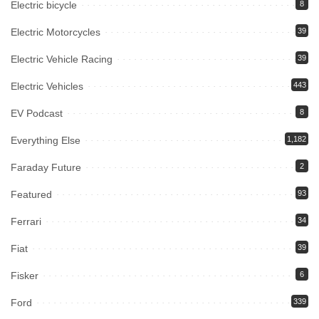
Electric bicycle
8
Electric Motorcycles
39
Electric Vehicle Racing
39
Electric Vehicles
443
EV Podcast
8
Everything Else
1,182
Faraday Future
2
Featured
93
Ferrari
34
Fiat
39
Fisker
6
Ford
339