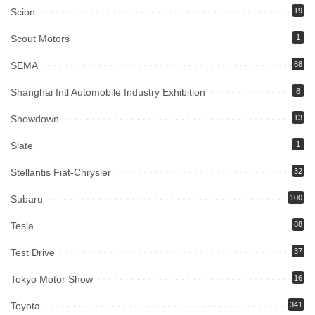
Scion
19
Scout Motors
1
SEMA
68
Shanghai Intl Automobile Industry Exhibition
8
Showdown
13
Slate
1
Stellantis Fiat-Chrysler
32
Subaru
100
Tesla
88
Test Drive
37
Tokyo Motor Show
16
Toyota
341