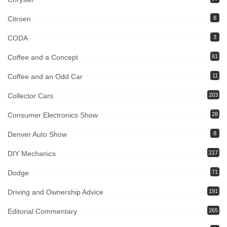
Citroen
8
CODA
3
Coffee and a Concept
61
Coffee and an Odd Car
11
Collector Cars
203
Consumer Electronics Show
28
Denver Auto Show
8
DIY Mechanics
217
Dodge
71
Driving and Ownership Advice
191
Editorial Commentary
265