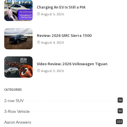
Charging An EV Is Still a PIA
August 5, 2026
Review: 2026 GMC Sierra 1500
August 4, 2026
Video Review: 2026 Volkswagen Tiguan
August 3, 2026
CATEGORIES
2-row SUV
56
3-Row Vehicle
50
Aaron Answers
153