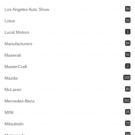
Los Angeles Auto Show
94
Lotus
31
Lucid Motors
1
Manufacturers
94
Maserati
41
MasterCraft
2
Mazda
108
McLaren
80
Mercedes-Benz
161
MINI
25
Mitsubishi
70
99