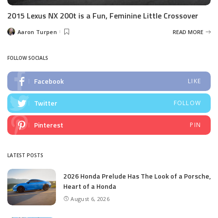
2015 Lexus NX 200t is a Fun, Feminine Little Crossover
Aaron Turpen
READ MORE
Posted
by
FOLLOW SOCIALS
Facebook
LIKE
Twitter
FOLLOW
Pinterest
PIN
LATEST POSTS
2026 Honda Prelude Has The Look of a Porsche,
Heart of a Honda
August 6, 2026