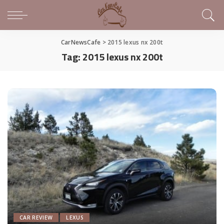
CarNewsCafe
>
2015 lexus nx 200t
Tag:
2015 lexus nx 200t
CAR REVIEW
LEXUS