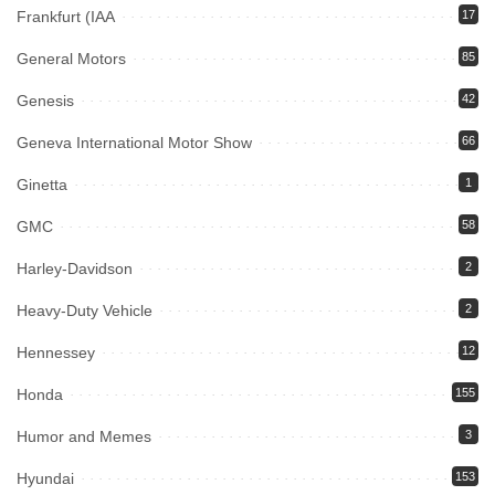
Frankfurt (IAA
17
General Motors
85
Genesis
42
Geneva International Motor Show
66
Ginetta
1
GMC
58
Harley-Davidson
2
Heavy-Duty Vehicle
2
Hennessey
12
Honda
155
Humor and Memes
3
Hyundai
153