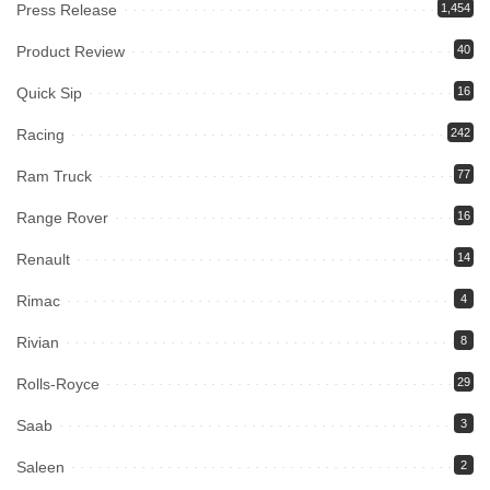
Press Release
1,454
Product Review
40
Quick Sip
16
Racing
242
Ram Truck
77
Range Rover
16
Renault
14
Rimac
4
Rivian
8
Rolls-Royce
29
Saab
3
Saleen
2