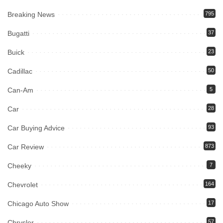
Breaking News
795
Bugatti
37
Buick
23
Cadillac
50
Can-Am
5
Car
28
Car Buying Advice
93
Car Review
873
Cheeky
7
Chevrolet
164
Chicago Auto Show
17
Chrysler
57