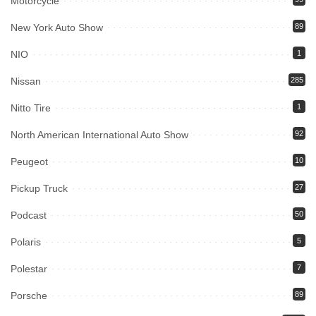
Motorcycle
New York Auto Show
89
NIO
1
Nissan
285
Nitto Tire
1
North American International Auto Show
92
Peugeot
10
Pickup Truck
27
Podcast
50
Polaris
5
Polestar
7
Porsche
89