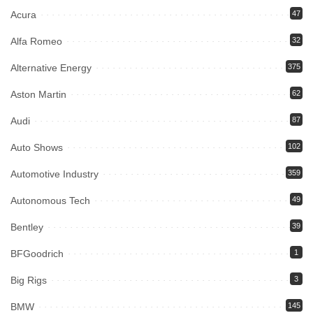
Acura
47
Alfa Romeo
32
Alternative Energy
375
Aston Martin
62
Audi
87
Auto Shows
102
Automotive Industry
359
Autonomous Tech
49
Bentley
39
BFGoodrich
1
Big Rigs
3
BMW
145