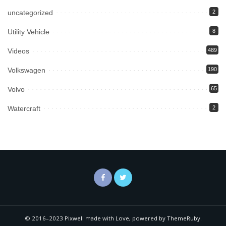
uncategorized
2
Utility Vehicle
8
Videos
489
Volkswagen
190
Volvo
65
Watercraft
2
© 2016–2023 Pixwell made with Love, powered by ThemeRuby.