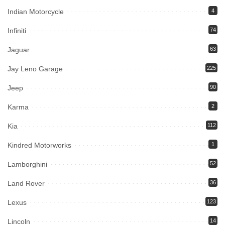
Indian Motorcycle
4
Infiniti
74
Jaguar
63
Jay Leno Garage
225
Jeep
90
Karma
2
Kia
112
Kindred Motorworks
1
Lamborghini
52
Land Rover
36
Lexus
123
Lincoln
14