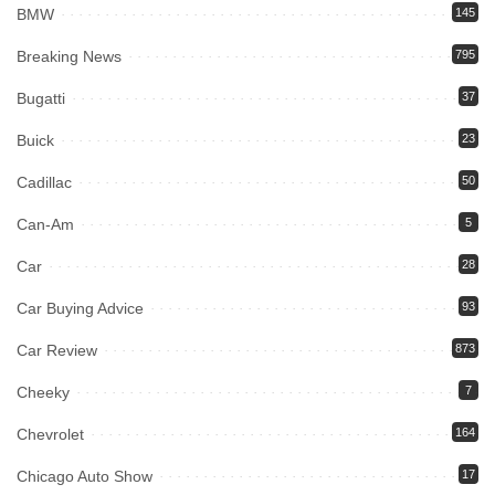
BMW
145
Breaking News
795
Bugatti
37
Buick
23
Cadillac
50
Can-Am
5
Car
28
Car Buying Advice
93
Car Review
873
Cheeky
7
Chevrolet
164
Chicago Auto Show
17