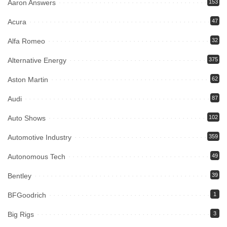
Aaron Answers
153
Acura
47
Alfa Romeo
32
Alternative Energy
375
Aston Martin
62
Audi
87
Auto Shows
102
Automotive Industry
359
Autonomous Tech
49
Bentley
39
BFGoodrich
1
Big Rigs
3