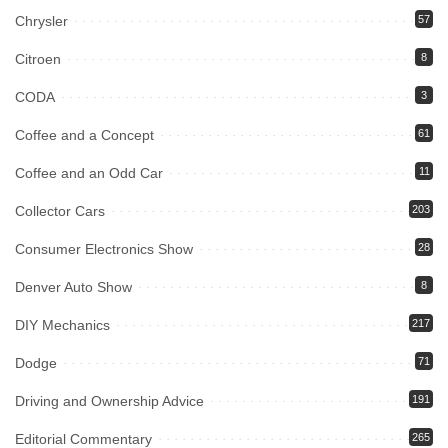
Chrysler
57
Citroen
8
CODA
3
Coffee and a Concept
61
Coffee and an Odd Car
11
Collector Cars
203
Consumer Electronics Show
28
Denver Auto Show
8
DIY Mechanics
217
Dodge
71
Driving and Ownership Advice
191
Editorial Commentary
265