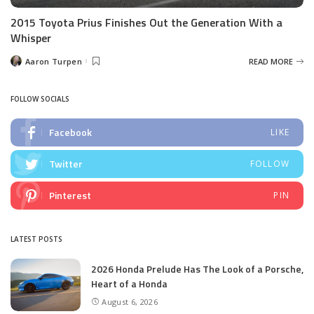
2015 Toyota Prius Finishes Out the Generation With a
Whisper
Aaron Turpen
READ MORE
Posted
by
FOLLOW SOCIALS
Facebook
LIKE
Twitter
FOLLOW
Pinterest
PIN
LATEST POSTS
2026 Honda Prelude Has The Look of a Porsche,
Heart of a Honda
August 6, 2026