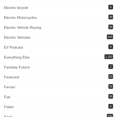
Electric bicycle
8
Electric Motorcycles
39
Electric Vehicle Racing
39
Electric Vehicles
443
EV Podcast
8
Everything Else
1,182
Faraday Future
2
Featured
93
Ferrari
34
Fiat
39
Fisker
6
Ford
339