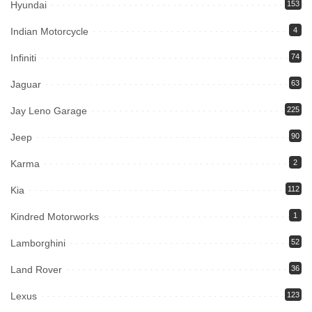
Hyundai
153
Indian Motorcycle
4
Infiniti
74
Jaguar
63
Jay Leno Garage
225
Jeep
90
Karma
2
Kia
112
Kindred Motorworks
1
Lamborghini
52
Land Rover
36
Lexus
123