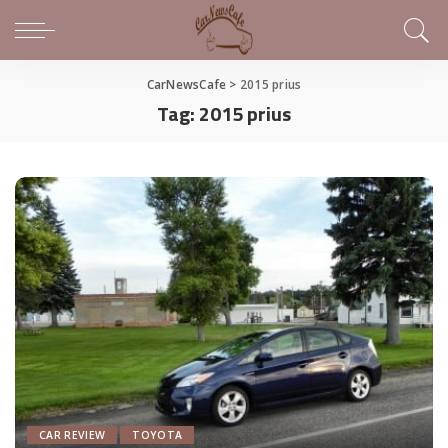
CarNewsCafe
>
2015 prius
Tag:
2015 prius
CAR REVIEW
TOYOTA