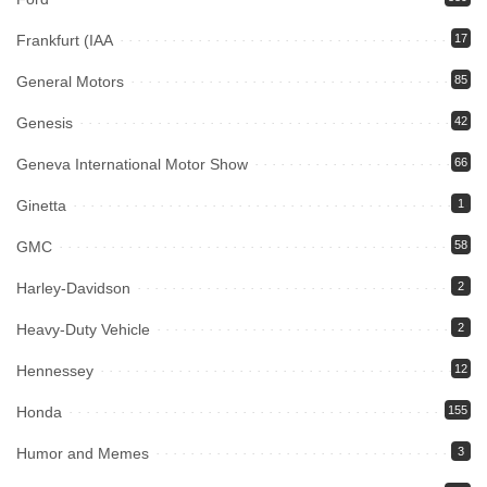
Frankfurt (IAA
17
General Motors
85
Genesis
42
Geneva International Motor Show
66
Ginetta
1
GMC
58
Harley-Davidson
2
Heavy-Duty Vehicle
2
Hennessey
12
Honda
155
Humor and Memes
3