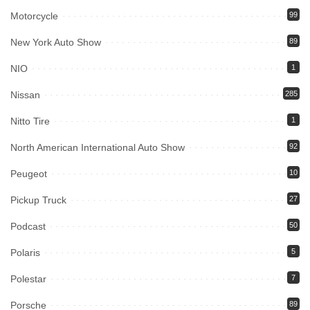
Motorcycle
99
New York Auto Show
89
NIO
1
Nissan
285
Nitto Tire
1
North American International Auto Show
92
Peugeot
10
Pickup Truck
27
Podcast
50
Polaris
5
Polestar
7
Porsche
89