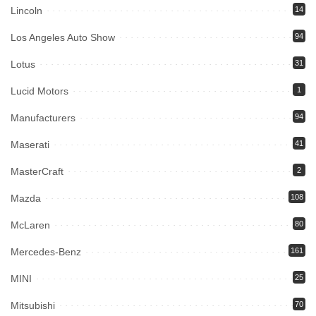
Lincoln
14
Los Angeles Auto Show
94
Lotus
31
Lucid Motors
1
Manufacturers
94
Maserati
41
MasterCraft
2
Mazda
108
McLaren
80
Mercedes-Benz
161
MINI
25
Mitsubishi
70