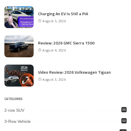
Charging An EV Is Still a PIA
August 5, 2026
Review: 2026 GMC Sierra 1500
August 4, 2026
Video Review: 2026 Volkswagen Tiguan
August 3, 2026
CATEGORIES
2-row SUV
56
3-Row Vehicle
50