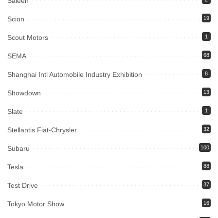
Saleen
Scion
19
Scout Motors
1
SEMA
68
Shanghai Intl Automobile Industry Exhibition
8
Showdown
13
Slate
1
Stellantis Fiat-Chrysler
32
Subaru
100
Tesla
88
Test Drive
37
Tokyo Motor Show
16