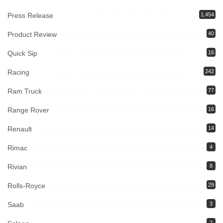
Press Release
1,454
Product Review
40
Quick Sip
16
Racing
242
Ram Truck
77
Range Rover
16
Renault
14
Rimac
4
Rivian
8
Rolls-Royce
29
Saab
3
2