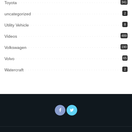
Toyota
341
uncategorized
2
Utility Vehicle
8
Videos
489
Volkswagen
190
Volvo
65
Watercraft
2