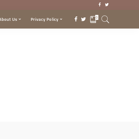
0
About Us
Privacy Policy