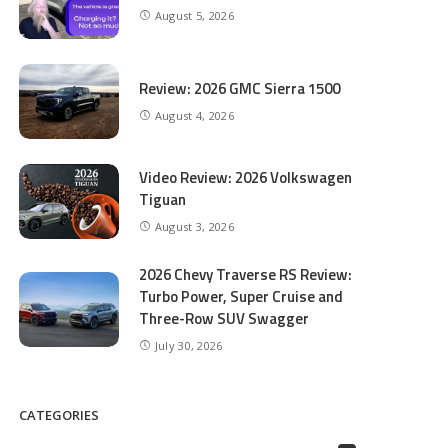
August 5, 2026
Review: 2026 GMC Sierra 1500
August 4, 2026
Video Review: 2026 Volkswagen
Tiguan
August 3, 2026
2026 Chevy Traverse RS Review:
Turbo Power, Super Cruise and
Three-Row SUV Swagger
July 30, 2026
CATEGORIES