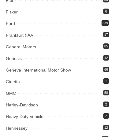
Fiat
Fisker
6
Ford
339
Frankfurt (IAA
17
General Motors
85
Genesis
42
Geneva International Motor Show
66
Ginetta
1
GMC
58
Harley-Davidson
2
Heavy-Duty Vehicle
2
Hennessey
12