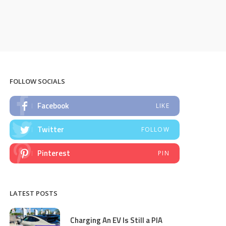
FOLLOW SOCIALS
Facebook
LIKE
Twitter
FOLLOW
Pinterest
PIN
LATEST POSTS
Charging An EV Is Still a PIA