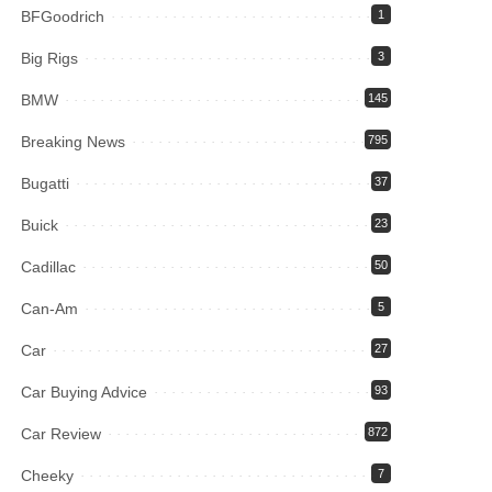
BFGoodrich
1
Big Rigs
3
BMW
145
Breaking News
795
Bugatti
37
Buick
23
Cadillac
50
Can-Am
5
Car
27
Car Buying Advice
93
Car Review
872
Cheeky
7