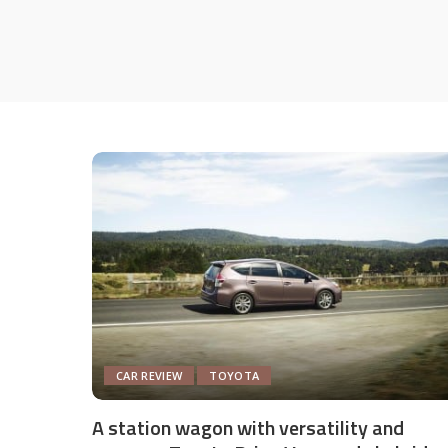
CAR REVIEW
TOYOTA
A station wagon with versatility and