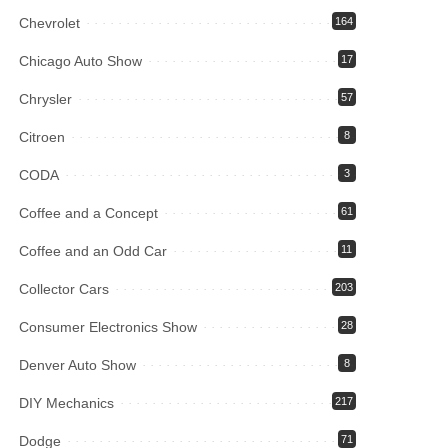
Chevrolet
164
Chicago Auto Show
17
Chrysler
57
Citroen
8
CODA
3
Coffee and a Concept
61
Coffee and an Odd Car
11
Collector Cars
203
Consumer Electronics Show
28
Denver Auto Show
8
DIY Mechanics
217
Dodge
71