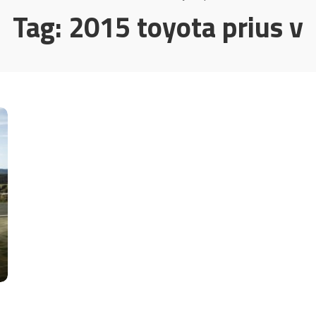
Tag:
2015 toyota prius v