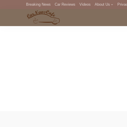
Breaking News
Car Reviews
Videos
About Us
Priva
Editorial Staff
Com
DM