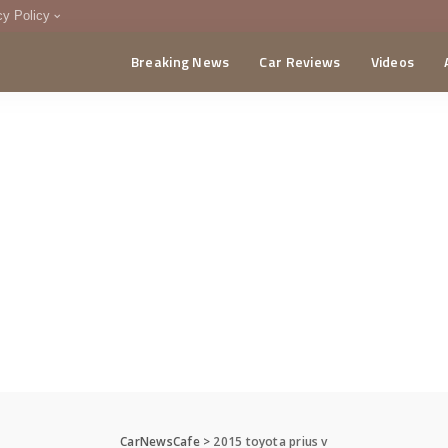
cy Policy
Breaking News
Car Reviews
Videos
menting Policy
CA
CarNewsCafe
>
2015 toyota prius v