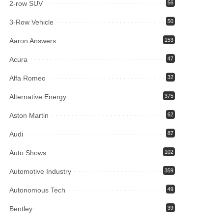
2-row SUV
56
3-Row Vehicle
50
Aaron Answers
153
Acura
47
Alfa Romeo
32
Alternative Energy
375
Aston Martin
62
Audi
87
Auto Shows
102
Automotive Industry
359
Autonomous Tech
49
Bentley
39