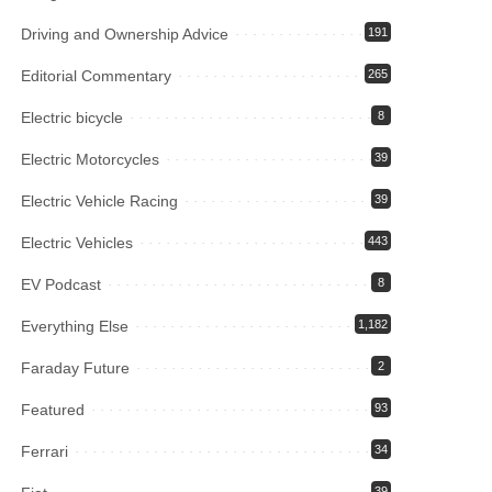
Driving and Ownership Advice
191
Editorial Commentary
265
Electric bicycle
8
Electric Motorcycles
39
Electric Vehicle Racing
39
Electric Vehicles
443
EV Podcast
8
Everything Else
1,182
Faraday Future
2
Featured
93
Ferrari
34
39