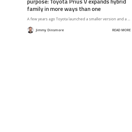
purpose: Toyota Prius V expands hybrid
family in more ways than one
A few years ago Toyota launched a smaller version and a
...
Jimmy Dinsmore
READ MORE
Posted
by