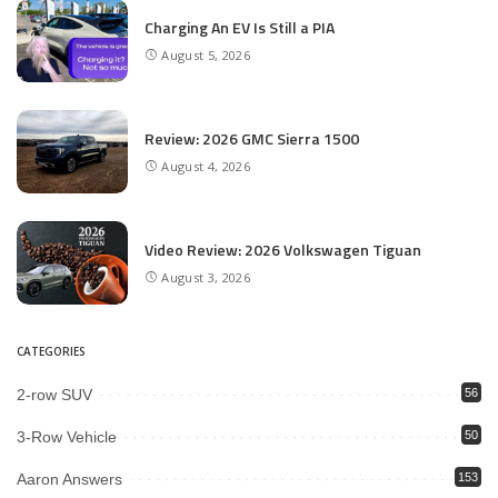
Charging An EV Is Still a PIA
August 5, 2026
Review: 2026 GMC Sierra 1500
August 4, 2026
Video Review: 2026 Volkswagen Tiguan
August 3, 2026
CATEGORIES
2-row SUV
56
3-Row Vehicle
50
Aaron Answers
153