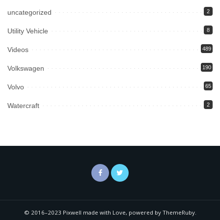
uncategorized
2
Utility Vehicle
8
Videos
489
Volkswagen
190
Volvo
65
Watercraft
2
© 2016–2023 Pixwell made with Love, powered by ThemeRuby.