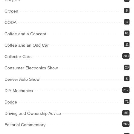
Citroen
8
CODA
3
Coffee and a Concept
61
Coffee and an Odd Car
11
Collector Cars
203
Consumer Electronics Show
28
Denver Auto Show
8
DIY Mechanics
217
Dodge
71
Driving and Ownership Advice
191
Editorial Commentary
265