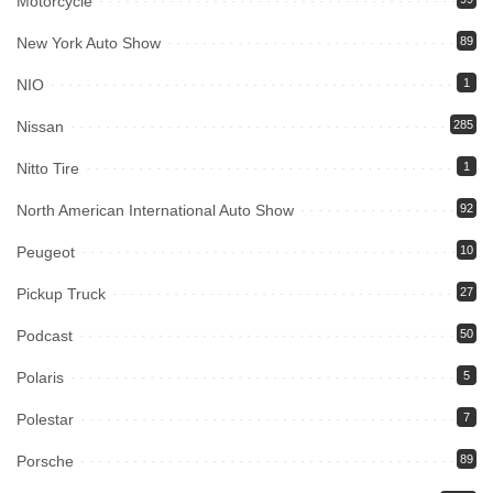
Motorcycle
New York Auto Show
89
NIO
1
Nissan
285
Nitto Tire
1
North American International Auto Show
92
Peugeot
10
Pickup Truck
27
Podcast
50
Polaris
5
Polestar
7
Porsche
89