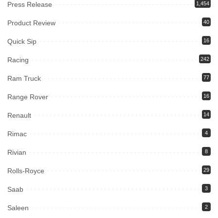
Press Release
1,454
Product Review
40
Quick Sip
16
Racing
242
Ram Truck
77
Range Rover
16
Renault
14
Rimac
4
Rivian
8
Rolls-Royce
29
Saab
3
Saleen
2