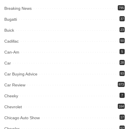
Breaking News
795
Bugatti
37
Buick
23
Cadillac
50
Can-Am
5
Car
28
Car Buying Advice
93
Car Review
873
Cheeky
7
Chevrolet
164
Chicago Auto Show
17
Chrysler
57