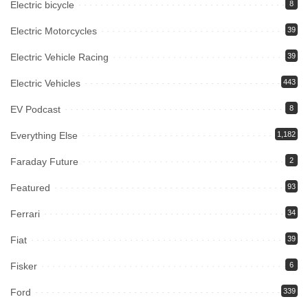
Electric bicycle
8
Electric Motorcycles
39
Electric Vehicle Racing
39
Electric Vehicles
443
EV Podcast
8
Everything Else
1,182
Faraday Future
2
Featured
93
Ferrari
34
Fiat
39
Fisker
6
Ford
339