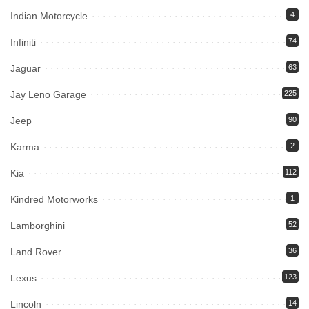
Indian Motorcycle
4
Infiniti
74
Jaguar
63
Jay Leno Garage
225
Jeep
90
Karma
2
Kia
112
Kindred Motorworks
1
Lamborghini
52
Land Rover
36
Lexus
123
Lincoln
14