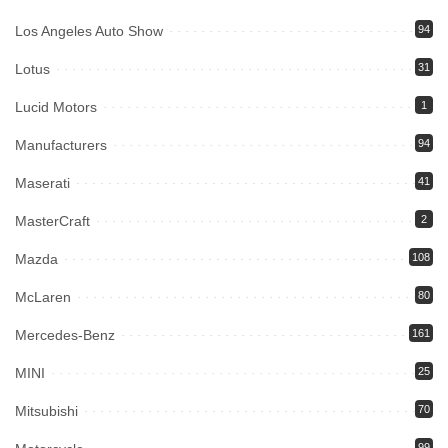
Los Angeles Auto Show
94
Lotus
31
Lucid Motors
1
Manufacturers
94
Maserati
41
MasterCraft
2
Mazda
108
McLaren
80
Mercedes-Benz
161
MINI
25
Mitsubishi
70
99