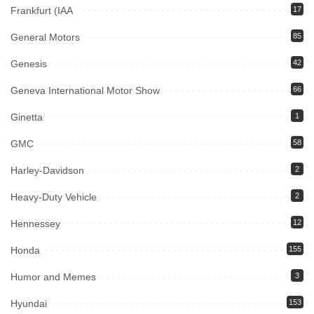
Frankfurt (IAA
17
General Motors
85
Genesis
42
Geneva International Motor Show
66
Ginetta
1
GMC
58
Harley-Davidson
2
Heavy-Duty Vehicle
2
Hennessey
12
Honda
155
Humor and Memes
3
Hyundai
153