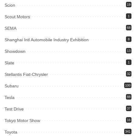
Scion
19
Scout Motors
1
SEMA
68
Shanghai Intl Automobile Industry Exhibition
8
Showdown
13
Slate
1
Stellantis Fiat-Chrysler
32
Subaru
100
Tesla
88
Test Drive
37
Tokyo Motor Show
16
Toyota
341