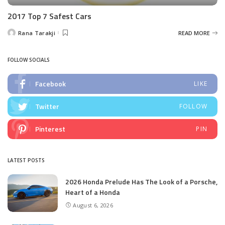
2017 Top 7 Safest Cars
Rana Tarakji
READ MORE
Posted
by
FOLLOW SOCIALS
Facebook
LIKE
Twitter
FOLLOW
Pinterest
PIN
LATEST POSTS
2026 Honda Prelude Has The Look of a Porsche,
Heart of a Honda
August 6, 2026