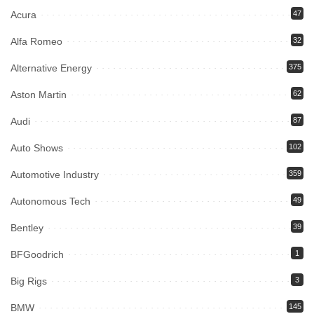
Acura
47
Alfa Romeo
32
Alternative Energy
375
Aston Martin
62
Audi
87
Auto Shows
102
Automotive Industry
359
Autonomous Tech
49
Bentley
39
BFGoodrich
1
Big Rigs
3
BMW
145