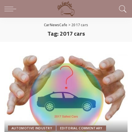
CarNewsCafe
>
2017 cars
Tag:
2017 cars
AUTOMOTIVE INDUSTRY
EDITORIAL COMMENTARY