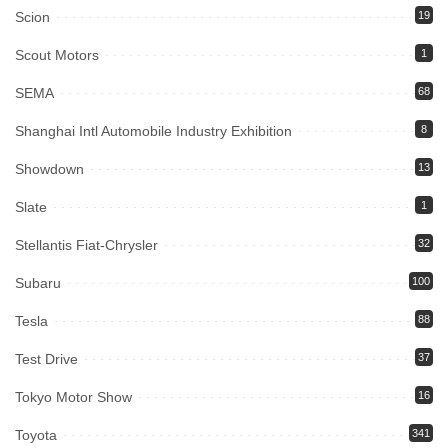
Scion
19
Scout Motors
1
SEMA
68
Shanghai Intl Automobile Industry Exhibition
8
Showdown
13
Slate
1
Stellantis Fiat-Chrysler
32
Subaru
100
Tesla
88
Test Drive
37
Tokyo Motor Show
16
Toyota
341