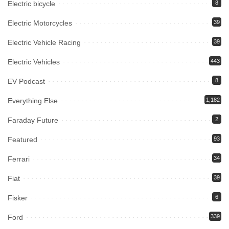
Electric bicycle
8
Electric Motorcycles
39
Electric Vehicle Racing
39
Electric Vehicles
443
EV Podcast
8
Everything Else
1,182
Faraday Future
2
Featured
93
Ferrari
34
Fiat
39
Fisker
6
Ford
339