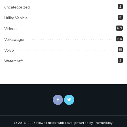
uncategorized
2
Utility Vehicle
8
Videos
489
Volkswagen
190
Volvo
65
Watercraft
2
© 2016–2023 Pixwell made with Love, powered by ThemeRuby.