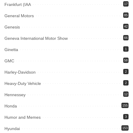
Frankfurt (IAA
17
General Motors
85
Genesis
42
Geneva International Motor Show
66
Ginetta
1
GMC
58
Harley-Davidson
2
Heavy-Duty Vehicle
2
Hennessey
12
Honda
155
Humor and Memes
3
Hyundai
153