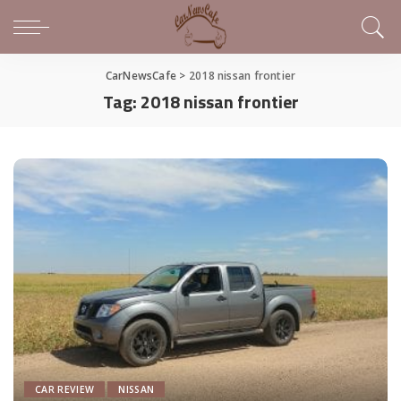
CarNewsCafe
>
2018 nissan frontier
Tag:
2018 nissan frontier
CAR REVIEW
NISSAN