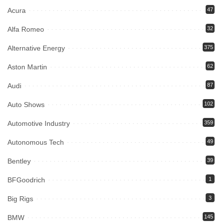
Acura
47
Alfa Romeo
32
Alternative Energy
375
Aston Martin
62
Audi
87
Auto Shows
102
Automotive Industry
359
Autonomous Tech
49
Bentley
39
BFGoodrich
1
Big Rigs
3
BMW
145