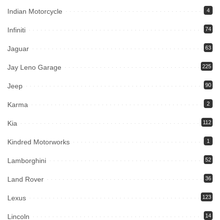
Indian Motorcycle
4
Infiniti
74
Jaguar
63
Jay Leno Garage
225
Jeep
90
Karma
2
Kia
112
Kindred Motorworks
1
Lamborghini
52
Land Rover
36
Lexus
123
Lincoln
14