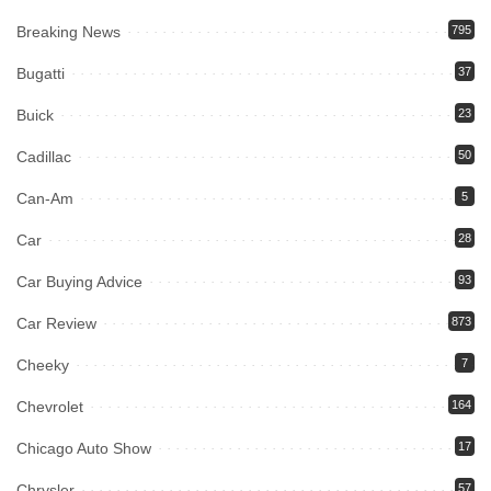
Breaking News
795
Bugatti
37
Buick
23
Cadillac
50
Can-Am
5
Car
28
Car Buying Advice
93
Car Review
873
Cheeky
7
Chevrolet
164
Chicago Auto Show
17
Chrysler
57