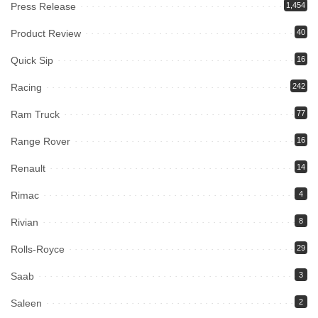
Press Release
1,454
Product Review
40
Quick Sip
16
Racing
242
Ram Truck
77
Range Rover
16
Renault
14
Rimac
4
Rivian
8
Rolls-Royce
29
Saab
3
Saleen
2