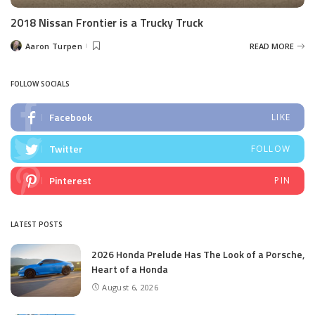
2018 Nissan Frontier is a Trucky Truck
Aaron Turpen
READ MORE
Posted
by
FOLLOW SOCIALS
Facebook
LIKE
Twitter
FOLLOW
Pinterest
PIN
LATEST POSTS
2026 Honda Prelude Has The Look of a Porsche,
Heart of a Honda
August 6, 2026