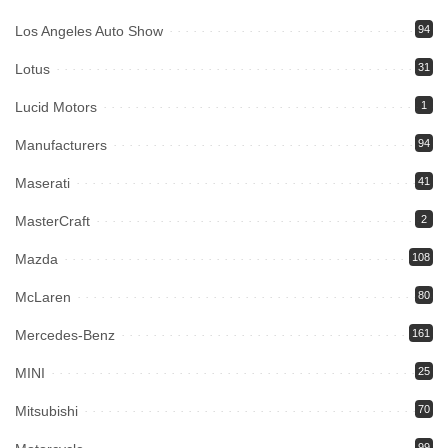
Los Angeles Auto Show
94
Lotus
31
Lucid Motors
1
Manufacturers
94
Maserati
41
MasterCraft
2
Mazda
108
McLaren
80
Mercedes-Benz
161
MINI
25
Mitsubishi
70
99