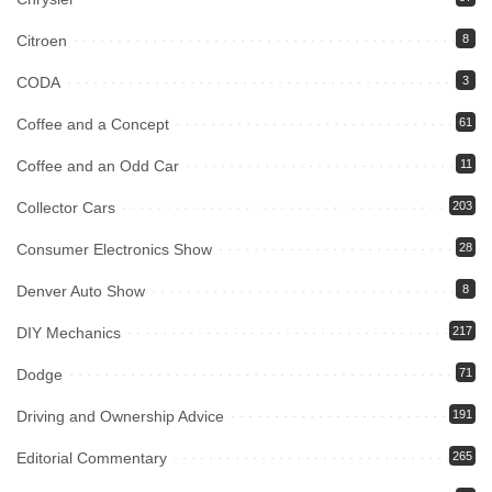
Citroen
8
CODA
3
Coffee and a Concept
61
Coffee and an Odd Car
11
Collector Cars
203
Consumer Electronics Show
28
Denver Auto Show
8
DIY Mechanics
217
Dodge
71
Driving and Ownership Advice
191
Editorial Commentary
265