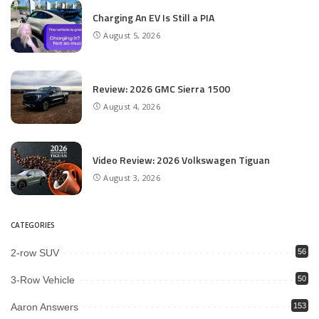
Charging An EV Is Still a PIA
August 5, 2026
Review: 2026 GMC Sierra 1500
August 4, 2026
Video Review: 2026 Volkswagen Tiguan
August 3, 2026
CATEGORIES
2-row SUV
56
3-Row Vehicle
50
Aaron Answers
153