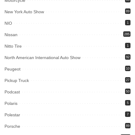
Motorcycle
New York Auto Show
89
NIO
1
Nissan
285
Nitto Tire
1
North American International Auto Show
92
Peugeot
10
Pickup Truck
27
Podcast
50
Polaris
5
Polestar
7
Porsche
89