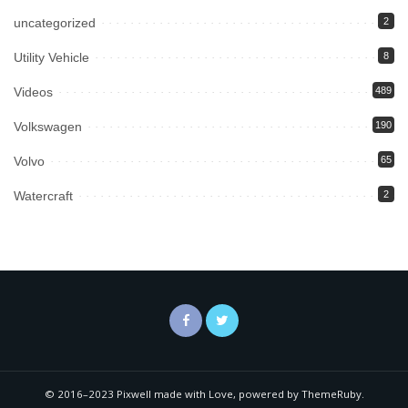
uncategorized
2
Utility Vehicle
8
Videos
489
Volkswagen
190
Volvo
65
Watercraft
2
© 2016–2023 Pixwell made with Love, powered by ThemeRuby.