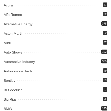
Acura
47
Alfa Romeo
32
Alternative Energy
375
Aston Martin
62
Audi
87
Auto Shows
102
Automotive Industry
359
Autonomous Tech
49
Bentley
39
BFGoodrich
1
Big Rigs
3
BMW
145