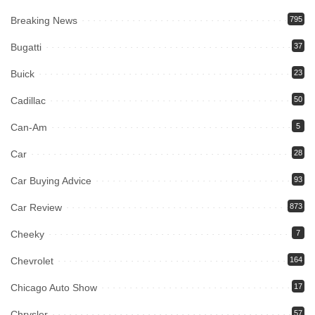
Breaking News
795
Bugatti
37
Buick
23
Cadillac
50
Can-Am
5
Car
28
Car Buying Advice
93
Car Review
873
Cheeky
7
Chevrolet
164
Chicago Auto Show
17
Chrysler
57