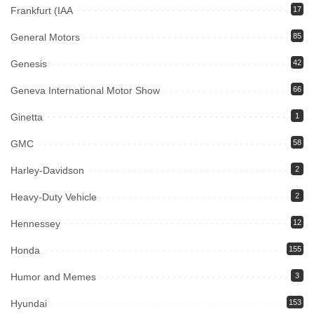
Frankfurt (IAA
17
General Motors
85
Genesis
42
Geneva International Motor Show
66
Ginetta
1
GMC
58
Harley-Davidson
2
Heavy-Duty Vehicle
2
Hennessey
12
Honda
155
Humor and Memes
3
Hyundai
153