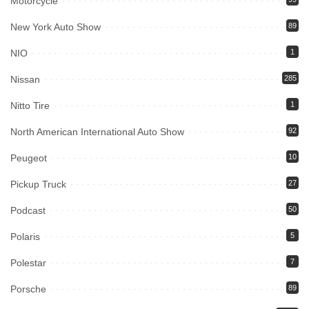
Motorcycle
New York Auto Show
89
NIO
1
Nissan
285
Nitto Tire
1
North American International Auto Show
92
Peugeot
10
Pickup Truck
27
Podcast
50
Polaris
5
Polestar
7
Porsche
89