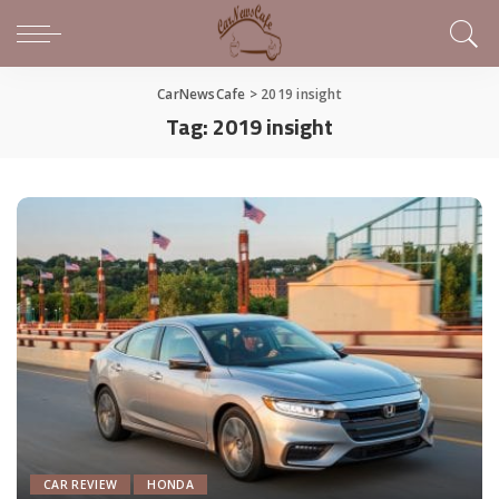
CarNewsCafe
>
2019 insight
Tag:
2019 insight
CAR REVIEW
HONDA