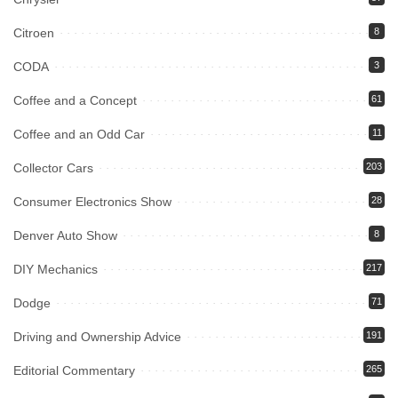
Citroen
8
CODA
3
Coffee and a Concept
61
Coffee and an Odd Car
11
Collector Cars
203
Consumer Electronics Show
28
Denver Auto Show
8
DIY Mechanics
217
Dodge
71
Driving and Ownership Advice
191
Editorial Commentary
265