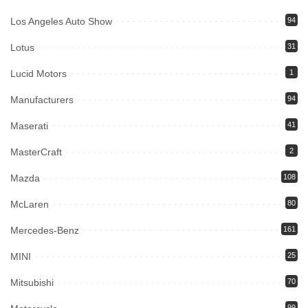
Los Angeles Auto Show
94
Lotus
31
Lucid Motors
1
Manufacturers
94
Maserati
41
MasterCraft
2
Mazda
108
McLaren
80
Mercedes-Benz
161
MINI
25
Mitsubishi
70
99