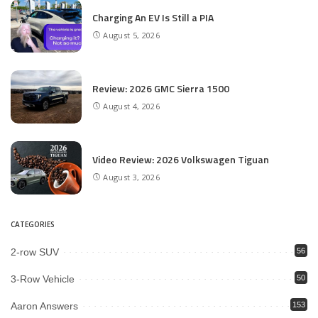
Charging An EV Is Still a PIA
August 5, 2026
Review: 2026 GMC Sierra 1500
August 4, 2026
Video Review: 2026 Volkswagen Tiguan
August 3, 2026
CATEGORIES
2-row SUV
56
3-Row Vehicle
50
Aaron Answers
153