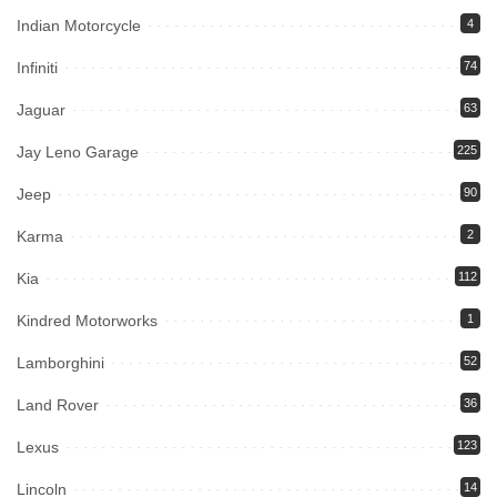
Indian Motorcycle
4
Infiniti
74
Jaguar
63
Jay Leno Garage
225
Jeep
90
Karma
2
Kia
112
Kindred Motorworks
1
Lamborghini
52
Land Rover
36
Lexus
123
Lincoln
14