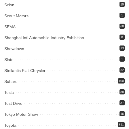
Scion
19
Scout Motors
1
SEMA
68
Shanghai Intl Automobile Industry Exhibition
8
Showdown
13
Slate
1
Stellantis Fiat-Chrysler
32
Subaru
100
Tesla
88
Test Drive
37
Tokyo Motor Show
16
Toyota
341