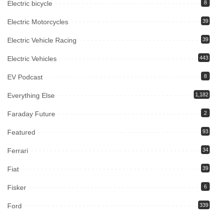
Electric bicycle
8
Electric Motorcycles
39
Electric Vehicle Racing
39
Electric Vehicles
443
EV Podcast
8
Everything Else
1,182
Faraday Future
2
Featured
93
Ferrari
34
Fiat
39
Fisker
6
Ford
339