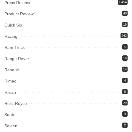
Press Release
1,454
Product Review
40
Quick Sip
16
Racing
242
Ram Truck
77
Range Rover
16
Renault
14
Rimac
4
Rivian
8
Rolls-Royce
29
Saab
3
Saleen
2