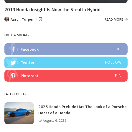
2019 Honda Insight Is Now the Stealth Hybrid
Aaron Turpen
READ MORE
Posted
by
FOLLOW SOCIALS
Facebook
LIKE
Twitter
FOLLOW
Pinterest
PIN
LATEST POSTS
2026 Honda Prelude Has The Look of a Porsche,
Heart of a Honda
August 6, 2026