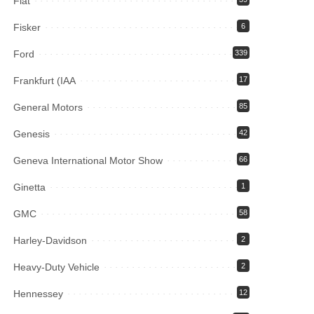
Fiat
Fisker
6
Ford
339
Frankfurt (IAA
17
General Motors
85
Genesis
42
Geneva International Motor Show
66
Ginetta
1
GMC
58
Harley-Davidson
2
Heavy-Duty Vehicle
2
Hennessey
12