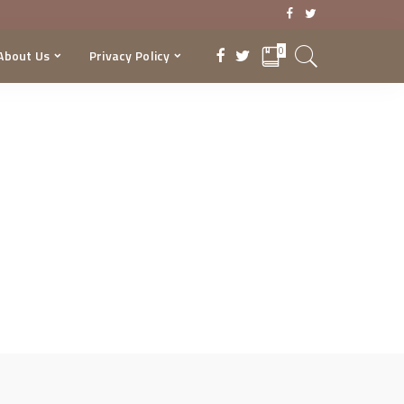
0
About Us
Privacy Policy