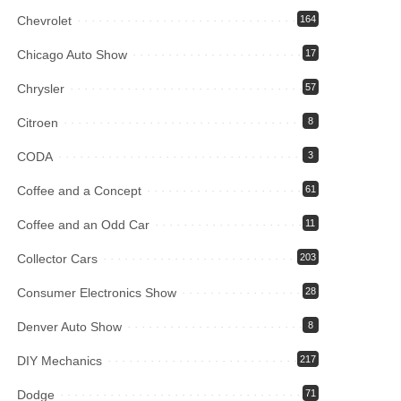
Chevrolet
164
Chicago Auto Show
17
Chrysler
57
Citroen
8
CODA
3
Coffee and a Concept
61
Coffee and an Odd Car
11
Collector Cars
203
Consumer Electronics Show
28
Denver Auto Show
8
DIY Mechanics
217
Dodge
71