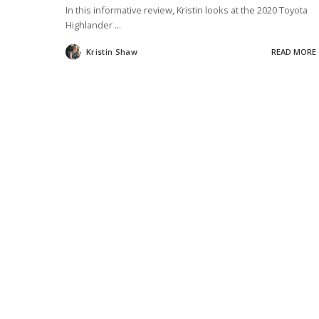
In this informative review, Kristin looks at the 2020 Toyota
Highlander
...
Kristin Shaw
READ MORE
Posted
by