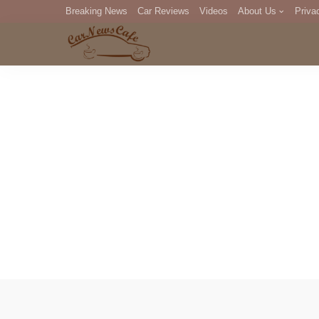
Breaking News
Car Reviews
Videos
About Us
Priva
Editorial Staff
Com
DM