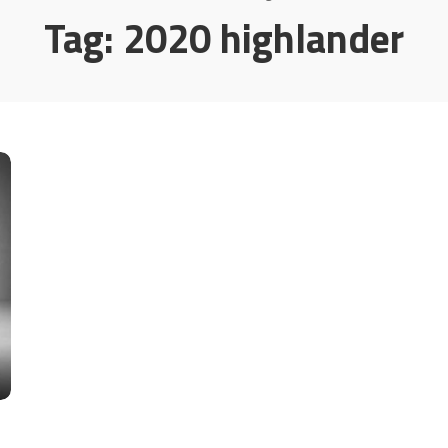
Tag:
2020 highlander