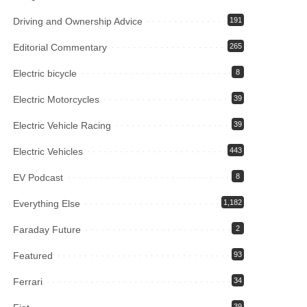
Driving and Ownership Advice
191
Editorial Commentary
265
Electric bicycle
8
Electric Motorcycles
39
Electric Vehicle Racing
39
Electric Vehicles
443
EV Podcast
8
Everything Else
1,182
Faraday Future
2
Featured
93
Ferrari
34
39