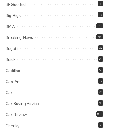
BFGoodrich
1
Big Rigs
3
BMW
145
Breaking News
795
Bugatti
37
Buick
23
Cadillac
50
Can-Am
5
Car
28
Car Buying Advice
93
Car Review
873
Cheeky
7