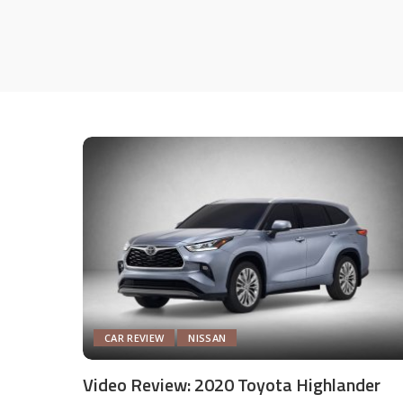
CAR REVIEW
NISSAN
Video Review: 2020 Toyota Highlander