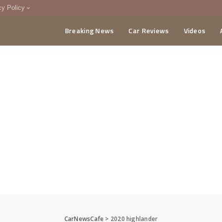
cy Policy
Breaking News
Car Reviews
Videos
menting Policy
CA
CarNewsCafe
>
2020 highlander