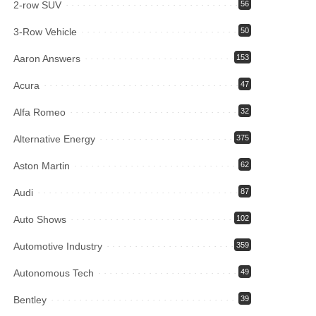
2-row SUV
56
3-Row Vehicle
50
Aaron Answers
153
Acura
47
Alfa Romeo
32
Alternative Energy
375
Aston Martin
62
Audi
87
Auto Shows
102
Automotive Industry
359
Autonomous Tech
49
Bentley
39