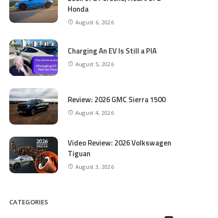
Honda
August 6, 2026
Charging An EV Is Still a PIA
August 5, 2026
Review: 2026 GMC Sierra 1500
August 4, 2026
Video Review: 2026 Volkswagen
Tiguan
August 3, 2026
CATEGORIES