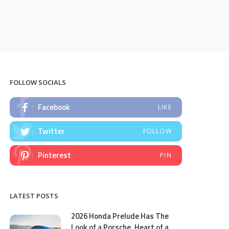
FOLLOW SOCIALS
Facebook
LIKE
Twitter
FOLLOW
Pinterest
PIN
LATEST POSTS
2026 Honda Prelude Has The
Look of a Porsche, Heart of a