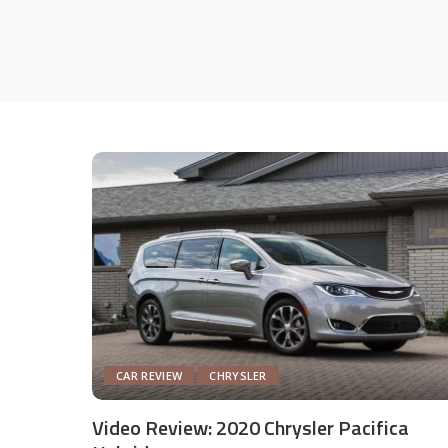
CAR REVIEW
CHRYSLER
Video Review: 2020 Chrysler Pacifica