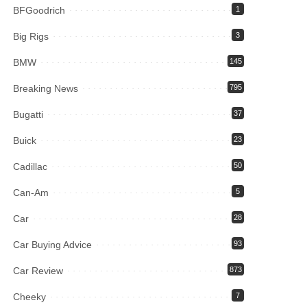
BFGoodrich
1
Big Rigs
3
BMW
145
Breaking News
795
Bugatti
37
Buick
23
Cadillac
50
Can-Am
5
Car
28
Car Buying Advice
93
Car Review
873
Cheeky
7