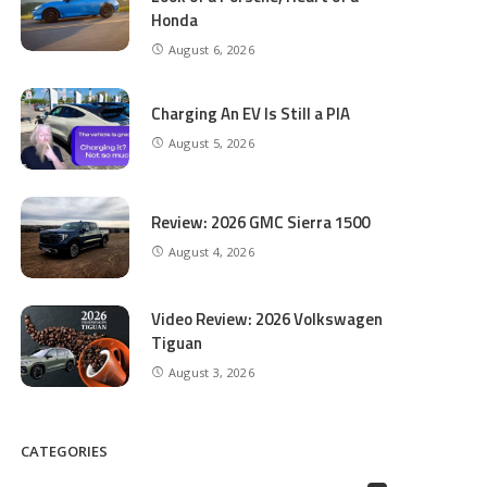
Honda
August 6, 2026
Charging An EV Is Still a PIA
August 5, 2026
Review: 2026 GMC Sierra 1500
August 4, 2026
Video Review: 2026 Volkswagen
Tiguan
August 3, 2026
CATEGORIES