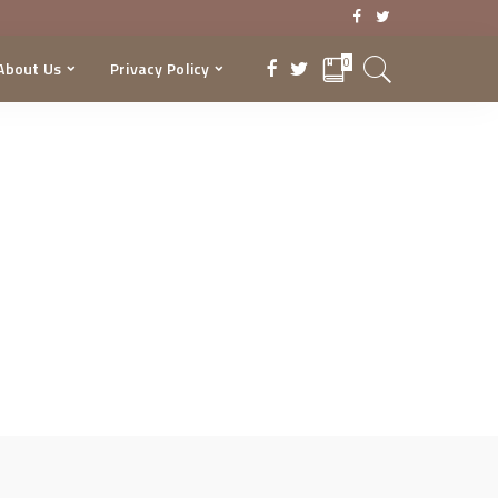
0
About Us
Privacy Policy