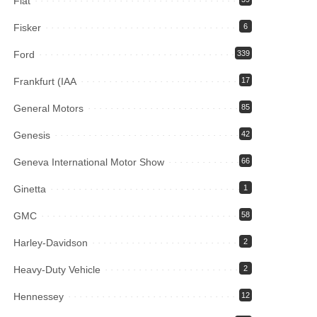
Fiat
Fisker
6
Ford
339
Frankfurt (IAA
17
General Motors
85
Genesis
42
Geneva International Motor Show
66
Ginetta
1
GMC
58
Harley-Davidson
2
Heavy-Duty Vehicle
2
Hennessey
12