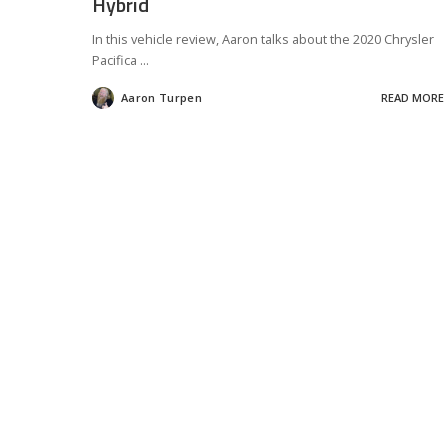
Hybrid
In this vehicle review, Aaron talks about the 2020 Chrysler
Pacifica
...
Aaron Turpen
READ MORE
Posted
by