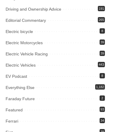
Driving and Ownership Advice
191
Editorial Commentary
265
Electric bicycle
8
Electric Motorcycles
39
Electric Vehicle Racing
39
Electric Vehicles
443
EV Podcast
8
Everything Else
1,182
Faraday Future
2
Featured
93
Ferrari
34
39