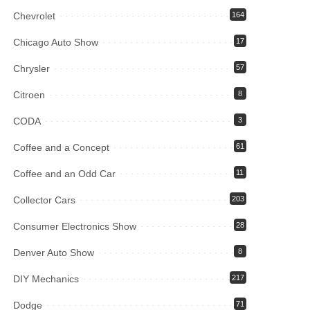
Chevrolet
164
Chicago Auto Show
17
Chrysler
57
Citroen
8
CODA
3
Coffee and a Concept
61
Coffee and an Odd Car
11
Collector Cars
203
Consumer Electronics Show
28
Denver Auto Show
8
DIY Mechanics
217
Dodge
71