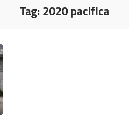
Tag:
2020 pacifica