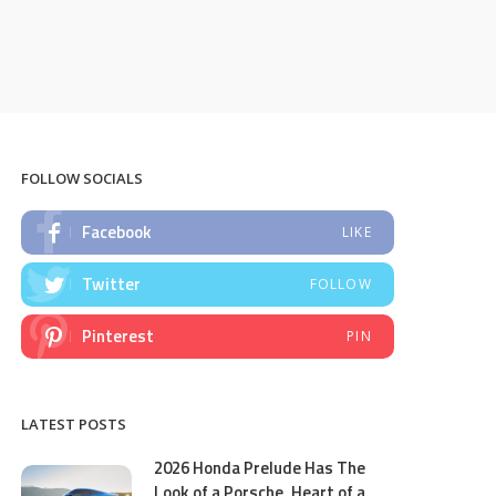
FOLLOW SOCIALS
Facebook
LIKE
Twitter
FOLLOW
Pinterest
PIN
LATEST POSTS
2026 Honda Prelude Has The
Look of a Porsche, Heart of a