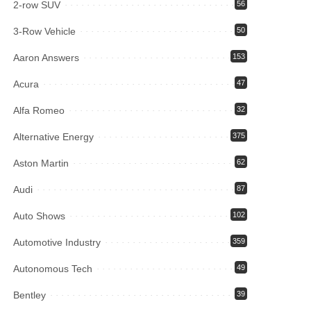
2-row SUV
56
3-Row Vehicle
50
Aaron Answers
153
Acura
47
Alfa Romeo
32
Alternative Energy
375
Aston Martin
62
Audi
87
Auto Shows
102
Automotive Industry
359
Autonomous Tech
49
Bentley
39