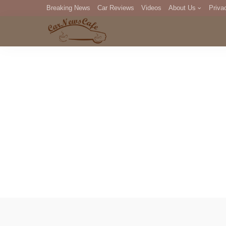
Breaking News
Car Reviews
Videos
About Us
Priva
Editorial Staff
Com
DM