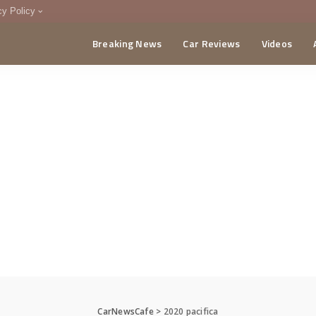
cy Policy
Breaking News
Car Reviews
Videos
menting Policy
CA
CarNewsCafe
>
2020 pacifica