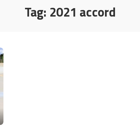
Tag:
2021 accord