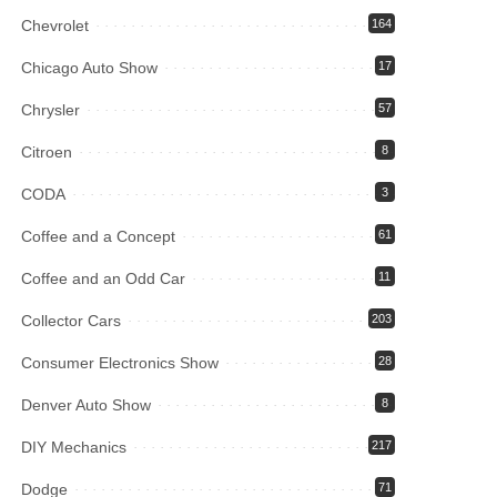
Chevrolet
164
Chicago Auto Show
17
Chrysler
57
Citroen
8
CODA
3
Coffee and a Concept
61
Coffee and an Odd Car
11
Collector Cars
203
Consumer Electronics Show
28
Denver Auto Show
8
DIY Mechanics
217
Dodge
71