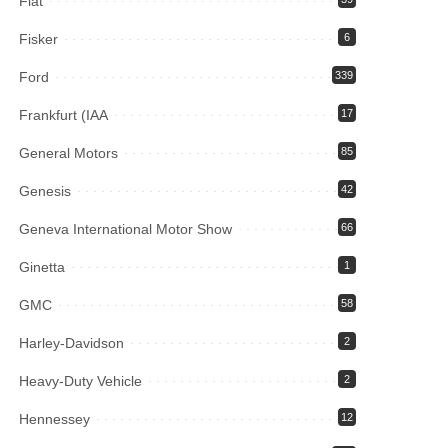
Fiat
Fisker
6
Ford
339
Frankfurt (IAA
17
General Motors
85
Genesis
42
Geneva International Motor Show
66
Ginetta
1
GMC
58
Harley-Davidson
2
Heavy-Duty Vehicle
2
Hennessey
12