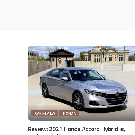
CAR REVIEW
HONDA
Review: 2021 Honda Accord Hybrid is,