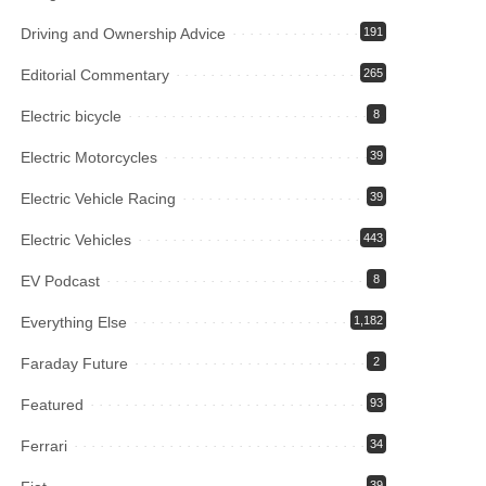
Driving and Ownership Advice
191
Editorial Commentary
265
Electric bicycle
8
Electric Motorcycles
39
Electric Vehicle Racing
39
Electric Vehicles
443
EV Podcast
8
Everything Else
1,182
Faraday Future
2
Featured
93
Ferrari
34
39