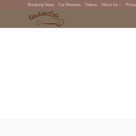
Breaking News
Car Reviews
Videos
About Us
Priva
Editorial Staff
Com
DM