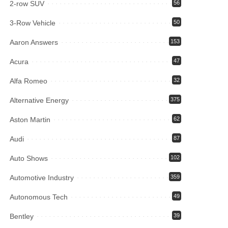
2-row SUV
56
3-Row Vehicle
50
Aaron Answers
153
Acura
47
Alfa Romeo
32
Alternative Energy
375
Aston Martin
62
Audi
87
Auto Shows
102
Automotive Industry
359
Autonomous Tech
49
Bentley
39