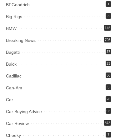
BFGoodrich
1
Big Rigs
3
BMW
145
Breaking News
795
Bugatti
37
Buick
23
Cadillac
50
Can-Am
5
Car
28
Car Buying Advice
93
Car Review
873
Cheeky
7