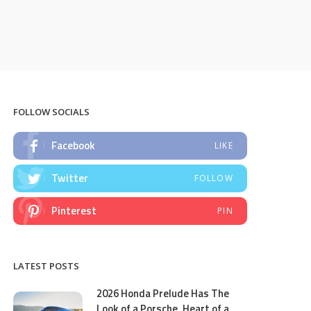
FOLLOW SOCIALS
Facebook
LIKE
Twitter
FOLLOW
Pinterest
PIN
LATEST POSTS
2026 Honda Prelude Has The
Look of a Porsche, Heart of a