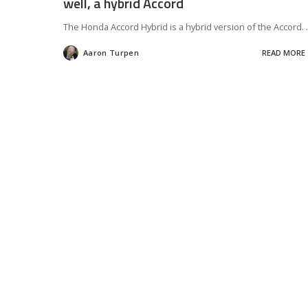
well, a hybrid Accord
The Honda Accord Hybrid is a hybrid version of the Accord.
.
Aaron Turpen
READ MORE
Posted
by