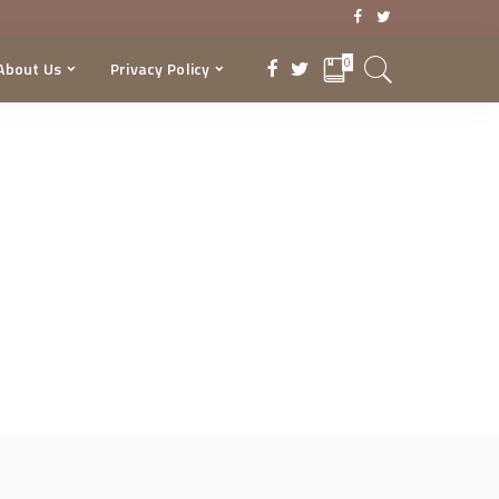
0
About Us
Privacy Policy