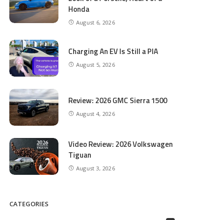
Honda
August 6, 2026
Charging An EV Is Still a PIA
August 5, 2026
Review: 2026 GMC Sierra 1500
August 4, 2026
Video Review: 2026 Volkswagen
Tiguan
August 3, 2026
CATEGORIES