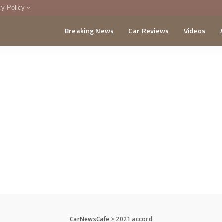
cy Policy
Breaking News
Car Reviews
Videos
menting Policy
CA
CarNewsCafe
>
2021 accord