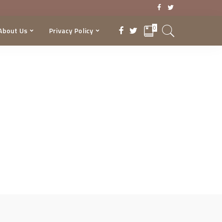
0
About Us
Privacy Policy