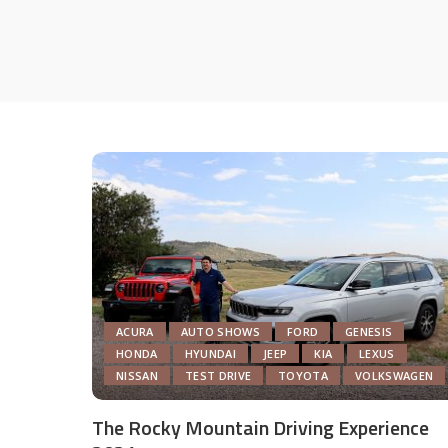
ACURA
AUTO SHOWS
FORD
GENESIS
HONDA
HYUNDAI
JEEP
KIA
LEXUS
NISSAN
TEST DRIVE
TOYOTA
VOLKSWAGEN
The Rocky Mountain Driving Experience