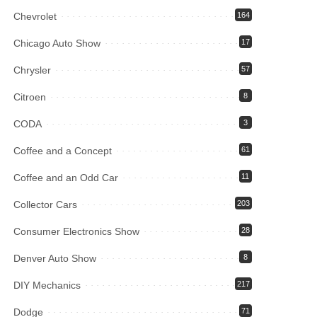
Chevrolet
164
Chicago Auto Show
17
Chrysler
57
Citroen
8
CODA
3
Coffee and a Concept
61
Coffee and an Odd Car
11
Collector Cars
203
Consumer Electronics Show
28
Denver Auto Show
8
DIY Mechanics
217
Dodge
71