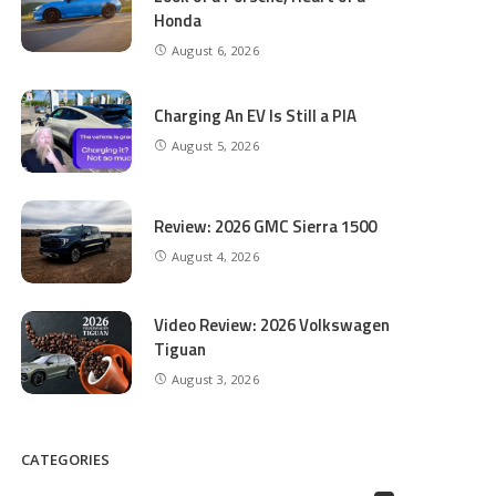
Honda
August 6, 2026
Charging An EV Is Still a PIA
August 5, 2026
Review: 2026 GMC Sierra 1500
August 4, 2026
Video Review: 2026 Volkswagen
Tiguan
August 3, 2026
CATEGORIES