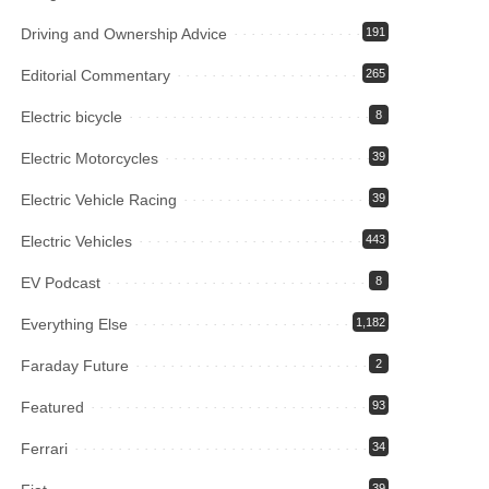
Driving and Ownership Advice
191
Editorial Commentary
265
Electric bicycle
8
Electric Motorcycles
39
Electric Vehicle Racing
39
Electric Vehicles
443
EV Podcast
8
Everything Else
1,182
Faraday Future
2
Featured
93
Ferrari
34
39