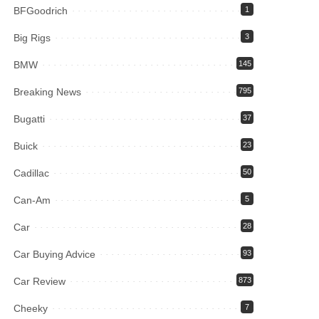
BFGoodrich
1
Big Rigs
3
BMW
145
Breaking News
795
Bugatti
37
Buick
23
Cadillac
50
Can-Am
5
Car
28
Car Buying Advice
93
Car Review
873
Cheeky
7