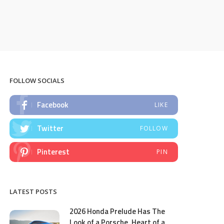
FOLLOW SOCIALS
Facebook
LIKE
Twitter
FOLLOW
Pinterest
PIN
LATEST POSTS
2026 Honda Prelude Has The
Look of a Porsche, Heart of a