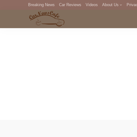
Breaking News
Car Reviews
Videos
About Us
Priva
Editorial Staff
Com
DM