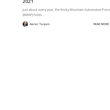
2021
Just about every year, the Rocky Mountain Automotive Pres
(RMAP) holds
...
Aaron Turpen
READ MORE
Posted
by