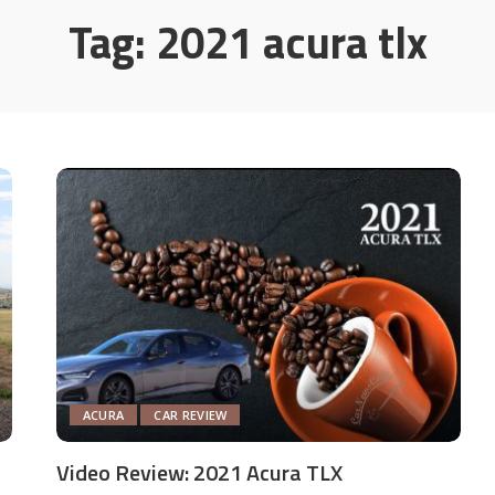
Tag:
2021 acura tlx
ACURA
CAR REVIEW
Video Review: 2021 Acura TLX