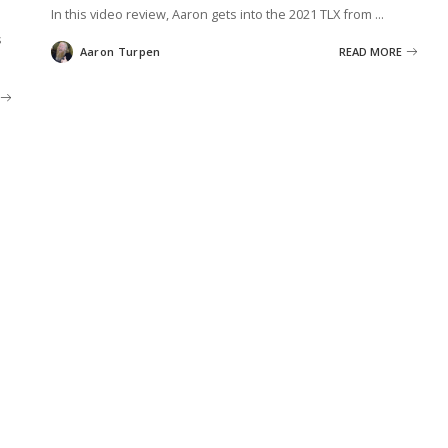
In this video review, Aaron gets into the 2021 TLX from
...
s
Aaron Turpen
READ MORE
Posted
by