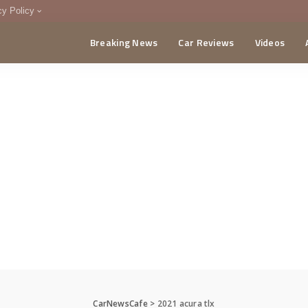
cy Policy
Breaking News
Car Reviews
Videos
menting Policy
CA
CarNewsCafe
>
2021 acura tlx