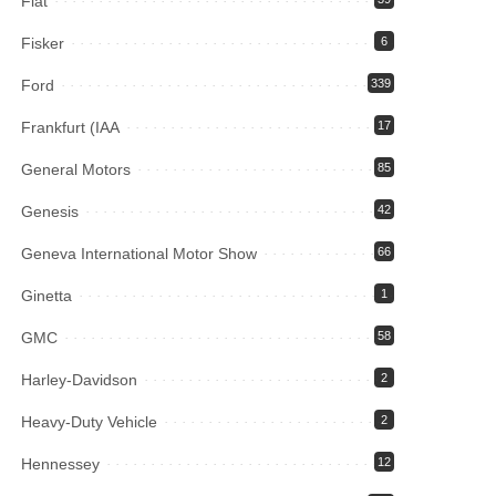
Fiat
Fisker
6
Ford
339
Frankfurt (IAA
17
General Motors
85
Genesis
42
Geneva International Motor Show
66
Ginetta
1
GMC
58
Harley-Davidson
2
Heavy-Duty Vehicle
2
Hennessey
12