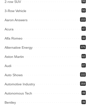
2-row SUV
56
3-Row Vehicle
50
Aaron Answers
153
Acura
47
Alfa Romeo
32
Alternative Energy
375
Aston Martin
62
Audi
87
Auto Shows
102
Automotive Industry
359
Autonomous Tech
49
Bentley
39