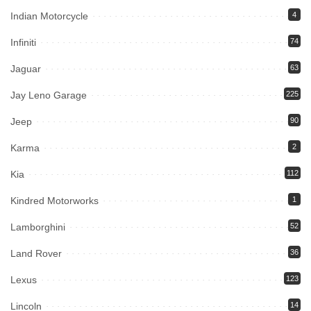
Indian Motorcycle
4
Infiniti
74
Jaguar
63
Jay Leno Garage
225
Jeep
90
Karma
2
Kia
112
Kindred Motorworks
1
Lamborghini
52
Land Rover
36
Lexus
123
Lincoln
14