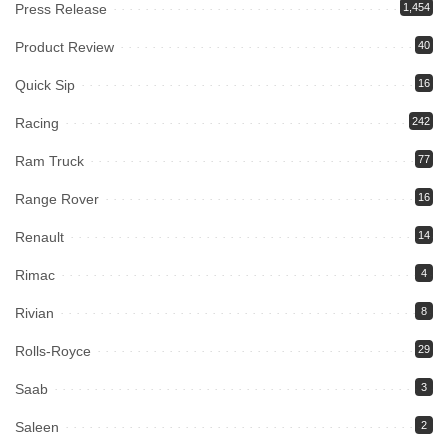
Press Release
1,454
Product Review
40
Quick Sip
16
Racing
242
Ram Truck
77
Range Rover
16
Renault
14
Rimac
4
Rivian
8
Rolls-Royce
29
Saab
3
Saleen
2