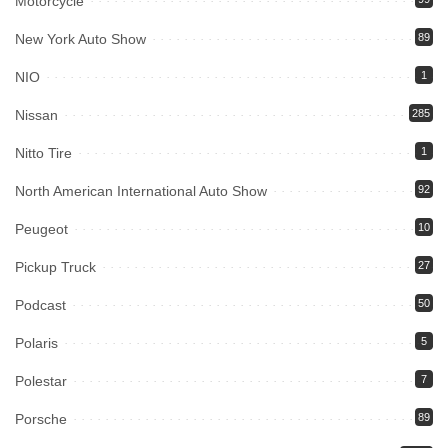
Motorcycle
New York Auto Show
89
NIO
1
Nissan
285
Nitto Tire
1
North American International Auto Show
92
Peugeot
10
Pickup Truck
27
Podcast
50
Polaris
5
Polestar
7
Porsche
89