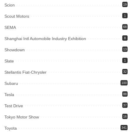
Scion
19
Scout Motors
1
SEMA
68
Shanghai Intl Automobile Industry Exhibition
8
Showdown
13
Slate
1
Stellantis Fiat-Chrysler
32
Subaru
100
Tesla
88
Test Drive
37
Tokyo Motor Show
16
Toyota
341