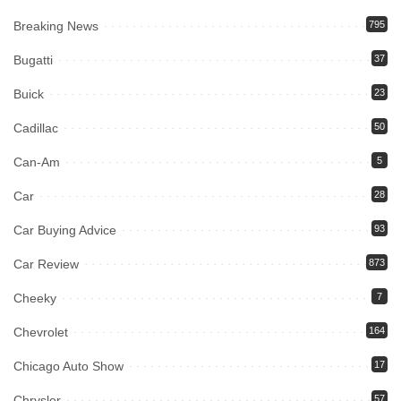
Breaking News
795
Bugatti
37
Buick
23
Cadillac
50
Can-Am
5
Car
28
Car Buying Advice
93
Car Review
873
Cheeky
7
Chevrolet
164
Chicago Auto Show
17
Chrysler
57