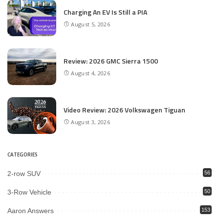
Charging An EV Is Still a PIA
August 5, 2026
Review: 2026 GMC Sierra 1500
August 4, 2026
Video Review: 2026 Volkswagen Tiguan
August 3, 2026
CATEGORIES
2-row SUV
56
3-Row Vehicle
50
Aaron Answers
153