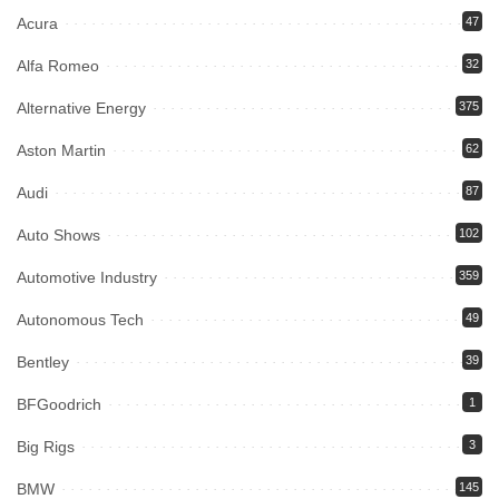
Acura
47
Alfa Romeo
32
Alternative Energy
375
Aston Martin
62
Audi
87
Auto Shows
102
Automotive Industry
359
Autonomous Tech
49
Bentley
39
BFGoodrich
1
Big Rigs
3
BMW
145