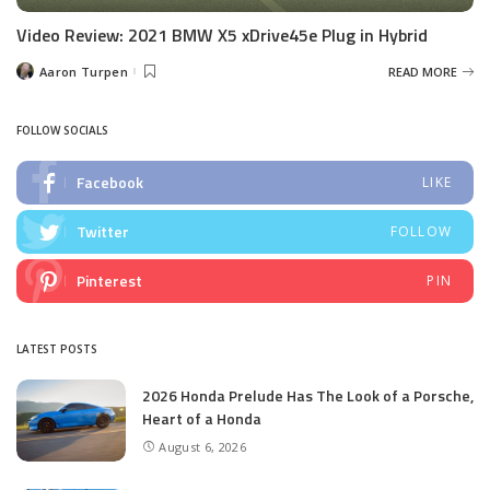
Video Review: 2021 BMW X5 xDrive45e Plug in Hybrid
Aaron Turpen
READ MORE
Posted
by
FOLLOW SOCIALS
Facebook
LIKE
Twitter
FOLLOW
Pinterest
PIN
LATEST POSTS
2026 Honda Prelude Has The Look of a Porsche,
Heart of a Honda
August 6, 2026