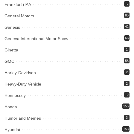
Frankfurt (IAA
17
General Motors
85
Genesis
42
Geneva International Motor Show
66
Ginetta
1
GMC
58
Harley-Davidson
2
Heavy-Duty Vehicle
2
Hennessey
12
Honda
155
Humor and Memes
3
Hyundai
153