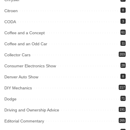
Citroen
8
CODA
3
Coffee and a Concept
61
Coffee and an Odd Car
11
Collector Cars
203
Consumer Electronics Show
28
Denver Auto Show
8
DIY Mechanics
217
Dodge
71
Driving and Ownership Advice
191
Editorial Commentary
265