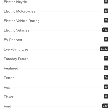
Electric bicycle
8
Electric Motorcycles
39
Electric Vehicle Racing
39
Electric Vehicles
443
EV Podcast
8
Everything Else
1,182
Faraday Future
2
Featured
93
Ferrari
34
Fiat
39
Fisker
6
Ford
339