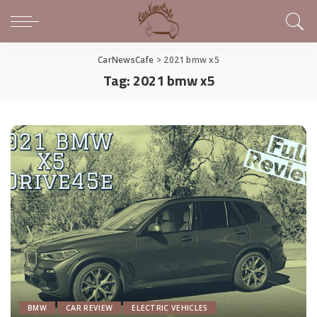
CarNewsCafe
>
2021 bmw x5
Tag:
2021 bmw x5
BMW
CAR REVIEW
ELECTRIC VEHICLES