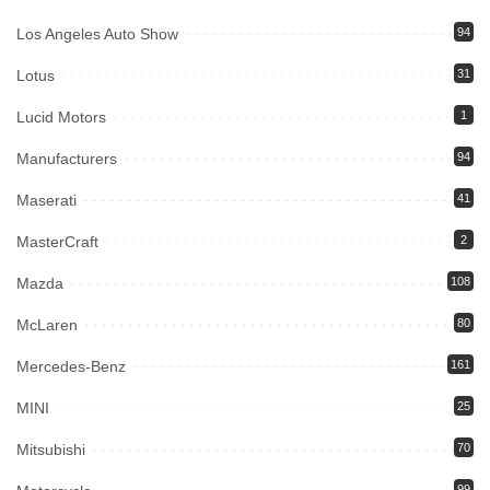
Los Angeles Auto Show
94
Lotus
31
Lucid Motors
1
Manufacturers
94
Maserati
41
MasterCraft
2
Mazda
108
McLaren
80
Mercedes-Benz
161
MINI
25
Mitsubishi
70
99