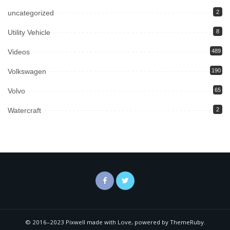
uncategorized
2
Utility Vehicle
8
Videos
489
Volkswagen
190
Volvo
65
Watercraft
2
© 2016–2023 Pixwell made with Love, powered by ThemeRuby.