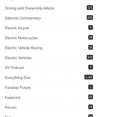
Driving and Ownership Advice
191
Editorial Commentary
265
Electric bicycle
8
Electric Motorcycles
39
Electric Vehicle Racing
39
Electric Vehicles
443
EV Podcast
8
Everything Else
1,182
Faraday Future
2
Featured
93
Ferrari
34
39