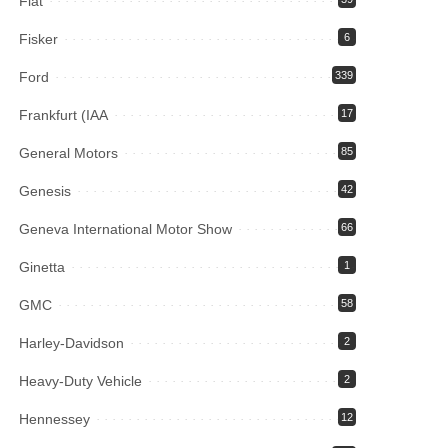
Fiat
Fisker
6
Ford
339
Frankfurt (IAA
17
General Motors
85
Genesis
42
Geneva International Motor Show
66
Ginetta
1
GMC
58
Harley-Davidson
2
Heavy-Duty Vehicle
2
Hennessey
12