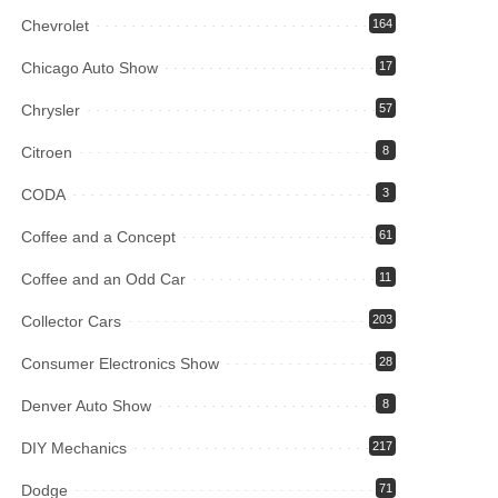
Chevrolet
164
Chicago Auto Show
17
Chrysler
57
Citroen
8
CODA
3
Coffee and a Concept
61
Coffee and an Odd Car
11
Collector Cars
203
Consumer Electronics Show
28
Denver Auto Show
8
DIY Mechanics
217
Dodge
71