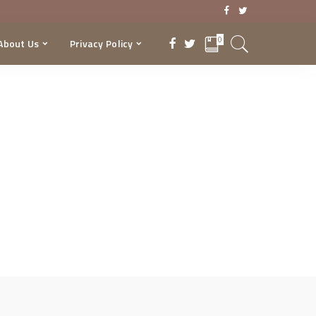
0
About Us
Privacy Policy