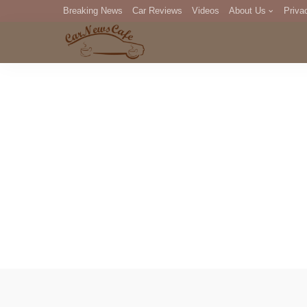
Breaking News
Car Reviews
Videos
About Us
Priva
Editorial Staff
Com
DM