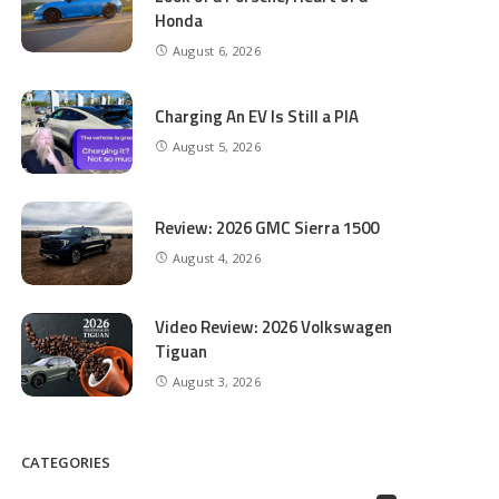
Honda
August 6, 2026
Charging An EV Is Still a PIA
August 5, 2026
Review: 2026 GMC Sierra 1500
August 4, 2026
Video Review: 2026 Volkswagen
Tiguan
August 3, 2026
CATEGORIES