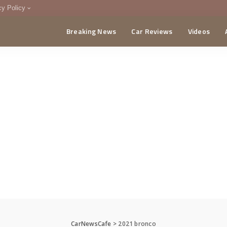
cy Policy
Breaking News
Car Reviews
Videos
menting Policy
CA
CarNewsCafe
>
2021 bronco