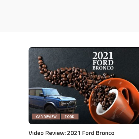
CAR REVIEW
FORD
Video Review: 2021 Ford Bronco