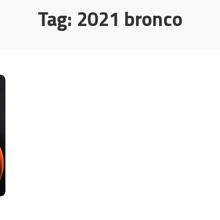
Tag:
2021 bronco