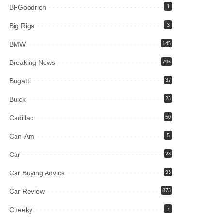
BFGoodrich
1
Big Rigs
3
BMW
145
Breaking News
795
Bugatti
37
Buick
23
Cadillac
50
Can-Am
5
Car
28
Car Buying Advice
93
Car Review
873
Cheeky
7