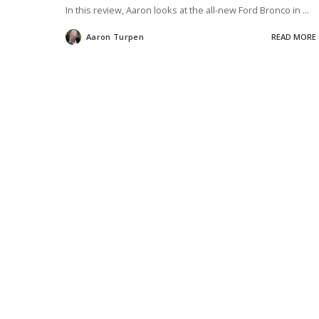
In this review, Aaron looks at the all-new Ford Bronco in
...
Aaron Turpen
READ MORE
Posted
by