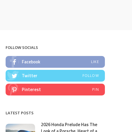
FOLLOW SOCIALS
Facebook
LIKE
Twitter
FOLLOW
Pinterest
PIN
LATEST POSTS
2026 Honda Prelude Has The
Look of a Porsche, Heart of a