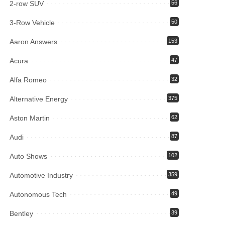
2-row SUV
56
3-Row Vehicle
50
Aaron Answers
153
Acura
47
Alfa Romeo
32
Alternative Energy
375
Aston Martin
62
Audi
87
Auto Shows
102
Automotive Industry
359
Autonomous Tech
49
Bentley
39