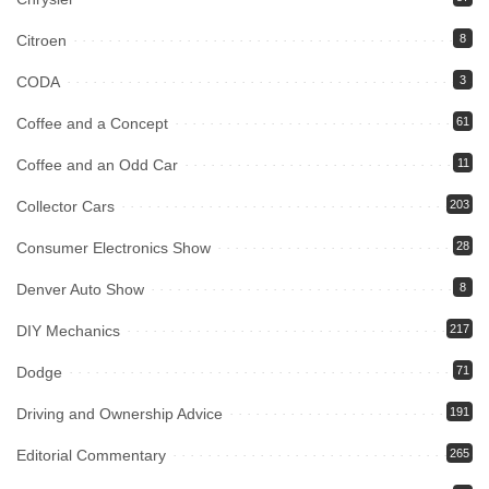
Citroen
8
CODA
3
Coffee and a Concept
61
Coffee and an Odd Car
11
Collector Cars
203
Consumer Electronics Show
28
Denver Auto Show
8
DIY Mechanics
217
Dodge
71
Driving and Ownership Advice
191
Editorial Commentary
265