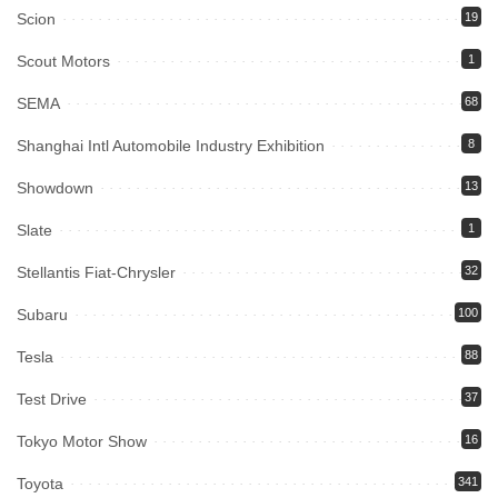
Scion
19
Scout Motors
1
SEMA
68
Shanghai Intl Automobile Industry Exhibition
8
Showdown
13
Slate
1
Stellantis Fiat-Chrysler
32
Subaru
100
Tesla
88
Test Drive
37
Tokyo Motor Show
16
Toyota
341