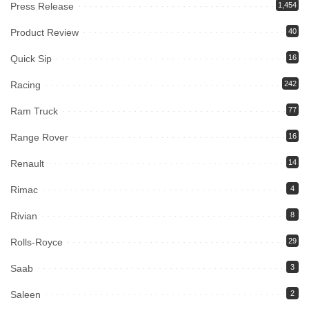
Press Release
1,454
Product Review
40
Quick Sip
16
Racing
242
Ram Truck
77
Range Rover
16
Renault
14
Rimac
4
Rivian
8
Rolls-Royce
29
Saab
3
Saleen
2