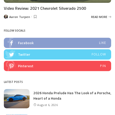
Video Review: 2021 Chevrolet Silverado 2500
Aaron Turpen
READ MORE
Posted
by
FOLLOW SOCIALS
Facebook
LIKE
Twitter
FOLLOW
Pinterest
PIN
LATEST POSTS
2026 Honda Prelude Has The Look of a Porsche,
Heart of a Honda
August 6, 2026