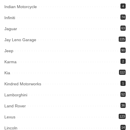
Indian Motorcycle
4
Infiniti
74
Jaguar
63
Jay Leno Garage
225
Jeep
90
Karma
2
Kia
112
Kindred Motorworks
1
Lamborghini
52
Land Rover
36
Lexus
123
Lincoln
14