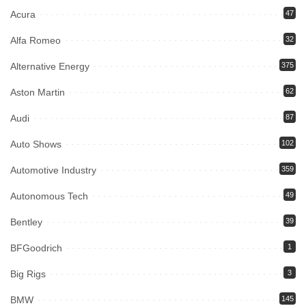
Acura
47
Alfa Romeo
32
Alternative Energy
375
Aston Martin
62
Audi
87
Auto Shows
102
Automotive Industry
359
Autonomous Tech
49
Bentley
39
BFGoodrich
1
Big Rigs
3
BMW
145