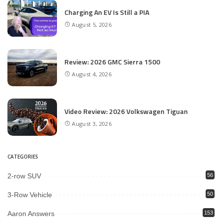
Charging An EV Is Still a PIA
August 5, 2026
Review: 2026 GMC Sierra 1500
August 4, 2026
Video Review: 2026 Volkswagen Tiguan
August 3, 2026
CATEGORIES
2-row SUV
56
3-Row Vehicle
50
Aaron Answers
153