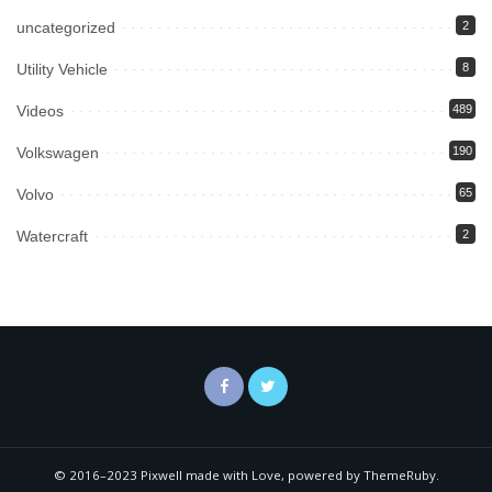
uncategorized
2
Utility Vehicle
8
Videos
489
Volkswagen
190
Volvo
65
Watercraft
2
© 2016–2023 Pixwell made with Love, powered by ThemeRuby.