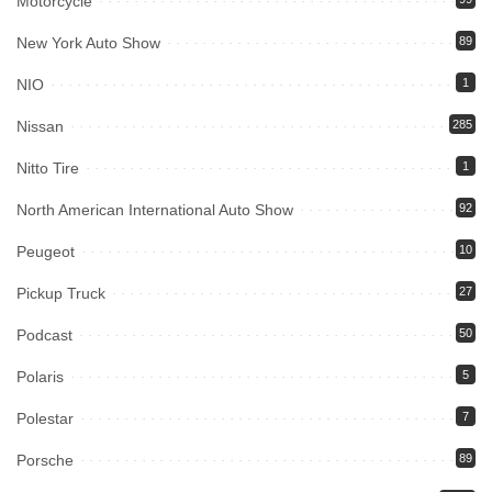
Motorcycle
New York Auto Show
89
NIO
1
Nissan
285
Nitto Tire
1
North American International Auto Show
92
Peugeot
10
Pickup Truck
27
Podcast
50
Polaris
5
Polestar
7
Porsche
89