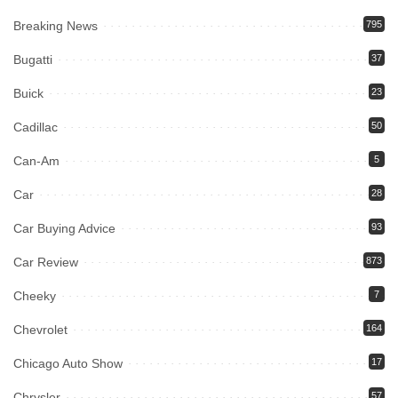
Breaking News
795
Bugatti
37
Buick
23
Cadillac
50
Can-Am
5
Car
28
Car Buying Advice
93
Car Review
873
Cheeky
7
Chevrolet
164
Chicago Auto Show
17
Chrysler
57