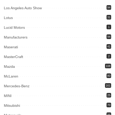
Los Angeles Auto Show
94
Lotus
31
Lucid Motors
1
Manufacturers
94
Maserati
41
MasterCraft
2
Mazda
108
McLaren
80
Mercedes-Benz
161
MINI
25
Mitsubishi
70
99