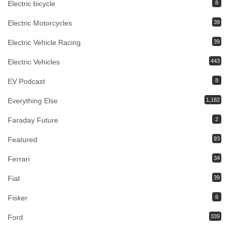
Electric bicycle
8
Electric Motorcycles
39
Electric Vehicle Racing
39
Electric Vehicles
443
EV Podcast
8
Everything Else
1,182
Faraday Future
2
Featured
93
Ferrari
34
Fiat
39
Fisker
6
Ford
339