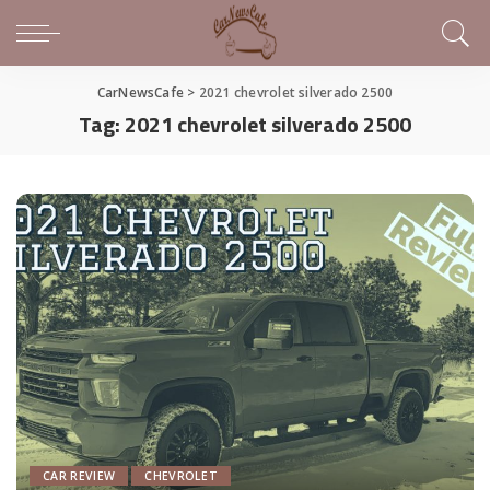
CarNewsCafe
>
2021 chevrolet silverado 2500
Tag:
2021 chevrolet silverado 2500
CAR REVIEW
CHEVROLET