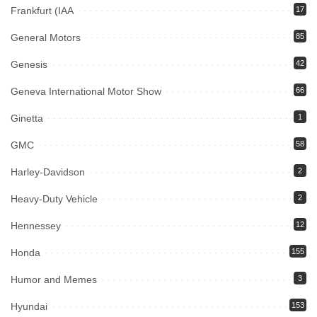
Frankfurt (IAA
17
General Motors
85
Genesis
42
Geneva International Motor Show
66
Ginetta
1
GMC
58
Harley-Davidson
2
Heavy-Duty Vehicle
2
Hennessey
12
Honda
155
Humor and Memes
3
Hyundai
153