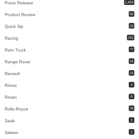
Press Release
1,454
Product Review
40
Quick Sip
16
Racing
242
Ram Truck
77
Range Rover
16
Renault
14
Rimac
4
Rivian
8
Rolls-Royce
29
Saab
3
Saleen
2