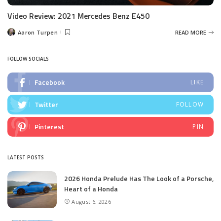
Video Review: 2021 Mercedes Benz E450
Aaron Turpen
READ MORE
Posted
by
FOLLOW SOCIALS
Facebook
LIKE
Twitter
FOLLOW
Pinterest
PIN
LATEST POSTS
2026 Honda Prelude Has The Look of a Porsche,
Heart of a Honda
August 6, 2026