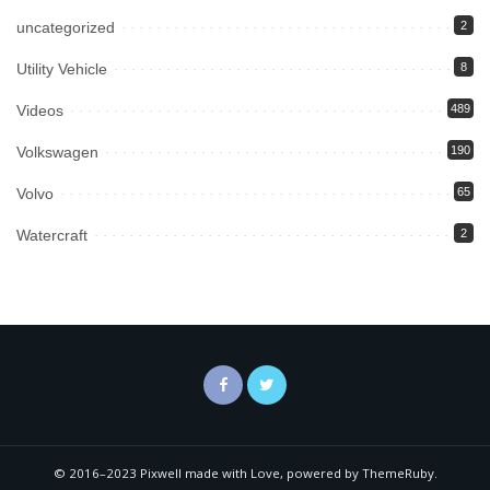
uncategorized
2
Utility Vehicle
8
Videos
489
Volkswagen
190
Volvo
65
Watercraft
2
© 2016–2023 Pixwell made with Love, powered by ThemeRuby.