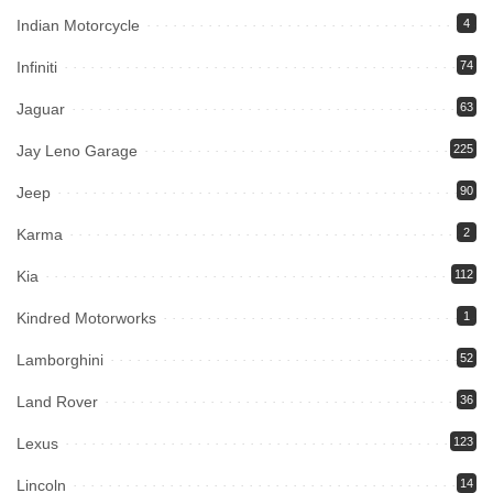
Indian Motorcycle
4
Infiniti
74
Jaguar
63
Jay Leno Garage
225
Jeep
90
Karma
2
Kia
112
Kindred Motorworks
1
Lamborghini
52
Land Rover
36
Lexus
123
Lincoln
14