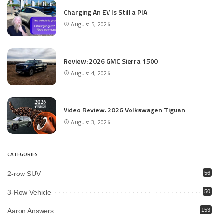
Charging An EV Is Still a PIA
August 5, 2026
Review: 2026 GMC Sierra 1500
August 4, 2026
Video Review: 2026 Volkswagen Tiguan
August 3, 2026
CATEGORIES
2-row SUV
56
3-Row Vehicle
50
Aaron Answers
153