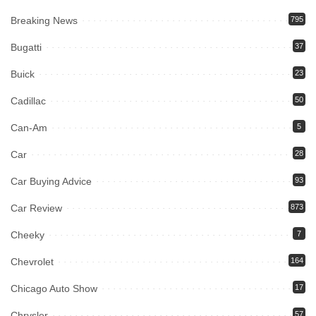
Breaking News
795
Bugatti
37
Buick
23
Cadillac
50
Can-Am
5
Car
28
Car Buying Advice
93
Car Review
873
Cheeky
7
Chevrolet
164
Chicago Auto Show
17
Chrysler
57