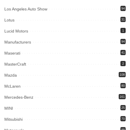
Los Angeles Auto Show
94
Lotus
31
Lucid Motors
1
Manufacturers
94
Maserati
41
MasterCraft
2
Mazda
108
McLaren
80
Mercedes-Benz
161
MINI
25
Mitsubishi
70
99