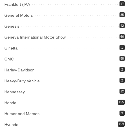
Frankfurt (IAA
17
General Motors
85
Genesis
42
Geneva International Motor Show
66
Ginetta
1
GMC
58
Harley-Davidson
2
Heavy-Duty Vehicle
2
Hennessey
12
Honda
155
Humor and Memes
3
Hyundai
153