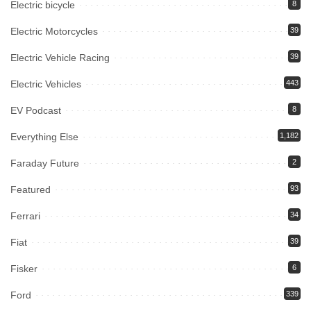
Electric bicycle
8
Electric Motorcycles
39
Electric Vehicle Racing
39
Electric Vehicles
443
EV Podcast
8
Everything Else
1,182
Faraday Future
2
Featured
93
Ferrari
34
Fiat
39
Fisker
6
Ford
339