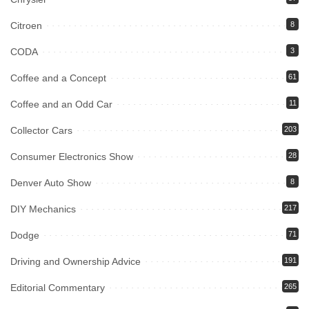
Citroen
8
CODA
3
Coffee and a Concept
61
Coffee and an Odd Car
11
Collector Cars
203
Consumer Electronics Show
28
Denver Auto Show
8
DIY Mechanics
217
Dodge
71
Driving and Ownership Advice
191
Editorial Commentary
265