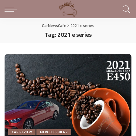
CarNewsCafe
>
2021 e series
Tag:
2021 e series
CAR REVIEW
MERCEDES-BENZ