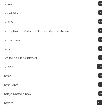
Scion
19
Scout Motors
1
SEMA
68
Shanghai Intl Automobile Industry Exhibition
8
Showdown
13
Slate
1
Stellantis Fiat-Chrysler
32
Subaru
100
Tesla
88
Test Drive
37
Tokyo Motor Show
16
Toyota
341