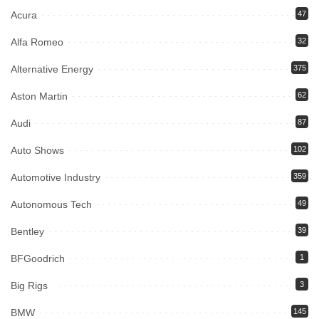
Acura
47
Alfa Romeo
32
Alternative Energy
375
Aston Martin
62
Audi
87
Auto Shows
102
Automotive Industry
359
Autonomous Tech
49
Bentley
39
BFGoodrich
1
Big Rigs
3
BMW
145