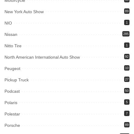
Motorcycle
New York Auto Show
89
NIO
1
Nissan
285
Nitto Tire
1
North American International Auto Show
92
Peugeot
10
Pickup Truck
27
Podcast
50
Polaris
5
Polestar
7
Porsche
89