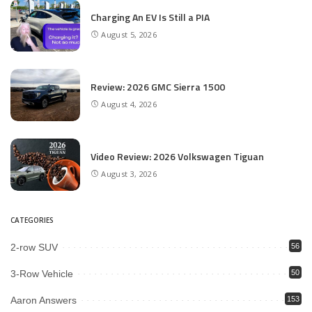
Charging An EV Is Still a PIA
August 5, 2026
Review: 2026 GMC Sierra 1500
August 4, 2026
Video Review: 2026 Volkswagen Tiguan
August 3, 2026
CATEGORIES
2-row SUV
56
3-Row Vehicle
50
Aaron Answers
153