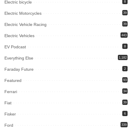
Electric bicycle
8
Electric Motorcycles
39
Electric Vehicle Racing
39
Electric Vehicles
443
EV Podcast
8
Everything Else
1,182
Faraday Future
2
Featured
93
Ferrari
34
Fiat
39
Fisker
6
Ford
339