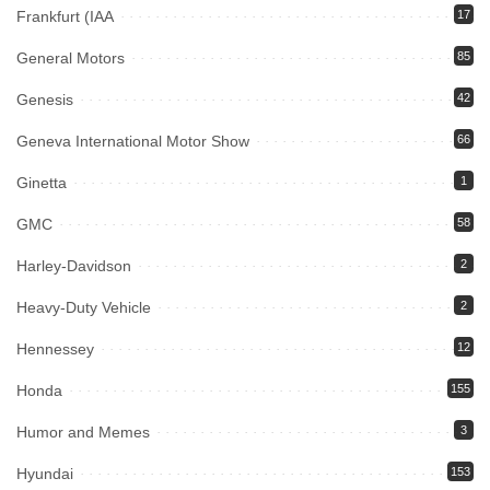
Frankfurt (IAA
17
General Motors
85
Genesis
42
Geneva International Motor Show
66
Ginetta
1
GMC
58
Harley-Davidson
2
Heavy-Duty Vehicle
2
Hennessey
12
Honda
155
Humor and Memes
3
Hyundai
153