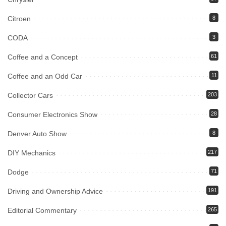
Citroen
8
CODA
3
Coffee and a Concept
61
Coffee and an Odd Car
11
Collector Cars
203
Consumer Electronics Show
28
Denver Auto Show
8
DIY Mechanics
217
Dodge
71
Driving and Ownership Advice
191
Editorial Commentary
265