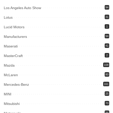
Los Angeles Auto Show
94
Lotus
31
Lucid Motors
1
Manufacturers
94
Maserati
41
MasterCraft
2
Mazda
108
McLaren
80
Mercedes-Benz
161
MINI
25
Mitsubishi
70
99