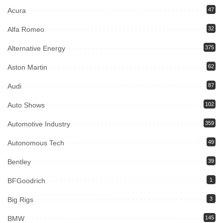
Acura
47
Alfa Romeo
32
Alternative Energy
375
Aston Martin
62
Audi
87
Auto Shows
102
Automotive Industry
359
Autonomous Tech
49
Bentley
39
BFGoodrich
1
Big Rigs
3
BMW
145