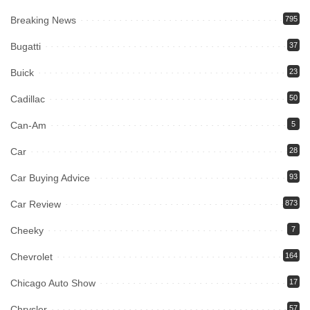
Breaking News
795
Bugatti
37
Buick
23
Cadillac
50
Can-Am
5
Car
28
Car Buying Advice
93
Car Review
873
Cheeky
7
Chevrolet
164
Chicago Auto Show
17
Chrysler
57