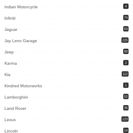
Indian Motorcycle
4
Infiniti
74
Jaguar
63
Jay Leno Garage
225
Jeep
90
Karma
2
Kia
112
Kindred Motorworks
1
Lamborghini
52
Land Rover
36
Lexus
123
Lincoln
14