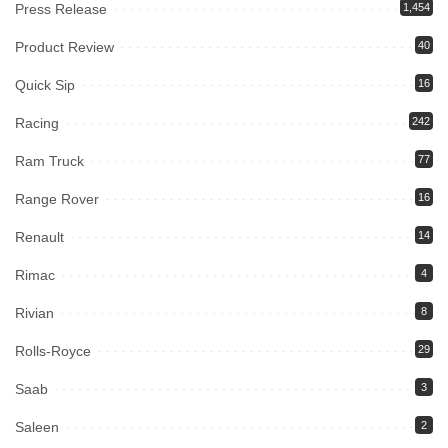
Press Release
1,454
Product Review
40
Quick Sip
16
Racing
242
Ram Truck
77
Range Rover
16
Renault
14
Rimac
4
Rivian
8
Rolls-Royce
29
Saab
3
Saleen
2