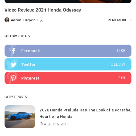
Video Review: 2021 Honda Odyssey
Aaron Turpen
READ MORE
Posted
by
FOLLOW SOCIALS
Facebook
LIKE
Twitter
FOLLOW
Pinterest
PIN
LATEST POSTS
2026 Honda Prelude Has The Look of a Porsche,
Heart of a Honda
August 6, 2026