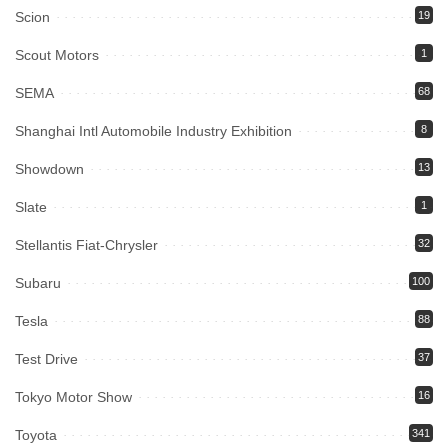
Scion
19
Scout Motors
1
SEMA
68
Shanghai Intl Automobile Industry Exhibition
8
Showdown
13
Slate
1
Stellantis Fiat-Chrysler
32
Subaru
100
Tesla
88
Test Drive
37
Tokyo Motor Show
16
Toyota
341