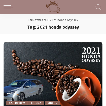
CarNewsCafe
>
2021 honda odyssey
Tag:
2021 honda odyssey
CAR REVIEW
HONDA
VIDEOS