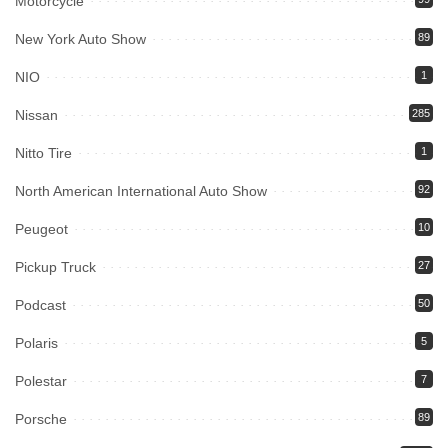
Motorcycle
New York Auto Show
89
NIO
1
Nissan
285
Nitto Tire
1
North American International Auto Show
92
Peugeot
10
Pickup Truck
27
Podcast
50
Polaris
5
Polestar
7
Porsche
89