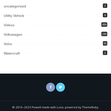
uncategorized
2
Utility Vehicle
8
Videos
489
Volkswagen
190
Volvo
65
Watercraft
2
© 2016–2023 Pixwell made with Love, powered by ThemeRuby.