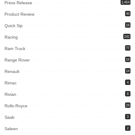
Press Release
1,454
Product Review
40
Quick Sip
16
Racing
242
Ram Truck
77
Range Rover
16
Renault
14
Rimac
4
Rivian
8
Rolls-Royce
29
Saab
3
Saleen
2