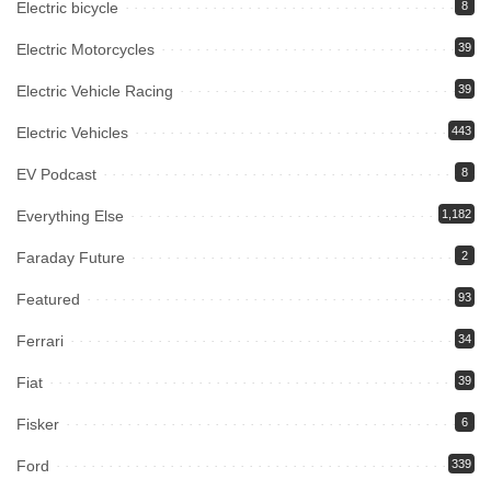
Electric bicycle
8
Electric Motorcycles
39
Electric Vehicle Racing
39
Electric Vehicles
443
EV Podcast
8
Everything Else
1,182
Faraday Future
2
Featured
93
Ferrari
34
Fiat
39
Fisker
6
Ford
339