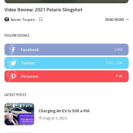
Video Review: 2021 Polaris Slingshot
Aaron Turpen
READ MORE
Posted
by
FOLLOW SOCIALS
Facebook
LIKE
Twitter
FOLLOW
Pinterest
PIN
LATEST POSTS
Charging An EV Is Still a PIA
August 5, 2026