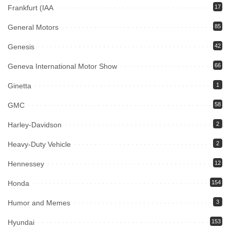
Frankfurt (IAA
17
General Motors
85
Genesis
42
Geneva International Motor Show
66
Ginetta
1
GMC
58
Harley-Davidson
2
Heavy-Duty Vehicle
2
Hennessey
12
Honda
154
Humor and Memes
3
Hyundai
153