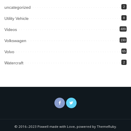
uncategorized
2
Utility Vehicle
8
Videos
489
Volkswagen
190
Volvo
65
Watercraft
2
© 2016–2023 Pixwell made with Love, powered by ThemeRuby.