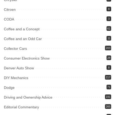
Citroen
8
CODA
3
Coffee and a Concept
61
Coffee and an Odd Car
11
Collector Cars
203
Consumer Electronics Show
28
Denver Auto Show
8
DIY Mechanics
217
Dodge
71
Driving and Ownership Advice
191
Editorial Commentary
265