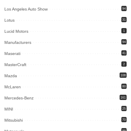
Los Angeles Auto Show
94
Lotus
31
Lucid Motors
1
Manufacturers
94
Maserati
41
MasterCraft
2
Mazda
108
McLaren
80
Mercedes-Benz
161
MINI
25
Mitsubishi
70
99