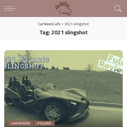
CarNewsCafe
>
2021 slingshot
Tag:
2021 slingshot
CAR REVIEW
POLARIS