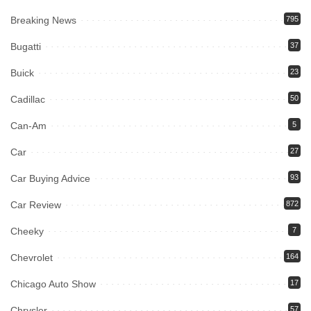
Breaking News
795
Bugatti
37
Buick
23
Cadillac
50
Can-Am
5
Car
27
Car Buying Advice
93
Car Review
872
Cheeky
7
Chevrolet
164
Chicago Auto Show
17
Chrysler
57