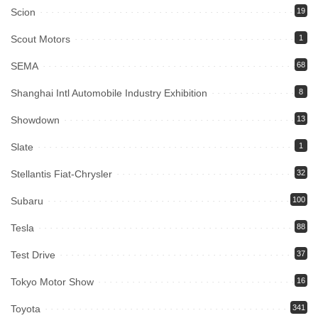
Scion
19
Scout Motors
1
SEMA
68
Shanghai Intl Automobile Industry Exhibition
8
Showdown
13
Slate
1
Stellantis Fiat-Chrysler
32
Subaru
100
Tesla
88
Test Drive
37
Tokyo Motor Show
16
Toyota
341