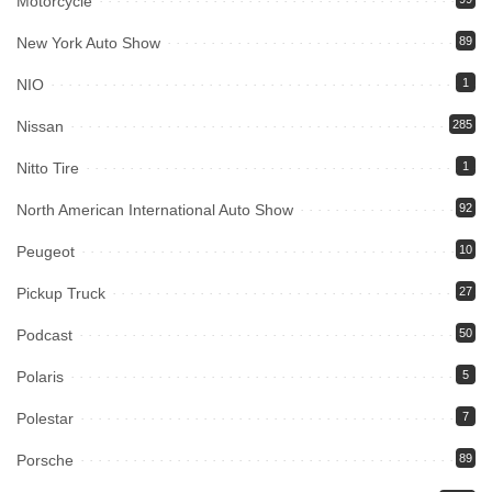
Motorcycle
New York Auto Show
89
NIO
1
Nissan
285
Nitto Tire
1
North American International Auto Show
92
Peugeot
10
Pickup Truck
27
Podcast
50
Polaris
5
Polestar
7
Porsche
89