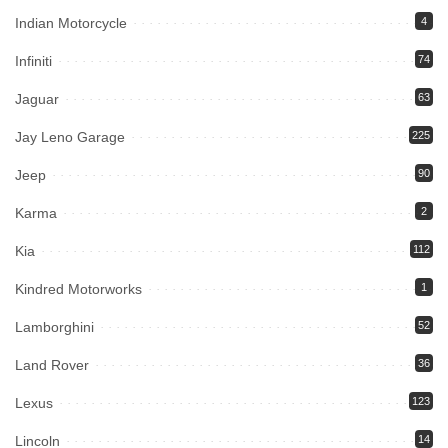
Indian Motorcycle
4
Infiniti
74
Jaguar
63
Jay Leno Garage
225
Jeep
90
Karma
2
Kia
112
Kindred Motorworks
1
Lamborghini
52
Land Rover
36
Lexus
123
Lincoln
14