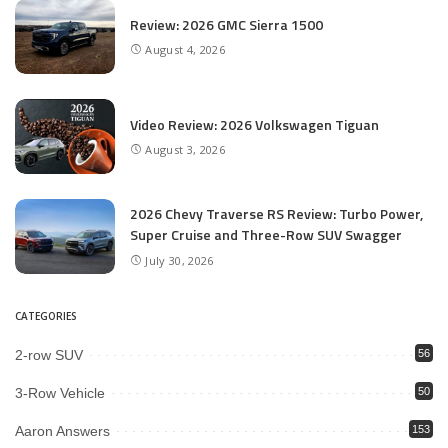
Review: 2026 GMC Sierra 1500
August 4, 2026
Video Review: 2026 Volkswagen Tiguan
August 3, 2026
2026 Chevy Traverse RS Review: Turbo Power,
Super Cruise and Three-Row SUV Swagger
July 30, 2026
CATEGORIES
2-row SUV
56
3-Row Vehicle
50
Aaron Answers
153