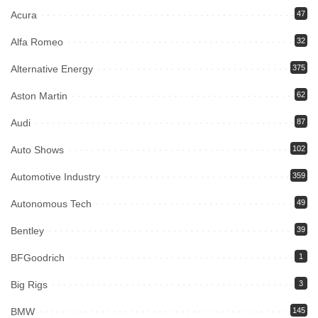
Acura
47
Alfa Romeo
32
Alternative Energy
375
Aston Martin
62
Audi
87
Auto Shows
102
Automotive Industry
359
Autonomous Tech
49
Bentley
39
BFGoodrich
1
Big Rigs
3
BMW
145