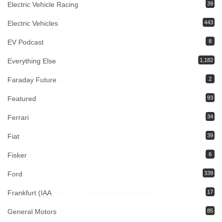
Electric Vehicle Racing
39
Electric Vehicles
443
EV Podcast
8
Everything Else
1,182
Faraday Future
2
Featured
93
Ferrari
34
Fiat
39
Fisker
6
Ford
339
Frankfurt (IAA
17
General Motors
85