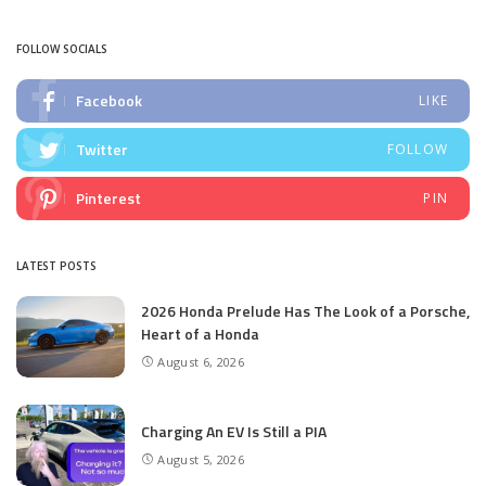
by
FOLLOW SOCIALS
Facebook
LIKE
Twitter
FOLLOW
Pinterest
PIN
LATEST POSTS
2026 Honda Prelude Has The Look of a Porsche,
Heart of a Honda
August 6, 2026
Charging An EV Is Still a PIA
August 5, 2026