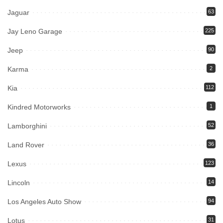
Jaguar
63
Jay Leno Garage
225
Jeep
90
Karma
2
Kia
112
Kindred Motorworks
1
Lamborghini
52
Land Rover
36
Lexus
123
Lincoln
14
Los Angeles Auto Show
94
Lotus
31