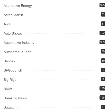
Alternative Energy
375
Aston Martin
62
Audi
87
Auto Shows
102
Automotive Industry
359
Autonomous Tech
49
Bentley
39
BFGoodrich
1
Big Rigs
3
BMW
145
Breaking News
795
Bugatti
37