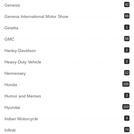
Genesis
42
Geneva International Motor Show
66
Ginetta
1
GMC
58
Harley-Davidson
2
Heavy-Duty Vehicle
2
Hennessey
12
Honda
155
Humor and Memes
3
Hyundai
153
Indian Motorcycle
4
Infiniti
74