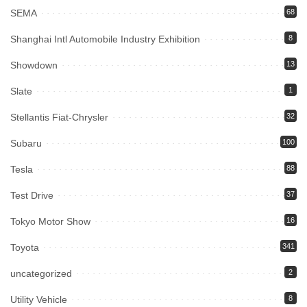
SEMA
68
Shanghai Intl Automobile Industry Exhibition
8
Showdown
13
Slate
1
Stellantis Fiat-Chrysler
32
Subaru
100
Tesla
88
Test Drive
37
Tokyo Motor Show
16
Toyota
341
uncategorized
2
Utility Vehicle
8