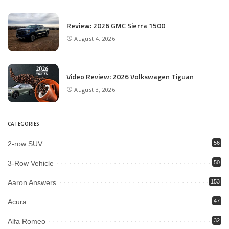
Review: 2026 GMC Sierra 1500
August 4, 2026
Video Review: 2026 Volkswagen Tiguan
August 3, 2026
CATEGORIES
2-row SUV
56
3-Row Vehicle
50
Aaron Answers
153
Acura
47
Alfa Romeo
32