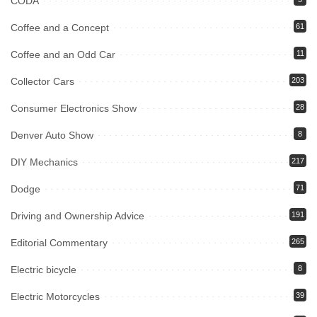
CODA
Coffee and a Concept
61
Coffee and an Odd Car
11
Collector Cars
203
Consumer Electronics Show
28
Denver Auto Show
8
DIY Mechanics
217
Dodge
71
Driving and Ownership Advice
191
Editorial Commentary
265
Electric bicycle
8
Electric Motorcycles
39