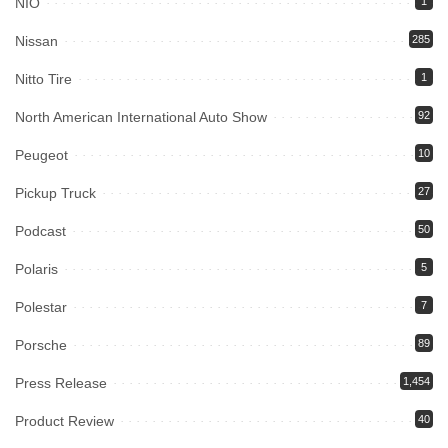
NIO
1
Nissan
285
Nitto Tire
1
North American International Auto Show
92
Peugeot
10
Pickup Truck
27
Podcast
50
Polaris
5
Polestar
7
Porsche
89
Press Release
1,454
Product Review
40