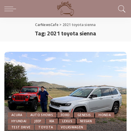
CarNewsCafe
>
2021 toyota sienna
Tag:
2021 toyota sienna
ACURA
AUTO SHOWS
FORD
GENESIS
HONDA
HYUNDAI
JEEP
KIA
LEXUS
NISSAN
TEST DRIVE
TOYOTA
VOLKSWAGEN