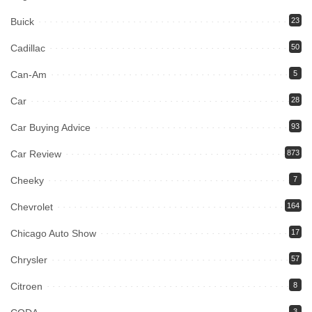
Buick
23
Cadillac
50
Can-Am
5
Car
28
Car Buying Advice
93
Car Review
873
Cheeky
7
Chevrolet
164
Chicago Auto Show
17
Chrysler
57
Citroen
8
3