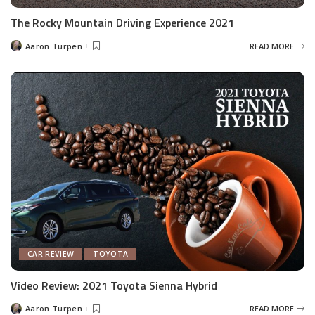
The Rocky Mountain Driving Experience 2021
Aaron Turpen
READ MORE
Posted
by
CAR REVIEW
TOYOTA
Video Review: 2021 Toyota Sienna Hybrid
Aaron Turpen
READ MORE
Posted