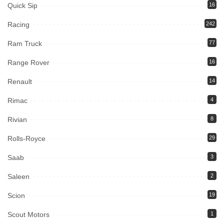
Quick Sip
16
Racing
242
Ram Truck
77
Range Rover
16
Renault
14
Rimac
4
Rivian
8
Rolls-Royce
29
Saab
3
Saleen
2
Scion
19
Scout Motors
1