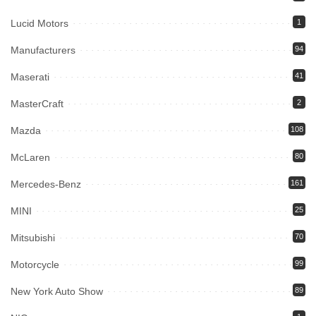
Lucid Motors
1
Manufacturers
94
Maserati
41
MasterCraft
2
Mazda
108
McLaren
80
Mercedes-Benz
161
MINI
25
Mitsubishi
70
Motorcycle
99
New York Auto Show
89