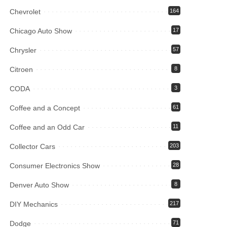
Chevrolet
164
Chicago Auto Show
17
Chrysler
57
Citroen
8
CODA
3
Coffee and a Concept
61
Coffee and an Odd Car
11
Collector Cars
203
Consumer Electronics Show
28
Denver Auto Show
8
DIY Mechanics
217
Dodge
71