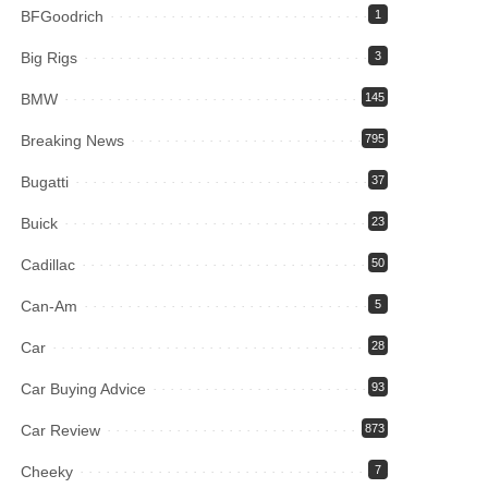
BFGoodrich
1
Big Rigs
3
BMW
145
Breaking News
795
Bugatti
37
Buick
23
Cadillac
50
Can-Am
5
Car
28
Car Buying Advice
93
Car Review
873
Cheeky
7