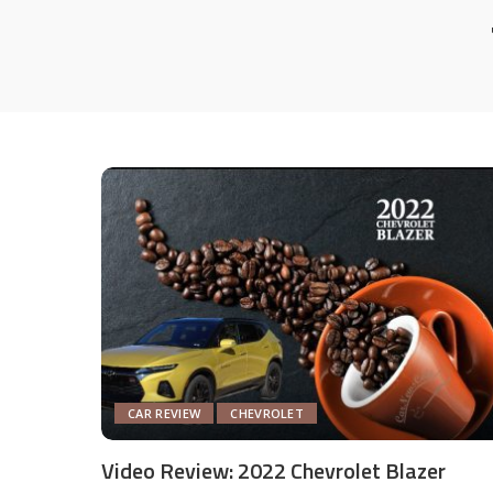
CAR REVIEW
CHEVROLET
Video Review: 2022 Chevrolet Blazer