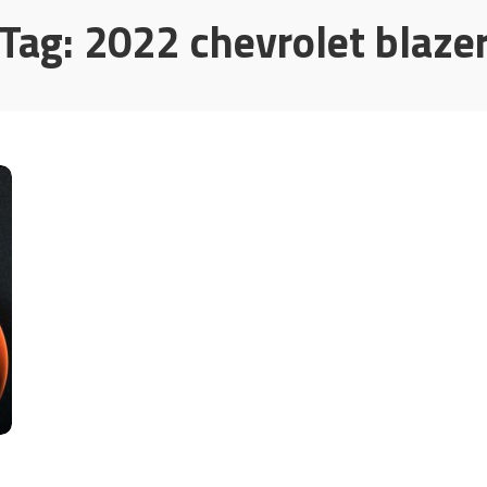
Tag:
2022 chevrolet blaze