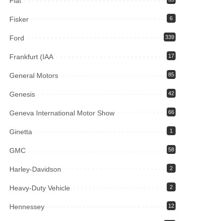
Fiat
Fisker
6
Ford
339
Frankfurt (IAA
17
General Motors
85
Genesis
42
Geneva International Motor Show
66
Ginetta
1
GMC
58
Harley-Davidson
2
Heavy-Duty Vehicle
2
Hennessey
12