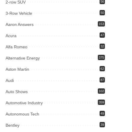
2-row SUV
56
3-Row Vehicle
50
Aaron Answers
153
Acura
47
Alfa Romeo
32
Alternative Energy
375
Aston Martin
62
Audi
87
Auto Shows
102
Automotive Industry
359
Autonomous Tech
49
Bentley
39