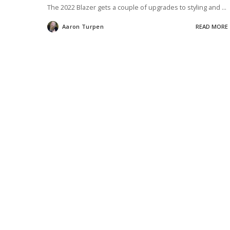
The 2022 Blazer gets a couple of upgrades to styling and
...
Aaron Turpen
READ MORE
Posted
by