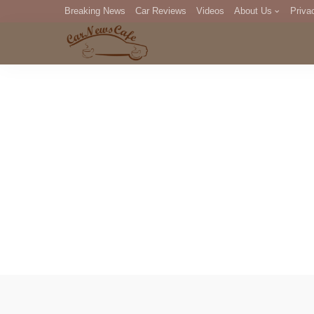
Breaking News
Car Reviews
Videos
About Us
Priva
Editorial Staff
Com
DM