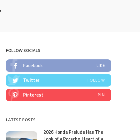
r
FOLLOW SOCIALS
Facebook
LIKE
Twitter
FOLLOW
Pinterest
PIN
LATEST POSTS
2026 Honda Prelude Has The
Look of a Porsche, Heart of a