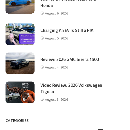
Honda
August 6, 2026
Charging An EV Is Still a PIA
August 5, 2026
Review: 2026 GMC Sierra 1500
August 4, 2026
Video Review: 2026 Volkswagen
Tiguan
August 3, 2026
CATEGORIES