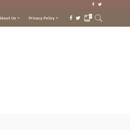
0
About Us
Privacy Policy