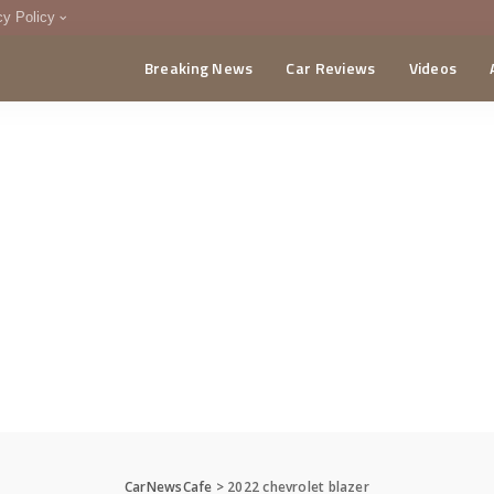
cy Policy
Breaking News
Car Reviews
Videos
menting Policy
CA
CarNewsCafe
>
2022 chevrolet blazer