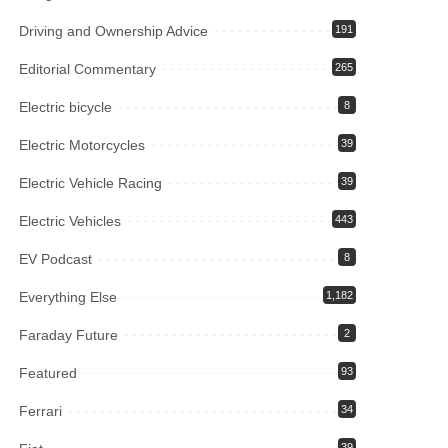
Driving and Ownership Advice
191
Editorial Commentary
265
Electric bicycle
8
Electric Motorcycles
39
Electric Vehicle Racing
39
Electric Vehicles
443
EV Podcast
8
Everything Else
1,182
Faraday Future
2
Featured
93
Ferrari
34
39