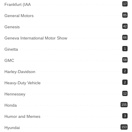
Frankfurt (IAA
17
General Motors
85
Genesis
42
Geneva International Motor Show
66
Ginetta
1
GMC
58
Harley-Davidson
2
Heavy-Duty Vehicle
2
Hennessey
12
Honda
155
Humor and Memes
3
Hyundai
153