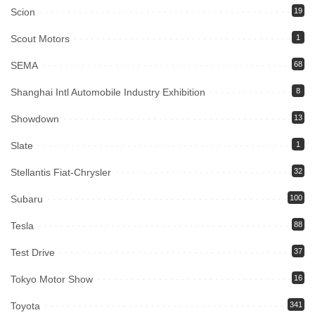
Scion
19
Scout Motors
1
SEMA
68
Shanghai Intl Automobile Industry Exhibition
8
Showdown
13
Slate
1
Stellantis Fiat-Chrysler
32
Subaru
100
Tesla
88
Test Drive
37
Tokyo Motor Show
16
Toyota
341