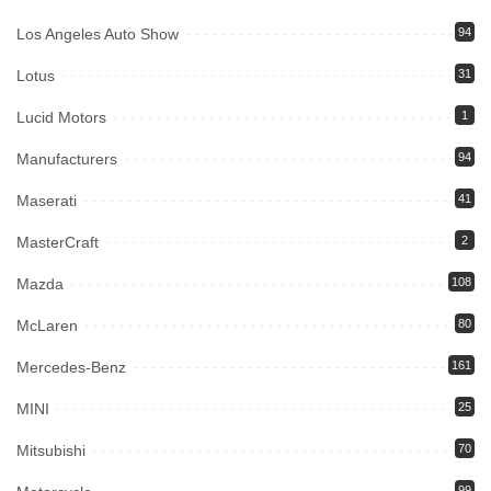
Los Angeles Auto Show
94
Lotus
31
Lucid Motors
1
Manufacturers
94
Maserati
41
MasterCraft
2
Mazda
108
McLaren
80
Mercedes-Benz
161
MINI
25
Mitsubishi
70
99