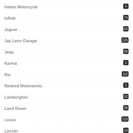
Indian Motorcycle
4
Infiniti
74
Jaguar
63
Jay Leno Garage
225
Jeep
90
Karma
2
Kia
112
Kindred Motorworks
1
Lamborghini
52
Land Rover
36
Lexus
123
Lincoln
14