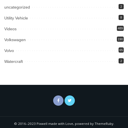
uncategorized
2
Utility Vehicle
8
Videos
489
Volkswagen
190
Volvo
65
Watercraft
2
© 2016–2023 Pixwell made with Love, powered by ThemeRuby.