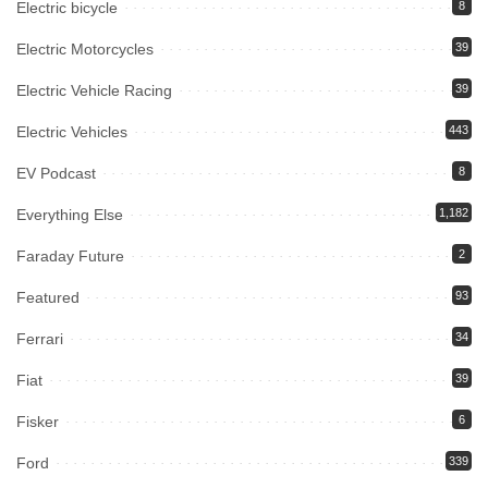
Electric bicycle
8
Electric Motorcycles
39
Electric Vehicle Racing
39
Electric Vehicles
443
EV Podcast
8
Everything Else
1,182
Faraday Future
2
Featured
93
Ferrari
34
Fiat
39
Fisker
6
Ford
339