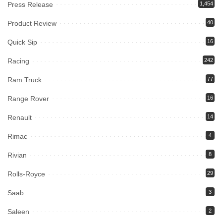
Press Release
1,454
Product Review
40
Quick Sip
16
Racing
242
Ram Truck
77
Range Rover
16
Renault
14
Rimac
4
Rivian
8
Rolls-Royce
29
Saab
3
Saleen
2