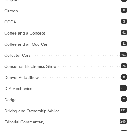
Citroen
8
CODA
3
Coffee and a Concept
61
Coffee and an Odd Car
11
Collector Cars
203
Consumer Electronics Show
28
Denver Auto Show
8
DIY Mechanics
217
Dodge
71
Driving and Ownership Advice
191
Editorial Commentary
265