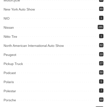
Motorcycle
New York Auto Show
89
NIO
1
Nissan
285
Nitto Tire
1
North American International Auto Show
92
Peugeot
10
Pickup Truck
27
Podcast
50
Polaris
5
Polestar
7
Porsche
89