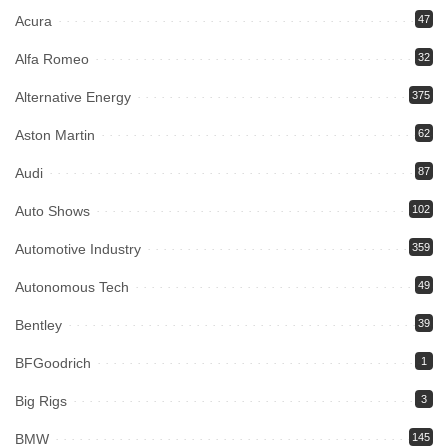
Acura
47
Alfa Romeo
32
Alternative Energy
375
Aston Martin
62
Audi
87
Auto Shows
102
Automotive Industry
359
Autonomous Tech
49
Bentley
39
BFGoodrich
1
Big Rigs
3
BMW
145