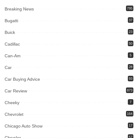
Breaking News
795
Bugatti
37
Buick
23
Cadillac
50
Can-Am
5
Car
28
Car Buying Advice
93
Car Review
873
Cheeky
7
Chevrolet
164
Chicago Auto Show
17
Chrysler
57