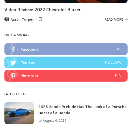
Video Review: 2022 Chevrolet Blazer
Aaron Turpen
READ MORE
Posted
by
FOLLOW SOCIALS
Facebook
LIKE
Twitter
FOLLOW
Pinterest
PIN
LATEST POSTS
2026 Honda Prelude Has The Look of a Porsche,
Heart of a Honda
August 6, 2026