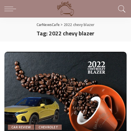
CarNewsCafe
>
2022 chevy blazer
Tag:
2022 chevy blazer
CAR REVIEW
CHEVROLET