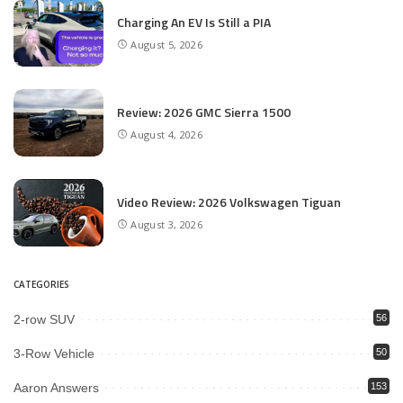
Charging An EV Is Still a PIA
August 5, 2026
Review: 2026 GMC Sierra 1500
August 4, 2026
Video Review: 2026 Volkswagen Tiguan
August 3, 2026
CATEGORIES
2-row SUV
56
3-Row Vehicle
50
Aaron Answers
153