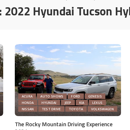
:
2022 Hyundai Tucson Hy
ACURA
AUTO SHOWS
FORD
GENESIS
HONDA
HYUNDAI
JEEP
KIA
LEXUS
NISSAN
TEST DRIVE
TOYOTA
VOLKSWAGEN
The Rocky Mountain Driving Experience