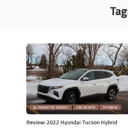
Tag
ALTERNATIVE ENERGY
CAR REVIEW
HYUNDAI
Review: 2022 Hyundai Tucson Hybrid