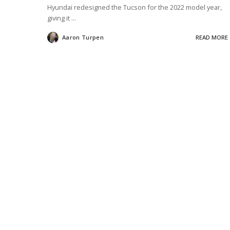
Hyundai redesigned the Tucson for the 2022 model year,
giving it
...
Aaron Turpen
READ MORE
Posted
by