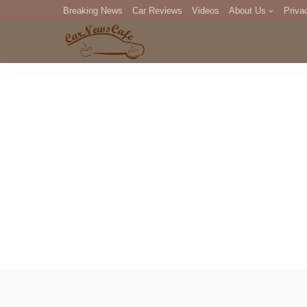
Breaking News
Car Reviews
Videos
About Us
Priva
Editorial Staff
Com
DM