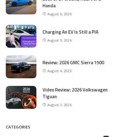
Honda
August 6, 2026
Charging An EV Is Still a PIA
August 5, 2026
Review: 2026 GMC Sierra 1500
August 4, 2026
Video Review: 2026 Volkswagen
Tiguan
August 3, 2026
CATEGORIES