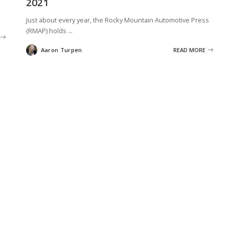
2021
Just about every year, the Rocky Mountain Automotive Press
(RMAP) holds
...
Aaron Turpen
READ MORE
Posted
by