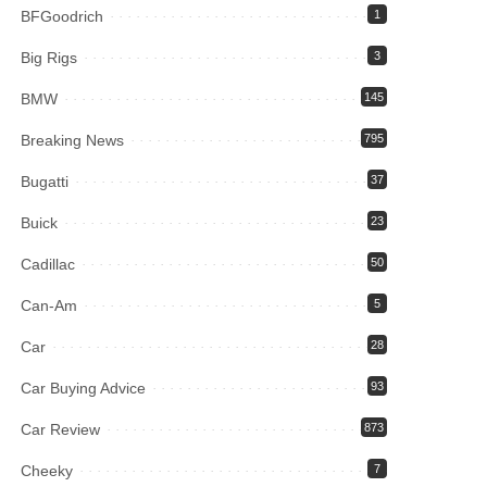
BFGoodrich
1
Big Rigs
3
BMW
145
Breaking News
795
Bugatti
37
Buick
23
Cadillac
50
Can-Am
5
Car
28
Car Buying Advice
93
Car Review
873
Cheeky
7