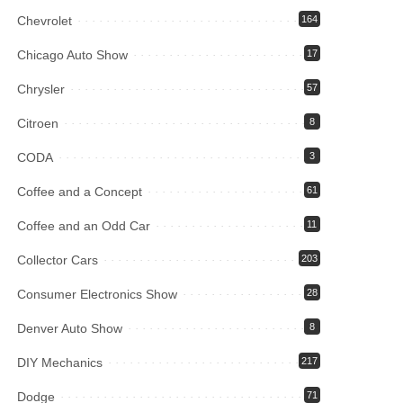
Chevrolet
164
Chicago Auto Show
17
Chrysler
57
Citroen
8
CODA
3
Coffee and a Concept
61
Coffee and an Odd Car
11
Collector Cars
203
Consumer Electronics Show
28
Denver Auto Show
8
DIY Mechanics
217
Dodge
71