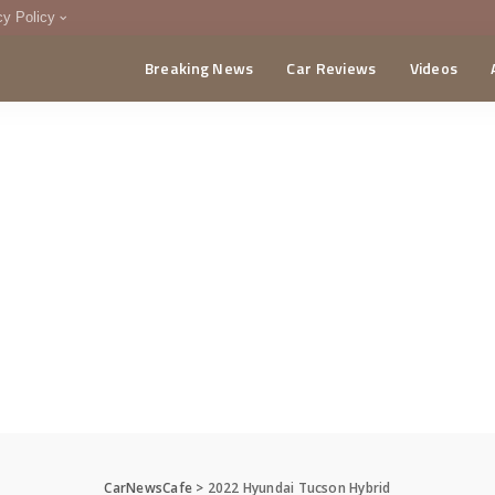
cy Policy
Breaking News
Car Reviews
Videos
menting Policy
CA
CarNewsCafe
>
2022 Hyundai Tucson Hybrid