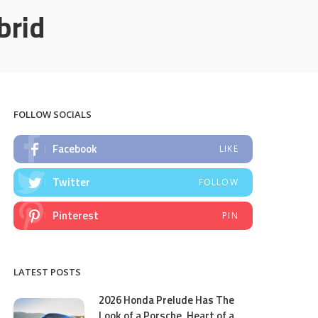
brid
FOLLOW SOCIALS
Facebook
LIKE
Twitter
FOLLOW
Pinterest
PIN
LATEST POSTS
2026 Honda Prelude Has The
Look of a Porsche, Heart of a