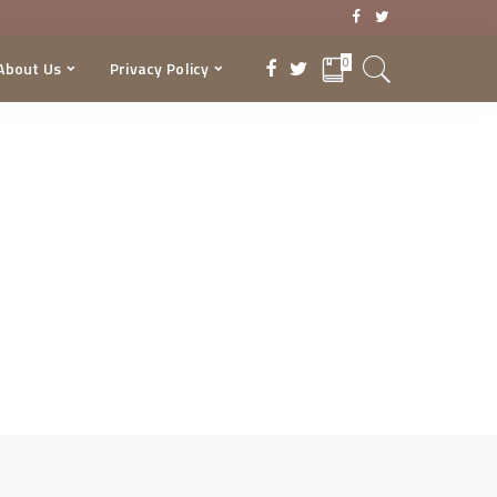
0
About Us
Privacy Policy