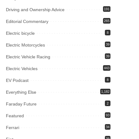
Driving and Ownership Advice
191
Editorial Commentary
265
Electric bicycle
8
Electric Motorcycles
39
Electric Vehicle Racing
39
Electric Vehicles
443
EV Podcast
8
Everything Else
1,182
Faraday Future
2
Featured
93
Ferrari
34
39