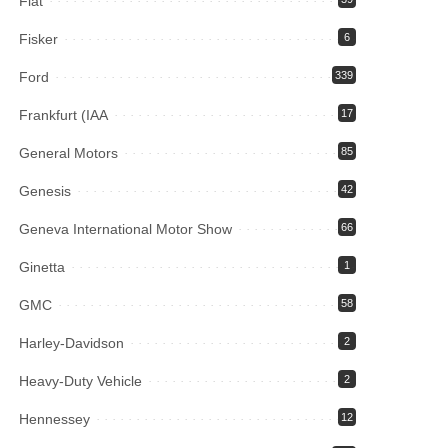
Fiat
Fisker
6
Ford
339
Frankfurt (IAA
17
General Motors
85
Genesis
42
Geneva International Motor Show
66
Ginetta
1
GMC
58
Harley-Davidson
2
Heavy-Duty Vehicle
2
Hennessey
12