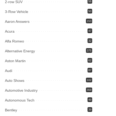
2-row SUV
56
3-Row Vehicle
50
Aaron Answers
153
Acura
47
Alfa Romeo
32
Alternative Energy
375
Aston Martin
62
Audi
87
Auto Shows
102
Automotive Industry
359
Autonomous Tech
49
Bentley
39