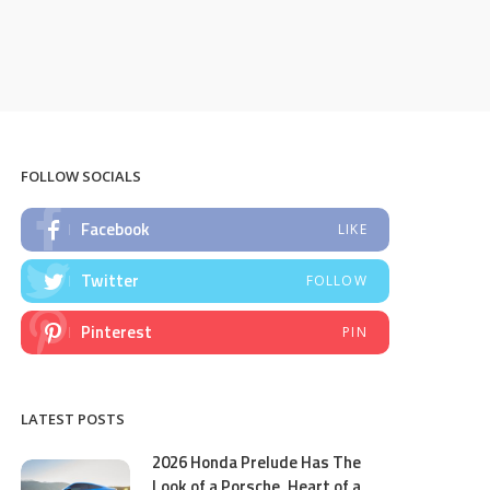
FOLLOW SOCIALS
Facebook
LIKE
Twitter
FOLLOW
Pinterest
PIN
LATEST POSTS
2026 Honda Prelude Has The
Look of a Porsche, Heart of a