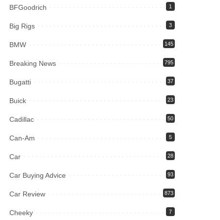
BFGoodrich
1
Big Rigs
3
BMW
145
Breaking News
795
Bugatti
37
Buick
23
Cadillac
50
Can-Am
5
Car
28
Car Buying Advice
93
Car Review
873
Cheeky
7