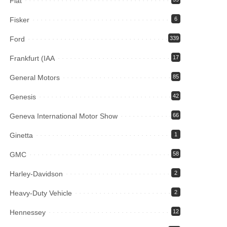
Fiat
Fisker
6
Ford
339
Frankfurt (IAA
17
General Motors
85
Genesis
42
Geneva International Motor Show
66
Ginetta
1
GMC
58
Harley-Davidson
2
Heavy-Duty Vehicle
2
Hennessey
12