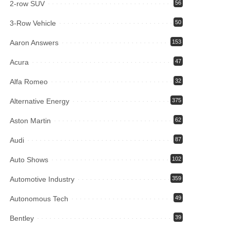
2-row SUV
56
3-Row Vehicle
50
Aaron Answers
153
Acura
47
Alfa Romeo
32
Alternative Energy
375
Aston Martin
62
Audi
87
Auto Shows
102
Automotive Industry
359
Autonomous Tech
49
Bentley
39