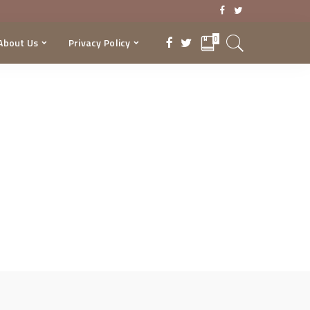
0
About Us
Privacy Policy