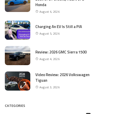
Honda
August 6, 2026
Charging An EV Is Still a PIA
August 5, 2026
Review: 2026 GMC Sierra 1500
August 4, 2026
Video Review: 2026 Volkswagen
Tiguan
August 3, 2026
CATEGORIES