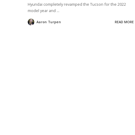
Hyundai completely revamped the Tucson for the 2022
model year and
...
Aaron Turpen
READ MORE
Posted
by