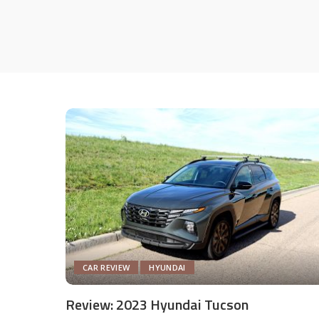
CAR REVIEW
HYUNDAI
Review: 2023 Hyundai Tucson