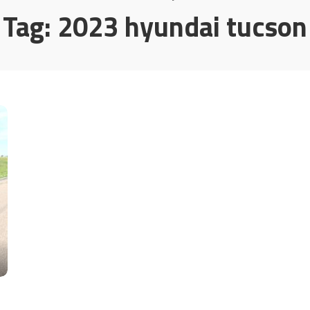
Tag:
2023 hyundai tucson