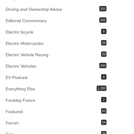
Driving and Ownership Advice
191
Editorial Commentary
265
Electric bicycle
8
Electric Motorcycles
39
Electric Vehicle Racing
39
Electric Vehicles
443
EV Podcast
8
Everything Else
1,182
Faraday Future
2
Featured
93
Ferrari
34
39