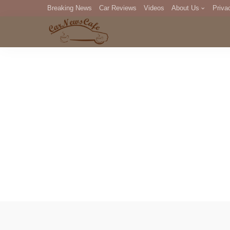
Breaking News
Car Reviews
Videos
About Us
Priva
Editorial Staff
Com
DM