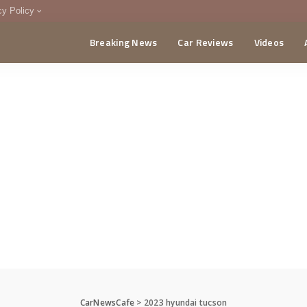
cy Policy
Breaking News
Car Reviews
Videos
menting Policy
CA
CarNewsCafe
>
2023 hyundai tucson