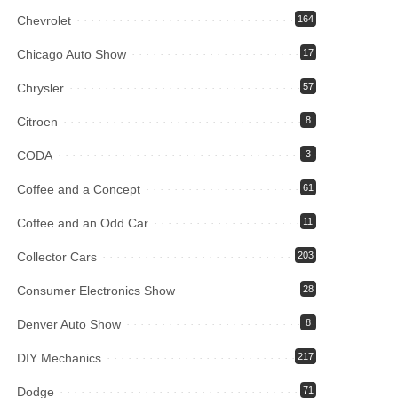
Chevrolet
164
Chicago Auto Show
17
Chrysler
57
Citroen
8
CODA
3
Coffee and a Concept
61
Coffee and an Odd Car
11
Collector Cars
203
Consumer Electronics Show
28
Denver Auto Show
8
DIY Mechanics
217
Dodge
71