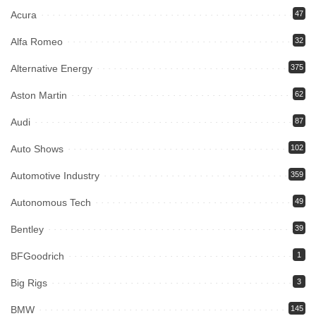
Acura
47
Alfa Romeo
32
Alternative Energy
375
Aston Martin
62
Audi
87
Auto Shows
102
Automotive Industry
359
Autonomous Tech
49
Bentley
39
BFGoodrich
1
Big Rigs
3
BMW
145