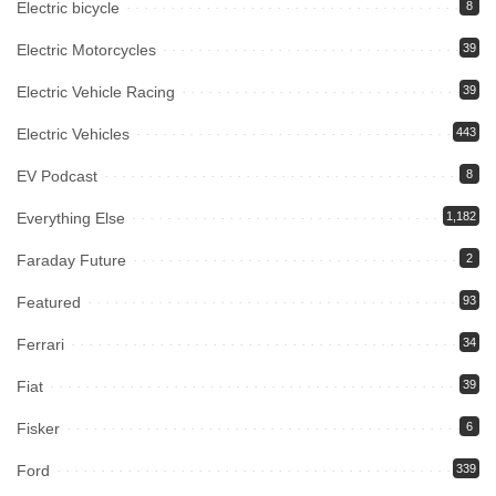
Electric bicycle
8
Electric Motorcycles
39
Electric Vehicle Racing
39
Electric Vehicles
443
EV Podcast
8
Everything Else
1,182
Faraday Future
2
Featured
93
Ferrari
34
Fiat
39
Fisker
6
Ford
339