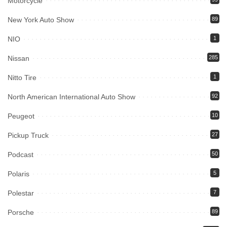
Motorcycle
New York Auto Show
89
NIO
1
Nissan
285
Nitto Tire
1
North American International Auto Show
92
Peugeot
10
Pickup Truck
27
Podcast
50
Polaris
5
Polestar
7
Porsche
89