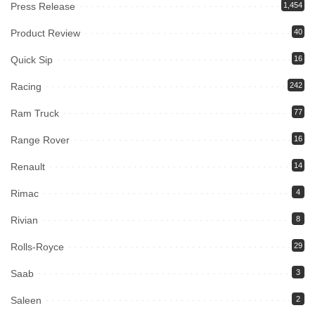
Press Release
1,454
Product Review
40
Quick Sip
16
Racing
242
Ram Truck
77
Range Rover
16
Renault
14
Rimac
4
Rivian
8
Rolls-Royce
29
Saab
3
Saleen
2