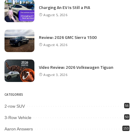
Charging An EV Is Still a PIA
August 5, 2026
Review: 2026 GMC Sierra 1500
August 4, 2026
Video Review: 2026 Volkswagen Tiguan
August 3, 2026
CATEGORIES
2-row SUV
56
3-Row Vehicle
50
Aaron Answers
153