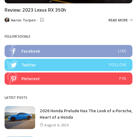
Review: 2023 Lexus RX 350h
Aaron Turpen
READ MORE
Posted
by
FOLLOW SOCIALS
Facebook
LIKE
Twitter
FOLLOW
Pinterest
PIN
LATEST POSTS
2026 Honda Prelude Has The Look of a Porsche,
Heart of a Honda
August 6, 2026