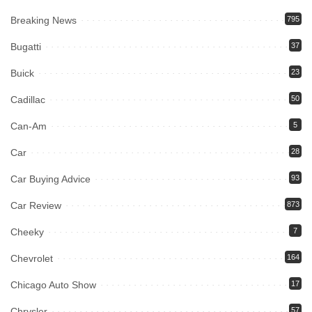
Breaking News
795
Bugatti
37
Buick
23
Cadillac
50
Can-Am
5
Car
28
Car Buying Advice
93
Car Review
873
Cheeky
7
Chevrolet
164
Chicago Auto Show
17
Chrysler
57