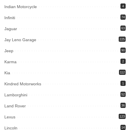
Indian Motorcycle
4
Infiniti
74
Jaguar
63
Jay Leno Garage
225
Jeep
90
Karma
2
Kia
112
Kindred Motorworks
1
Lamborghini
52
Land Rover
36
Lexus
123
Lincoln
14