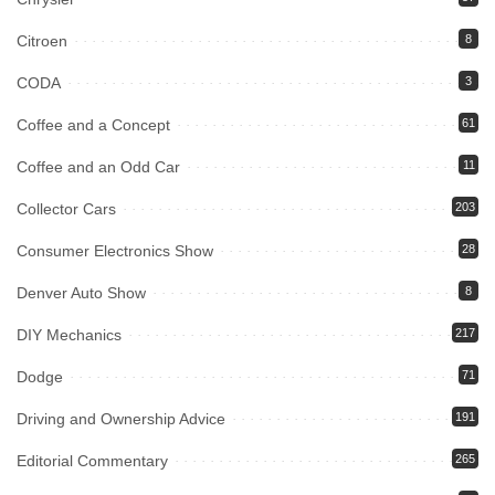
Citroen
8
CODA
3
Coffee and a Concept
61
Coffee and an Odd Car
11
Collector Cars
203
Consumer Electronics Show
28
Denver Auto Show
8
DIY Mechanics
217
Dodge
71
Driving and Ownership Advice
191
Editorial Commentary
265