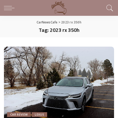
CarNewsCafe
>
2023 rx 350h
Tag:
2023 rx 350h
CAR REVIEW
LEXUS