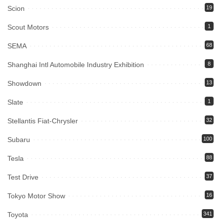
Scion
19
Scout Motors
1
SEMA
68
Shanghai Intl Automobile Industry Exhibition
8
Showdown
13
Slate
1
Stellantis Fiat-Chrysler
32
Subaru
100
Tesla
88
Test Drive
37
Tokyo Motor Show
16
Toyota
341