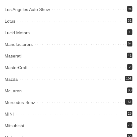
Los Angeles Auto Show
94
Lotus
31
Lucid Motors
1
Manufacturers
94
Maserati
41
MasterCraft
2
Mazda
108
McLaren
80
Mercedes-Benz
161
MINI
25
Mitsubishi
70
99