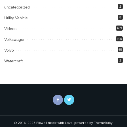
uncategorized
2
Utility Vehicle
8
Videos
489
Volkswagen
190
Volvo
65
Watercraft
2
© 2016–2023 Pixwell made with Love, powered by ThemeRuby.