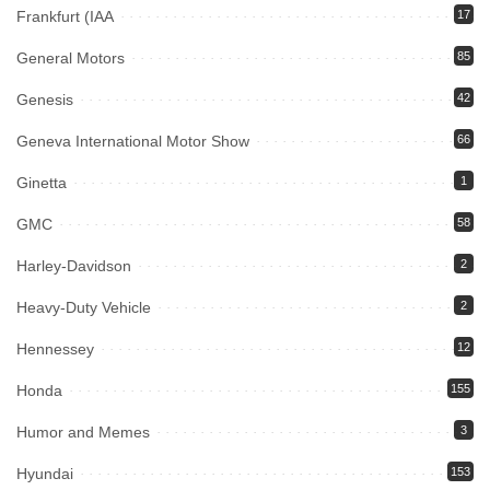
Frankfurt (IAA
17
General Motors
85
Genesis
42
Geneva International Motor Show
66
Ginetta
1
GMC
58
Harley-Davidson
2
Heavy-Duty Vehicle
2
Hennessey
12
Honda
155
Humor and Memes
3
Hyundai
153