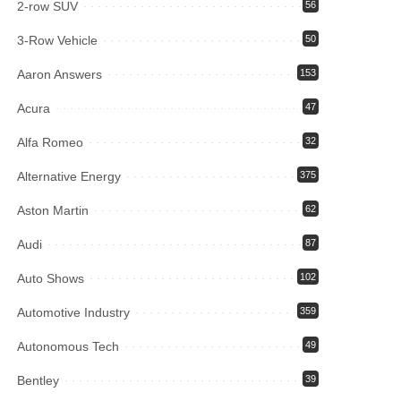
2-row SUV
56
3-Row Vehicle
50
Aaron Answers
153
Acura
47
Alfa Romeo
32
Alternative Energy
375
Aston Martin
62
Audi
87
Auto Shows
102
Automotive Industry
359
Autonomous Tech
49
Bentley
39