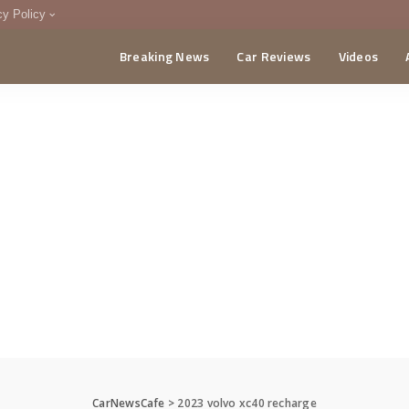
cy Policy
Breaking News
Car Reviews
Videos
menting Policy
CA
CarNewsCafe
>
2023 volvo xc40 recharge