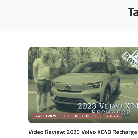
T
CAR REVIEW
ELECTRIC VEHICLES
VOLVO
Video Review: 2023 Volvo XC40 Recharge