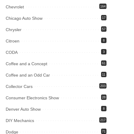
Chevrolet
164
Chicago Auto Show
17
Chrysler
57
Citroen
8
CODA
3
Coffee and a Concept
61
Coffee and an Odd Car
11
Collector Cars
203
Consumer Electronics Show
28
Denver Auto Show
8
DIY Mechanics
217
Dodge
71