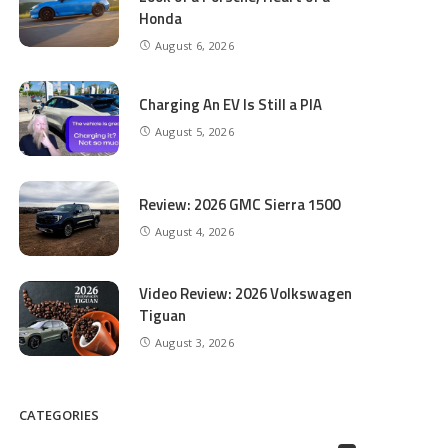
Honda
August 6, 2026
Charging An EV Is Still a PIA
August 5, 2026
Review: 2026 GMC Sierra 1500
August 4, 2026
Video Review: 2026 Volkswagen
Tiguan
August 3, 2026
CATEGORIES