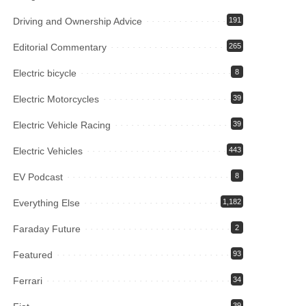
Driving and Ownership Advice
191
Editorial Commentary
265
Electric bicycle
8
Electric Motorcycles
39
Electric Vehicle Racing
39
Electric Vehicles
443
EV Podcast
8
Everything Else
1,182
Faraday Future
2
Featured
93
Ferrari
34
39