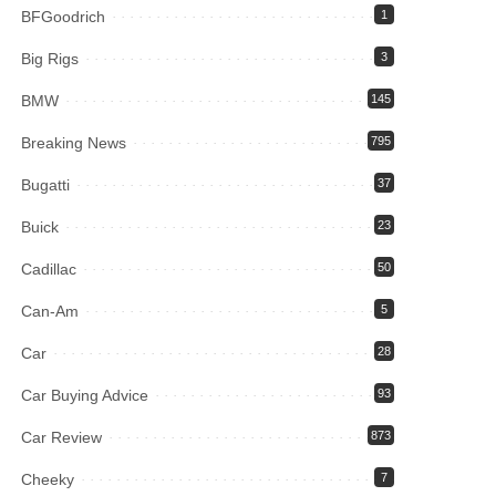
BFGoodrich
1
Big Rigs
3
BMW
145
Breaking News
795
Bugatti
37
Buick
23
Cadillac
50
Can-Am
5
Car
28
Car Buying Advice
93
Car Review
873
Cheeky
7