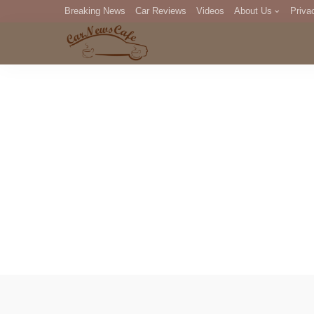
Breaking News
Car Reviews
Videos
About Us
Priva
Editorial Staff
Com
DM