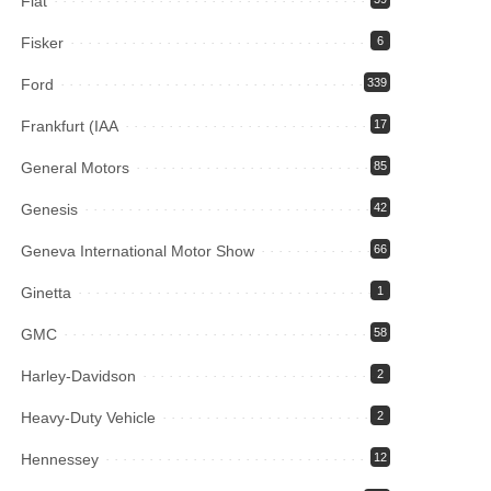
Fiat
Fisker
6
Ford
339
Frankfurt (IAA
17
General Motors
85
Genesis
42
Geneva International Motor Show
66
Ginetta
1
GMC
58
Harley-Davidson
2
Heavy-Duty Vehicle
2
Hennessey
12