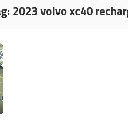
ag:
2023 volvo xc40 rechar