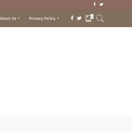
0
About Us
Privacy Policy