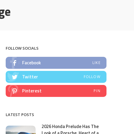
ge
FOLLOW SOCIALS
Facebook
LIKE
Twitter
FOLLOW
Pinterest
PIN
LATEST POSTS
2026 Honda Prelude Has The
Look of a Porsche, Heart of a