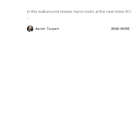
In this walkaround review, Aaron looks at the new Volvo XC
...
Aaron Turpen
READ MORE
Posted
by