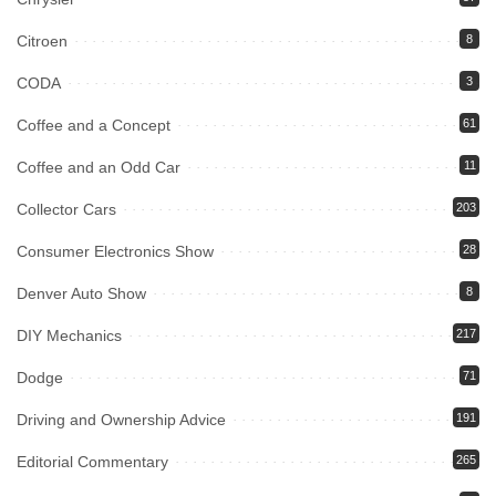
Citroen
8
CODA
3
Coffee and a Concept
61
Coffee and an Odd Car
11
Collector Cars
203
Consumer Electronics Show
28
Denver Auto Show
8
DIY Mechanics
217
Dodge
71
Driving and Ownership Advice
191
Editorial Commentary
265