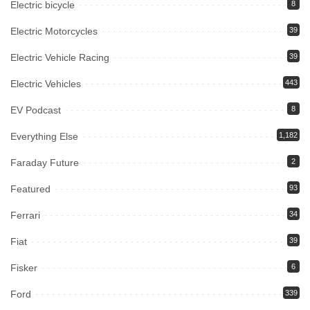
Electric bicycle
8
Electric Motorcycles
39
Electric Vehicle Racing
39
Electric Vehicles
443
EV Podcast
8
Everything Else
1,182
Faraday Future
2
Featured
93
Ferrari
34
Fiat
39
Fisker
6
Ford
339