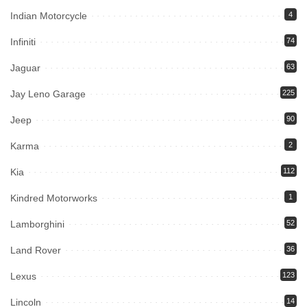
Indian Motorcycle
4
Infiniti
74
Jaguar
63
Jay Leno Garage
225
Jeep
90
Karma
2
Kia
112
Kindred Motorworks
1
Lamborghini
52
Land Rover
36
Lexus
123
Lincoln
14