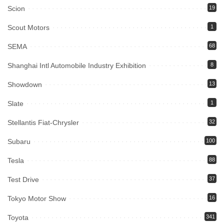
Scion
19
Scout Motors
1
SEMA
68
Shanghai Intl Automobile Industry Exhibition
8
Showdown
13
Slate
1
Stellantis Fiat-Chrysler
32
Subaru
100
Tesla
88
Test Drive
37
Tokyo Motor Show
16
Toyota
341