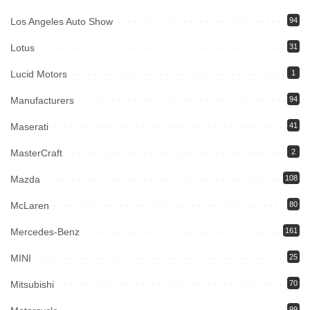
Los Angeles Auto Show
94
Lotus
31
Lucid Motors
1
Manufacturers
94
Maserati
41
MasterCraft
2
Mazda
108
McLaren
80
Mercedes-Benz
161
MINI
25
Mitsubishi
70
99