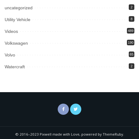
uncategorized
2
Utility Vehicle
8
Videos
489
Volkswagen
190
Volvo
65
Watercraft
2
© 2016–2023 Pixwell made with Love, powered by ThemeRuby.