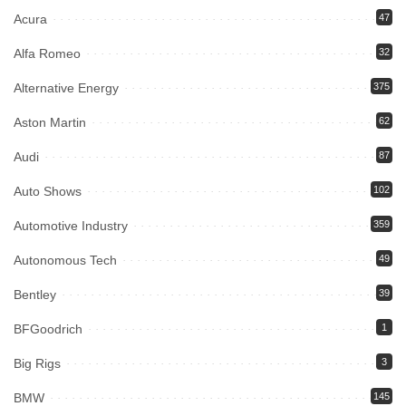
Acura
47
Alfa Romeo
32
Alternative Energy
375
Aston Martin
62
Audi
87
Auto Shows
102
Automotive Industry
359
Autonomous Tech
49
Bentley
39
BFGoodrich
1
Big Rigs
3
BMW
145