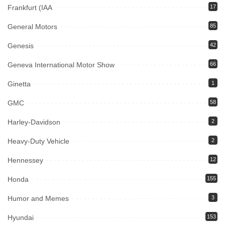
Frankfurt (IAA
17
General Motors
85
Genesis
42
Geneva International Motor Show
66
Ginetta
1
GMC
58
Harley-Davidson
2
Heavy-Duty Vehicle
2
Hennessey
12
Honda
155
Humor and Memes
3
Hyundai
153