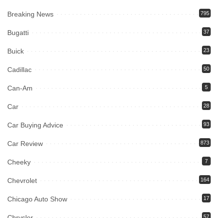
Breaking News
795
Bugatti
37
Buick
23
Cadillac
50
Can-Am
5
Car
28
Car Buying Advice
93
Car Review
873
Cheeky
7
Chevrolet
164
Chicago Auto Show
17
Chrysler
57