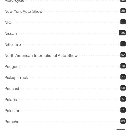
Motorcycle
New York Auto Show
89
NIO
1
Nissan
285
Nitto Tire
1
North American International Auto Show
92
Peugeot
10
Pickup Truck
27
Podcast
50
Polaris
5
Polestar
7
Porsche
89