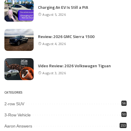
Charging An EV Is Still a PIA
August 5, 2026
Review: 2026 GMC Sierra 1500
August 4, 2026
Video Review: 2026 Volkswagen Tiguan
August 3, 2026
CATEGORIES
2-row SUV
56
3-Row Vehicle
50
Aaron Answers
153