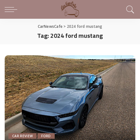
CarNewsCafe
>
2024 ford mustang
Tag:
2024 ford mustang
CAR REVIEW
FORD