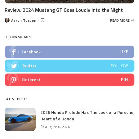
Review: 2024 Mustang GT Goes Loudly Into the Night
Aaron Turpen
READ MORE
Posted
by
FOLLOW SOCIALS
Facebook
LIKE
Twitter
FOLLOW
Pinterest
PIN
LATEST POSTS
2026 Honda Prelude Has The Look of a Porsche,
Heart of a Honda
August 6, 2026