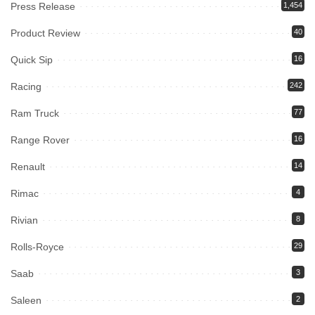
Press Release
1,454
Product Review
40
Quick Sip
16
Racing
242
Ram Truck
77
Range Rover
16
Renault
14
Rimac
4
Rivian
8
Rolls-Royce
29
Saab
3
Saleen
2