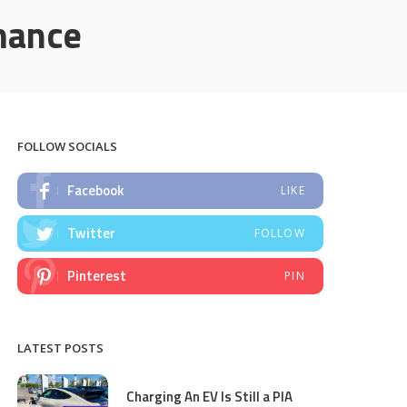
mance
FOLLOW SOCIALS
Facebook
LIKE
Twitter
FOLLOW
Pinterest
PIN
LATEST POSTS
Charging An EV Is Still a PIA