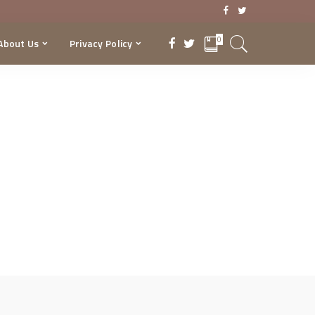
0
About Us
Privacy Policy