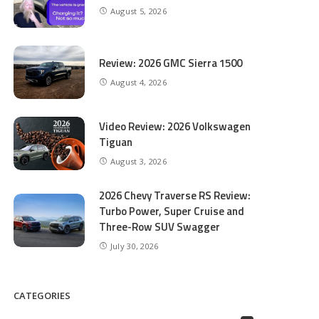
August 5, 2026
Review: 2026 GMC Sierra 1500
August 4, 2026
Video Review: 2026 Volkswagen
Tiguan
August 3, 2026
2026 Chevy Traverse RS Review:
Turbo Power, Super Cruise and
Three-Row SUV Swagger
July 30, 2026
CATEGORIES