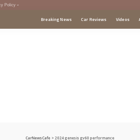
cy Policy
Breaking News
Car Reviews
Videos
menting Policy
CA
CarNewsCafe
>
2024 genesis gv60 performance