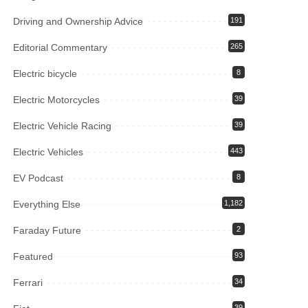
Driving and Ownership Advice
191
Editorial Commentary
265
Electric bicycle
8
Electric Motorcycles
39
Electric Vehicle Racing
39
Electric Vehicles
443
EV Podcast
8
Everything Else
1,182
Faraday Future
2
Featured
93
Ferrari
34
39