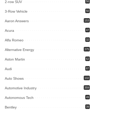
2-row SUV
56
3-Row Vehicle
50
Aaron Answers
153
Acura
47
Alfa Romeo
32
Alternative Energy
375
Aston Martin
62
Audi
87
Auto Shows
102
Automotive Industry
359
Autonomous Tech
49
Bentley
39