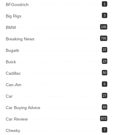
BFGoodrich
1
Big Rigs
3
BMW
145
Breaking News
795
Bugatti
37
Buick
23
Cadillac
50
Can-Am
5
Car
27
Car Buying Advice
93
Car Review
872
Cheeky
7