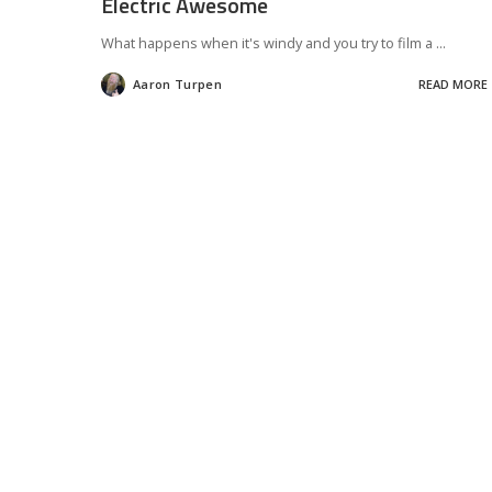
Electric Awesome
What happens when it's windy and you try to film a
...
Aaron Turpen
READ MORE
Posted
by