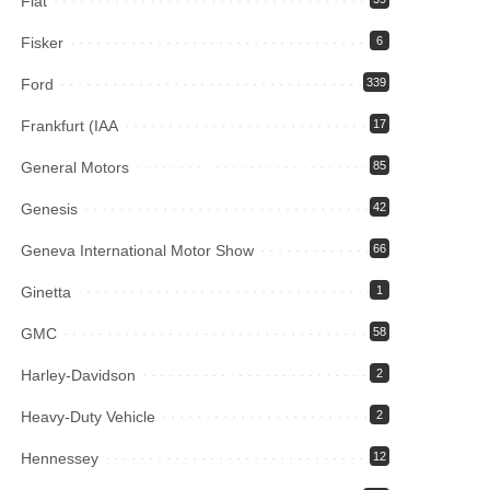
Fiat
Fisker
6
Ford
339
Frankfurt (IAA
17
General Motors
85
Genesis
42
Geneva International Motor Show
66
Ginetta
1
GMC
58
Harley-Davidson
2
Heavy-Duty Vehicle
2
Hennessey
12