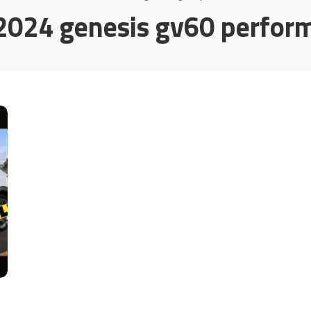
2024 genesis gv60 perfor