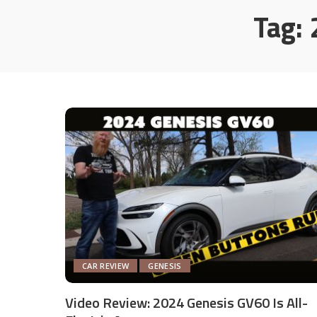
Tag:
CAR REVIEW
GENESIS
Video Review: 2024 Genesis GV60 Is All-