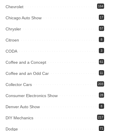
Chevrolet
164
Chicago Auto Show
17
Chrysler
57
Citroen
8
CODA
3
Coffee and a Concept
61
Coffee and an Odd Car
11
Collector Cars
203
Consumer Electronics Show
28
Denver Auto Show
8
DIY Mechanics
217
Dodge
71