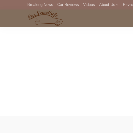
Breaking News
Car Reviews
Videos
About Us
Priva
Editorial Staff
Com
DM