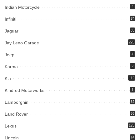
Indian Motorcycle
4
Infiniti
74
Jaguar
63
Jay Leno Garage
225
Jeep
90
Karma
2
Kia
112
Kindred Motorworks
1
Lamborghini
52
Land Rover
36
Lexus
123
Lincoln
14