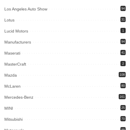
Los Angeles Auto Show
94
Lotus
31
Lucid Motors
1
Manufacturers
94
Maserati
41
MasterCraft
2
Mazda
108
McLaren
80
Mercedes-Benz
161
MINI
25
Mitsubishi
70
99