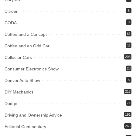
Citroen
8
CODA
3
Coffee and a Concept
61
Coffee and an Odd Car
11
Collector Cars
203
Consumer Electronics Show
28
Denver Auto Show
8
DIY Mechanics
217
Dodge
71
Driving and Ownership Advice
191
Editorial Commentary
265