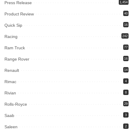
Press Release
1,454
Product Review
40
Quick Sip
16
Racing
242
Ram Truck
77
Range Rover
16
Renault
14
Rimac
4
Rivian
8
Rolls-Royce
29
Saab
3
Saleen
2