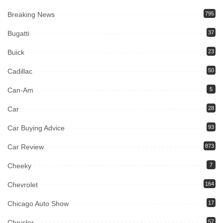
Breaking News
795
Bugatti
37
Buick
23
Cadillac
50
Can-Am
5
Car
28
Car Buying Advice
93
Car Review
873
Cheeky
7
Chevrolet
164
Chicago Auto Show
17
Chrysler
57