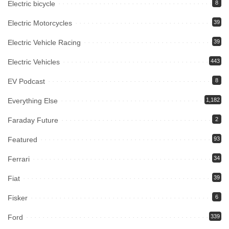
Electric bicycle
8
Electric Motorcycles
39
Electric Vehicle Racing
39
Electric Vehicles
443
EV Podcast
8
Everything Else
1,182
Faraday Future
2
Featured
93
Ferrari
34
Fiat
39
Fisker
6
Ford
339