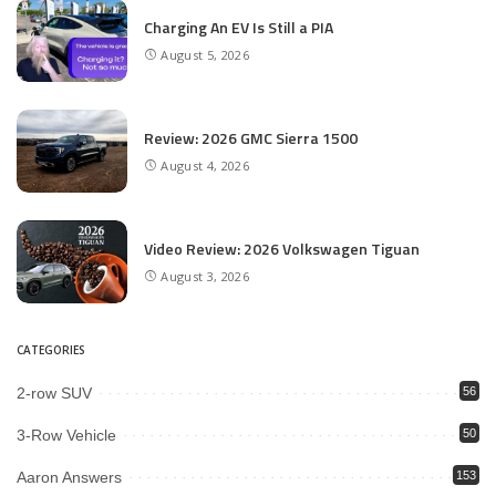
Charging An EV Is Still a PIA
August 5, 2026
Review: 2026 GMC Sierra 1500
August 4, 2026
Video Review: 2026 Volkswagen Tiguan
August 3, 2026
CATEGORIES
2-row SUV
56
3-Row Vehicle
50
Aaron Answers
153