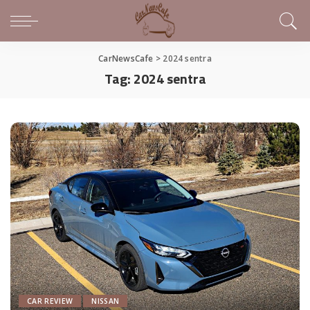
CarNewsCafe
>
2024 sentra
Tag:
2024 sentra
CAR REVIEW
NISSAN