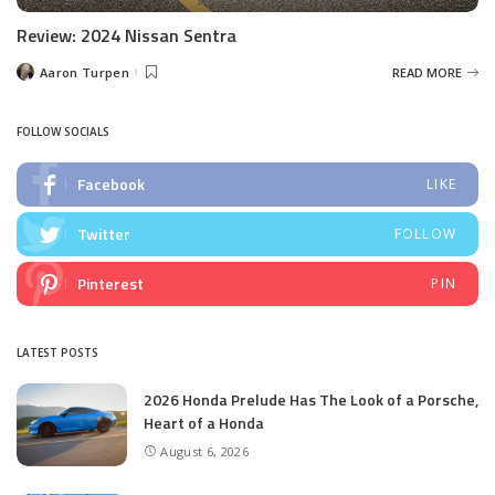
Review: 2024 Nissan Sentra
Aaron Turpen
READ MORE
Posted
by
FOLLOW SOCIALS
Facebook
LIKE
Twitter
FOLLOW
Pinterest
PIN
LATEST POSTS
2026 Honda Prelude Has The Look of a Porsche,
Heart of a Honda
August 6, 2026