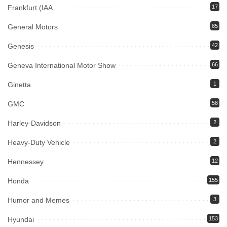
Frankfurt (IAA
17
General Motors
85
Genesis
42
Geneva International Motor Show
66
Ginetta
1
GMC
58
Harley-Davidson
2
Heavy-Duty Vehicle
2
Hennessey
12
Honda
155
Humor and Memes
3
Hyundai
153