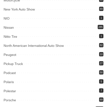
Motorcycle
New York Auto Show
89
NIO
1
Nissan
285
Nitto Tire
1
North American International Auto Show
92
Peugeot
10
Pickup Truck
27
Podcast
50
Polaris
5
Polestar
7
Porsche
89