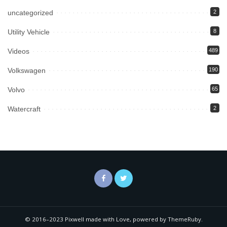
uncategorized
2
Utility Vehicle
8
Videos
489
Volkswagen
190
Volvo
65
Watercraft
2
© 2016–2023 Pixwell made with Love, powered by ThemeRuby.