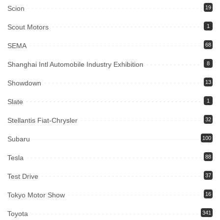
Scion
19
Scout Motors
1
SEMA
68
Shanghai Intl Automobile Industry Exhibition
8
Showdown
13
Slate
1
Stellantis Fiat-Chrysler
32
Subaru
100
Tesla
88
Test Drive
37
Tokyo Motor Show
16
Toyota
341