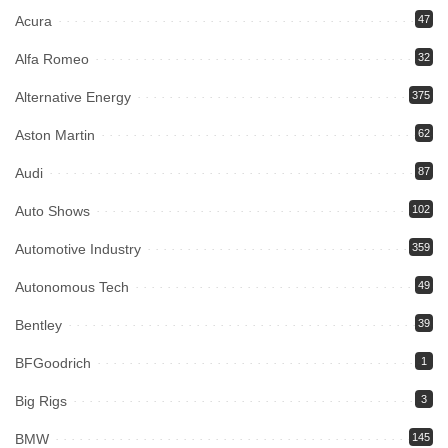
Acura
47
Alfa Romeo
32
Alternative Energy
375
Aston Martin
62
Audi
87
Auto Shows
102
Automotive Industry
359
Autonomous Tech
49
Bentley
39
BFGoodrich
1
Big Rigs
3
BMW
145