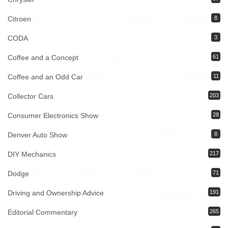
Citroen
8
CODA
3
Coffee and a Concept
61
Coffee and an Odd Car
11
Collector Cars
203
Consumer Electronics Show
28
Denver Auto Show
8
DIY Mechanics
217
Dodge
71
Driving and Ownership Advice
191
Editorial Commentary
265