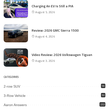
Charging An EV Is Still a PIA
August 5, 2026
Review: 2026 GMC Sierra 1500
August 4, 2026
Video Review: 2026 Volkswagen Tiguan
August 3, 2026
CATEGORIES
2-row SUV
56
3-Row Vehicle
50
Aaron Answers
153