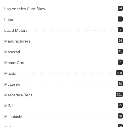
Los Angeles Auto Show
94
Lotus
31
Lucid Motors
1
Manufacturers
94
Maserati
41
MasterCraft
2
Mazda
108
McLaren
80
Mercedes-Benz
161
MINI
25
Mitsubishi
70
99