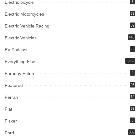
Electric bicycle
8
Electric Motorcycles
39
Electric Vehicle Racing
39
Electric Vehicles
443
EV Podcast
8
Everything Else
1,182
Faraday Future
2
Featured
93
Ferrari
34
Fiat
39
Fisker
6
Ford
339