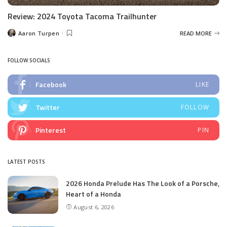
Review: 2024 Toyota Tacoma Trailhunter
Aaron Turpen
READ MORE
Posted
by
FOLLOW SOCIALS
Facebook
LIKE
Twitter
FOLLOW
Pinterest
PIN
LATEST POSTS
2026 Honda Prelude Has The Look of a Porsche,
Heart of a Honda
August 6, 2026