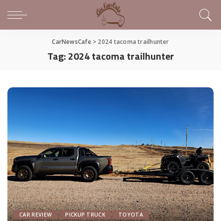
CarNewsCafe
>
2024 tacoma trailhunter
Tag:
2024 tacoma trailhunter
CAR REVIEW
PICKUP TRUCK
TOYOTA