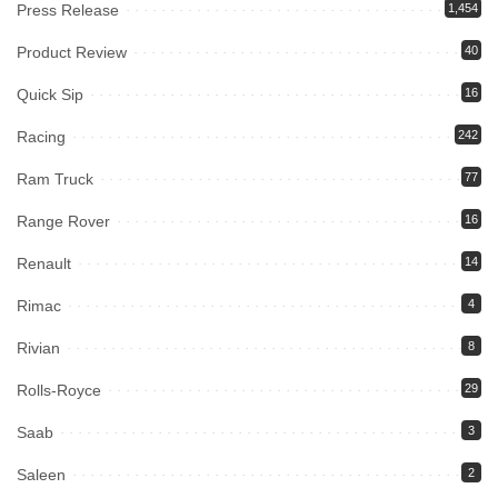
Press Release
1,454
Product Review
40
Quick Sip
16
Racing
242
Ram Truck
77
Range Rover
16
Renault
14
Rimac
4
Rivian
8
Rolls-Royce
29
Saab
3
Saleen
2