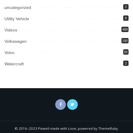
uncategorized
2
Utility Vehicle
8
Videos
489
Volkswagen
190
Volvo
65
Watercraft
2
© 2016–2023 Pixwell made with Love, powered by ThemeRuby.