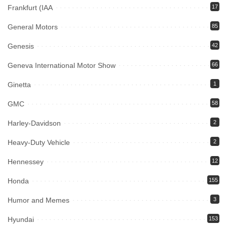
Frankfurt (IAA
17
General Motors
85
Genesis
42
Geneva International Motor Show
66
Ginetta
1
GMC
58
Harley-Davidson
2
Heavy-Duty Vehicle
2
Hennessey
12
Honda
155
Humor and Memes
3
Hyundai
153