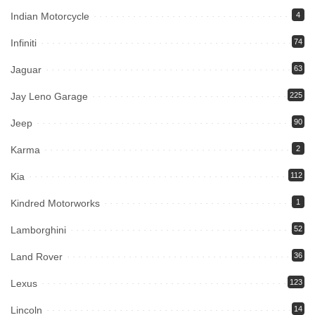
Indian Motorcycle
4
Infiniti
74
Jaguar
63
Jay Leno Garage
225
Jeep
90
Karma
2
Kia
112
Kindred Motorworks
1
Lamborghini
52
Land Rover
36
Lexus
123
Lincoln
14