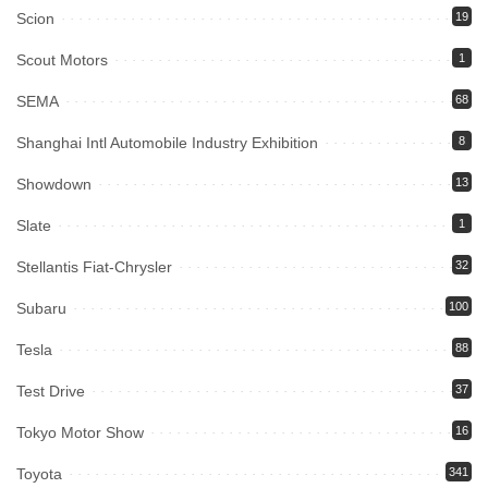
Scion
19
Scout Motors
1
SEMA
68
Shanghai Intl Automobile Industry Exhibition
8
Showdown
13
Slate
1
Stellantis Fiat-Chrysler
32
Subaru
100
Tesla
88
Test Drive
37
Tokyo Motor Show
16
Toyota
341