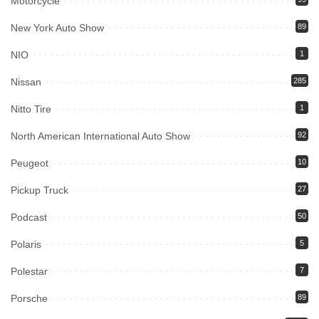
Motorcycle
New York Auto Show
89
NIO
1
Nissan
285
Nitto Tire
1
North American International Auto Show
92
Peugeot
10
Pickup Truck
27
Podcast
50
Polaris
5
Polestar
7
Porsche
89