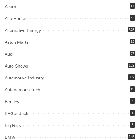
Acura
47
Alfa Romeo
32
Alternative Energy
375
Aston Martin
62
Audi
87
Auto Shows
102
Automotive Industry
359
Autonomous Tech
49
Bentley
39
BFGoodrich
1
Big Rigs
3
BMW
145