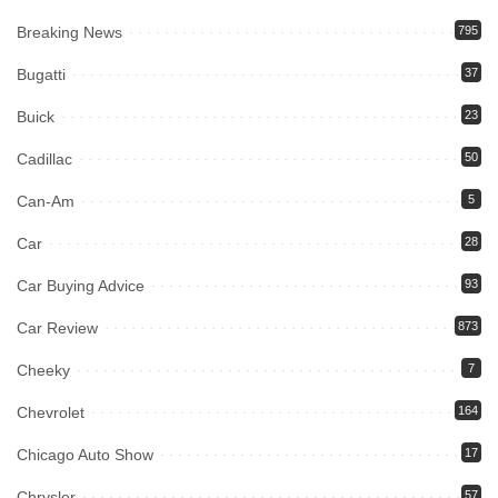
Breaking News
795
Bugatti
37
Buick
23
Cadillac
50
Can-Am
5
Car
28
Car Buying Advice
93
Car Review
873
Cheeky
7
Chevrolet
164
Chicago Auto Show
17
Chrysler
57