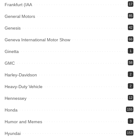
Frankfurt (IAA
17
General Motors
85
Genesis
42
Geneva International Motor Show
66
Ginetta
1
GMC
58
Harley-Davidson
2
Heavy-Duty Vehicle
2
Hennessey
12
Honda
155
Humor and Memes
3
Hyundai
153