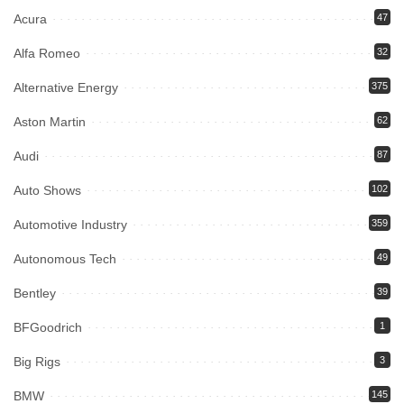
Acura
47
Alfa Romeo
32
Alternative Energy
375
Aston Martin
62
Audi
87
Auto Shows
102
Automotive Industry
359
Autonomous Tech
49
Bentley
39
BFGoodrich
1
Big Rigs
3
BMW
145