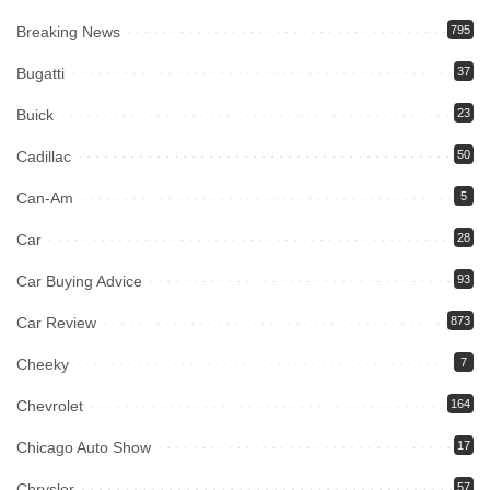
Breaking News
795
Bugatti
37
Buick
23
Cadillac
50
Can-Am
5
Car
28
Car Buying Advice
93
Car Review
873
Cheeky
7
Chevrolet
164
Chicago Auto Show
17
Chrysler
57