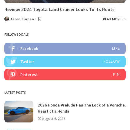
Review: 2024 Toyota Land Cruiser Looks To Its Roots
Aaron Turpen
READ MORE
Posted
by
FOLLOW SOCIALS
Facebook
LIKE
Twitter
FOLLOW
Pinterest
PIN
LATEST POSTS
2026 Honda Prelude Has The Look of a Porsche,
Heart of a Honda
August 6, 2026