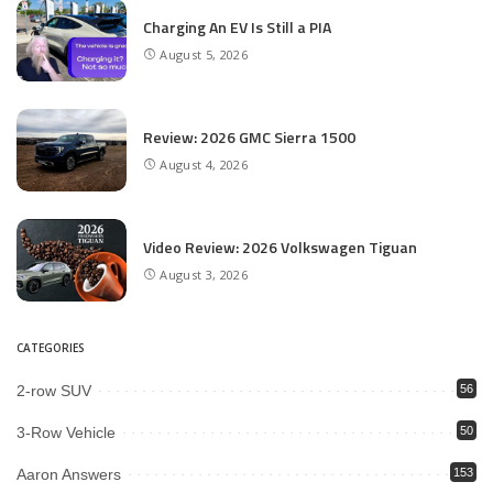
Charging An EV Is Still a PIA
August 5, 2026
Review: 2026 GMC Sierra 1500
August 4, 2026
Video Review: 2026 Volkswagen Tiguan
August 3, 2026
CATEGORIES
2-row SUV
56
3-Row Vehicle
50
Aaron Answers
153