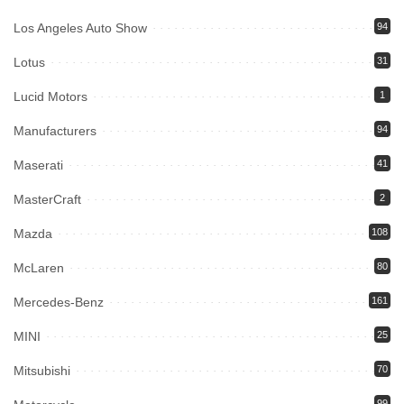
Los Angeles Auto Show
94
Lotus
31
Lucid Motors
1
Manufacturers
94
Maserati
41
MasterCraft
2
Mazda
108
McLaren
80
Mercedes-Benz
161
MINI
25
Mitsubishi
70
99