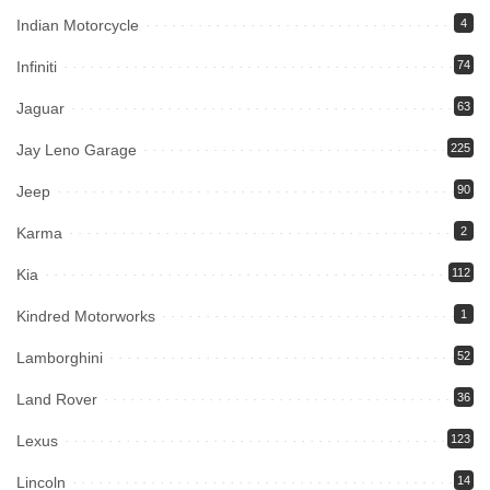
Indian Motorcycle
4
Infiniti
74
Jaguar
63
Jay Leno Garage
225
Jeep
90
Karma
2
Kia
112
Kindred Motorworks
1
Lamborghini
52
Land Rover
36
Lexus
123
Lincoln
14