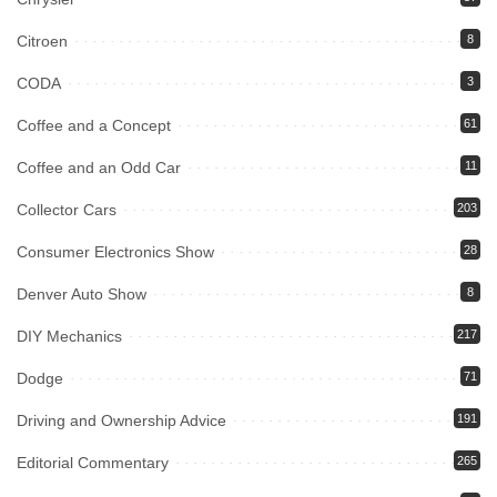
Citroen
8
CODA
3
Coffee and a Concept
61
Coffee and an Odd Car
11
Collector Cars
203
Consumer Electronics Show
28
Denver Auto Show
8
DIY Mechanics
217
Dodge
71
Driving and Ownership Advice
191
Editorial Commentary
265