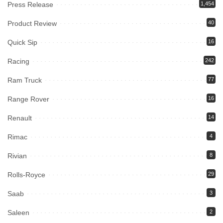
Press Release
1,454
Product Review
40
Quick Sip
16
Racing
242
Ram Truck
77
Range Rover
16
Renault
14
Rimac
4
Rivian
8
Rolls-Royce
29
Saab
3
Saleen
2