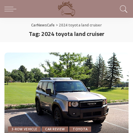
CarNewsCafe
>
2024 toyota land cruiser
Tag:
2024 toyota land cruiser
3-ROW VEHICLE
CAR REVIEW
TOYOTA