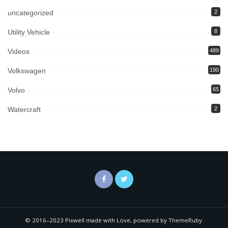
uncategorized
2
Utility Vehicle
8
Videos
489
Volkswagen
190
Volvo
65
Watercraft
2
© 2016–2023 Pixwell made with Love, powered by ThemeRuby.