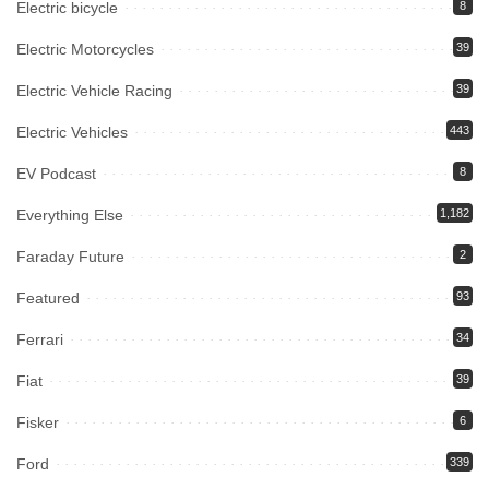
Electric bicycle
8
Electric Motorcycles
39
Electric Vehicle Racing
39
Electric Vehicles
443
EV Podcast
8
Everything Else
1,182
Faraday Future
2
Featured
93
Ferrari
34
Fiat
39
Fisker
6
Ford
339