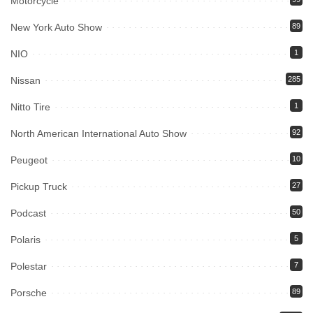
Motorcycle
New York Auto Show
89
NIO
1
Nissan
285
Nitto Tire
1
North American International Auto Show
92
Peugeot
10
Pickup Truck
27
Podcast
50
Polaris
5
Polestar
7
Porsche
89