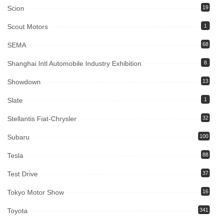
Scion
19
Scout Motors
1
SEMA
68
Shanghai Intl Automobile Industry Exhibition
8
Showdown
13
Slate
1
Stellantis Fiat-Chrysler
32
Subaru
100
Tesla
88
Test Drive
37
Tokyo Motor Show
16
Toyota
341