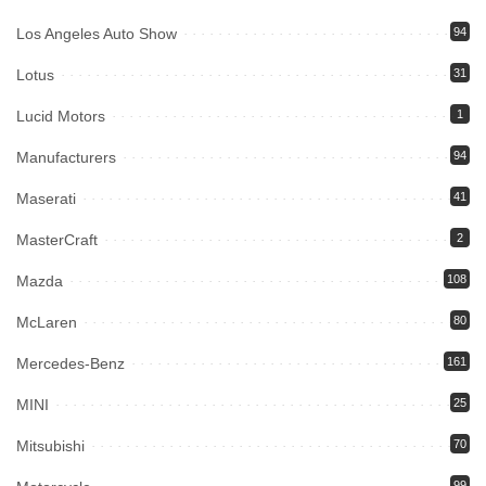
Los Angeles Auto Show
94
Lotus
31
Lucid Motors
1
Manufacturers
94
Maserati
41
MasterCraft
2
Mazda
108
McLaren
80
Mercedes-Benz
161
MINI
25
Mitsubishi
70
99