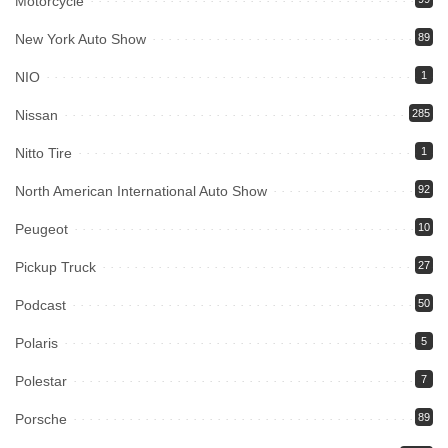
Motorcycle
New York Auto Show
89
NIO
1
Nissan
285
Nitto Tire
1
North American International Auto Show
92
Peugeot
10
Pickup Truck
27
Podcast
50
Polaris
5
Polestar
7
Porsche
89