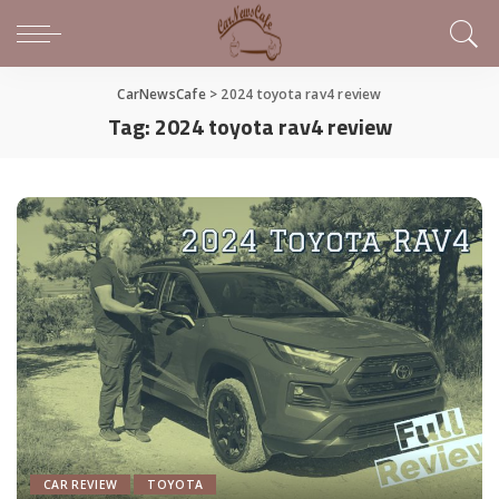
CarNewsCafe
>
2024 toyota rav4 review
Tag:
2024 toyota rav4 review
CAR REVIEW
TOYOTA