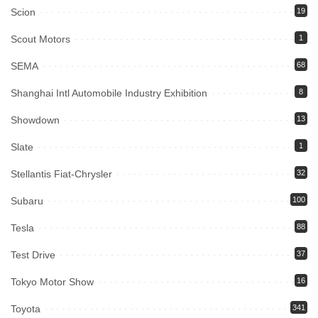
Scion
19
Scout Motors
1
SEMA
68
Shanghai Intl Automobile Industry Exhibition
8
Showdown
13
Slate
1
Stellantis Fiat-Chrysler
32
Subaru
100
Tesla
88
Test Drive
37
Tokyo Motor Show
16
Toyota
341