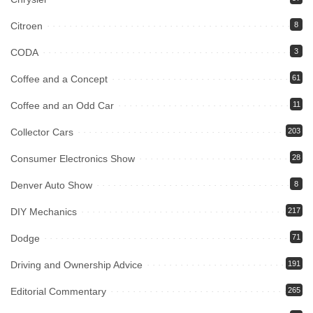
Citroen
8
CODA
3
Coffee and a Concept
61
Coffee and an Odd Car
11
Collector Cars
203
Consumer Electronics Show
28
Denver Auto Show
8
DIY Mechanics
217
Dodge
71
Driving and Ownership Advice
191
Editorial Commentary
265