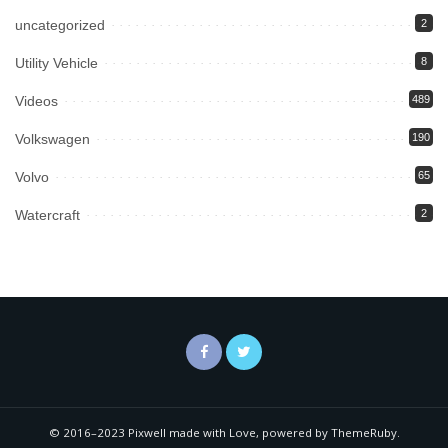
uncategorized
2
Utility Vehicle
8
Videos
489
Volkswagen
190
Volvo
65
Watercraft
2
© 2016–2023 Pixwell made with Love, powered by ThemeRuby.