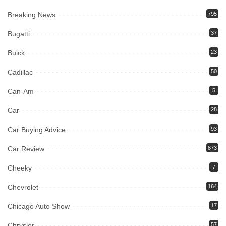
Breaking News
795
Bugatti
37
Buick
23
Cadillac
50
Can-Am
5
Car
28
Car Buying Advice
93
Car Review
873
Cheeky
7
Chevrolet
164
Chicago Auto Show
17
Chrysler
57