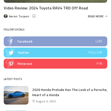
Video Review: 2024 Toyota RAV4 TRD Off Road
Aaron Turpen
READ MORE
Posted
by
FOLLOW SOCIALS
Facebook
LIKE
Twitter
FOLLOW
Pinterest
PIN
LATEST POSTS
2026 Honda Prelude Has The Look of a Porsche,
Heart of a Honda
August 6, 2026