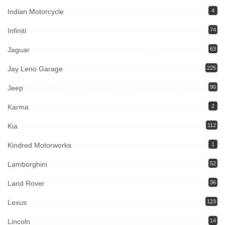
Indian Motorcycle
4
Infiniti
74
Jaguar
63
Jay Leno Garage
225
Jeep
90
Karma
2
Kia
112
Kindred Motorworks
1
Lamborghini
52
Land Rover
36
Lexus
123
Lincoln
14