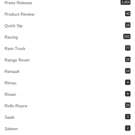
Press Release
1,454
Product Review
40
Quick Sip
16
Racing
242
Ram Truck
77
Range Rover
16
Renault
14
Rimac
4
Rivian
8
Rolls-Royce
29
Saab
3
Saleen
2