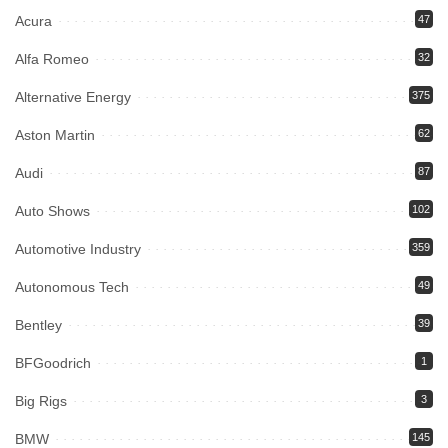
Acura
47
Alfa Romeo
32
Alternative Energy
375
Aston Martin
62
Audi
87
Auto Shows
102
Automotive Industry
359
Autonomous Tech
49
Bentley
39
BFGoodrich
1
Big Rigs
3
BMW
145