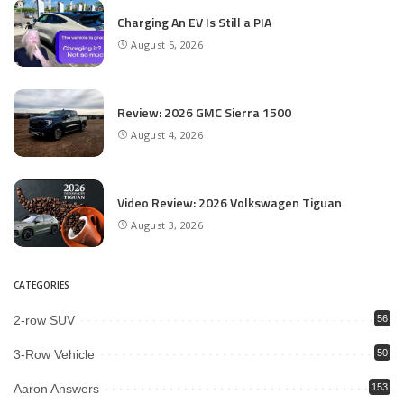
Charging An EV Is Still a PIA
August 5, 2026
Review: 2026 GMC Sierra 1500
August 4, 2026
Video Review: 2026 Volkswagen Tiguan
August 3, 2026
CATEGORIES
2-row SUV
56
3-Row Vehicle
50
Aaron Answers
153