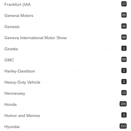
Frankfurt (IAA
17
General Motors
85
Genesis
42
Geneva International Motor Show
66
Ginetta
1
GMC
58
Harley-Davidson
2
Heavy-Duty Vehicle
2
Hennessey
12
Honda
155
Humor and Memes
3
Hyundai
153