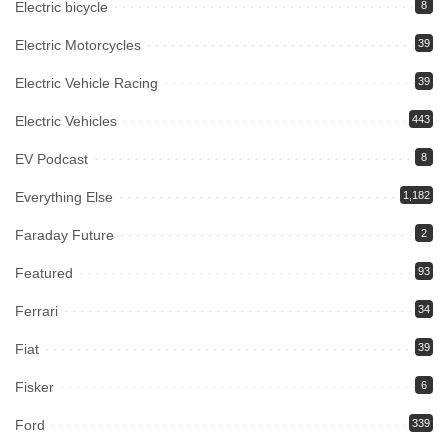
Electric bicycle
8
Electric Motorcycles
39
Electric Vehicle Racing
39
Electric Vehicles
443
EV Podcast
8
Everything Else
1,182
Faraday Future
2
Featured
93
Ferrari
34
Fiat
39
Fisker
6
Ford
339