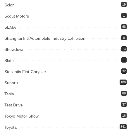
Scion
19
Scout Motors
1
SEMA
68
Shanghai Intl Automobile Industry Exhibition
8
Showdown
13
Slate
1
Stellantis Fiat-Chrysler
32
Subaru
100
Tesla
88
Test Drive
37
Tokyo Motor Show
16
Toyota
341