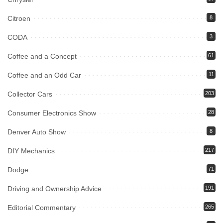
Citroen
8
CODA
3
Coffee and a Concept
61
Coffee and an Odd Car
11
Collector Cars
203
Consumer Electronics Show
28
Denver Auto Show
8
DIY Mechanics
217
Dodge
71
Driving and Ownership Advice
191
Editorial Commentary
265