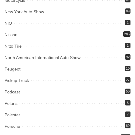
Motorcycle
New York Auto Show
89
NIO
1
Nissan
285
Nitto Tire
1
North American International Auto Show
92
Peugeot
10
Pickup Truck
27
Podcast
50
Polaris
5
Polestar
7
Porsche
89