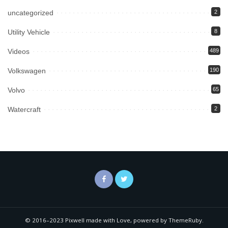
uncategorized
2
Utility Vehicle
8
Videos
489
Volkswagen
190
Volvo
65
Watercraft
2
© 2016–2023 Pixwell made with Love, powered by ThemeRuby.