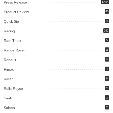
Press Release
1,454
Product Review
40
Quick Sip
16
Racing
242
Ram Truck
77
Range Rover
16
Renault
14
Rimac
4
Rivian
8
Rolls-Royce
29
Saab
3
Saleen
2