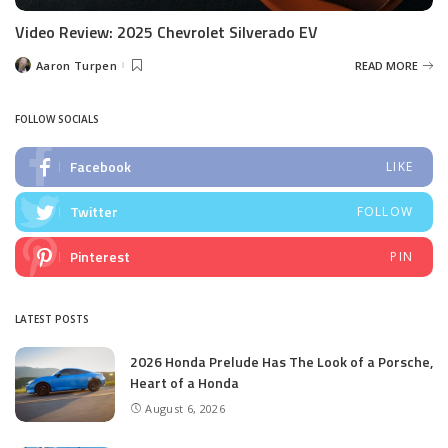
Video Review: 2025 Chevrolet Silverado EV
Aaron Turpen
READ MORE
Posted
by
FOLLOW SOCIALS
Facebook
LIKE
Twitter
FOLLOW
Pinterest
PIN
LATEST POSTS
2026 Honda Prelude Has The Look of a Porsche,
Heart of a Honda
August 6, 2026