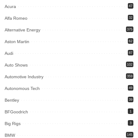
Acura
47
Alfa Romeo
32
Alternative Energy
375
Aston Martin
62
Audi
87
Auto Shows
102
Automotive Industry
359
Autonomous Tech
49
Bentley
39
BFGoodrich
1
Big Rigs
3
BMW
145