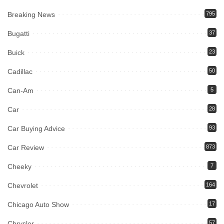
Breaking News
795
Bugatti
37
Buick
23
Cadillac
50
Can-Am
5
Car
28
Car Buying Advice
93
Car Review
873
Cheeky
7
Chevrolet
164
Chicago Auto Show
17
Chrysler
57