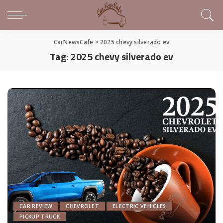
CarNewsCafe
>
2025 chevy silverado ev
Tag:
2025 chevy silverado ev
CAR REVIEW
CHEVROLET
ELECTRIC VEHICLES
PICKUP TRUCK