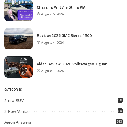
Charging An EV Is Still a PIA
August 5, 2026
Review: 2026 GMC Sierra 1500
August 4, 2026
Video Review: 2026 Volkswagen Tiguan
August 3, 2026
CATEGORIES
2-row SUV
56
3-Row Vehicle
50
Aaron Answers
153