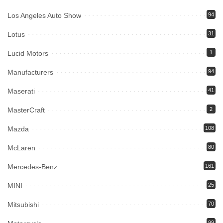
Los Angeles Auto Show
94
Lotus
31
Lucid Motors
1
Manufacturers
94
Maserati
41
MasterCraft
2
Mazda
108
McLaren
80
Mercedes-Benz
161
MINI
25
Mitsubishi
70
99