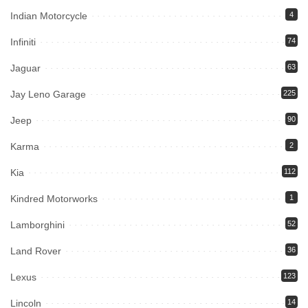
Indian Motorcycle
4
Infiniti
74
Jaguar
63
Jay Leno Garage
225
Jeep
90
Karma
2
Kia
112
Kindred Motorworks
1
Lamborghini
52
Land Rover
36
Lexus
123
Lincoln
14