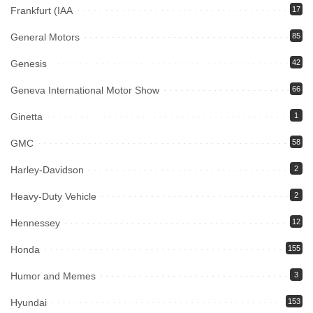
Frankfurt (IAA
17
General Motors
85
Genesis
42
Geneva International Motor Show
66
Ginetta
1
GMC
58
Harley-Davidson
2
Heavy-Duty Vehicle
2
Hennessey
12
Honda
155
Humor and Memes
3
Hyundai
153