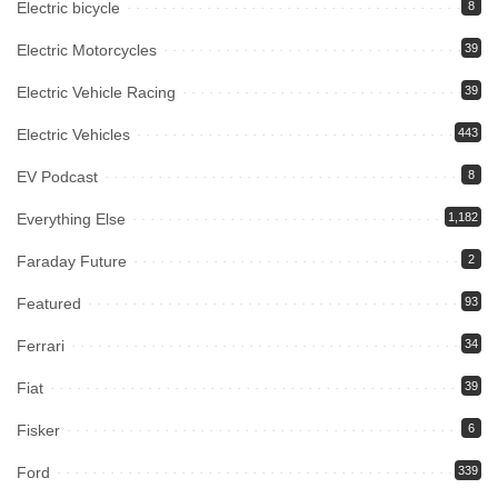
Electric bicycle
8
Electric Motorcycles
39
Electric Vehicle Racing
39
Electric Vehicles
443
EV Podcast
8
Everything Else
1,182
Faraday Future
2
Featured
93
Ferrari
34
Fiat
39
Fisker
6
Ford
339