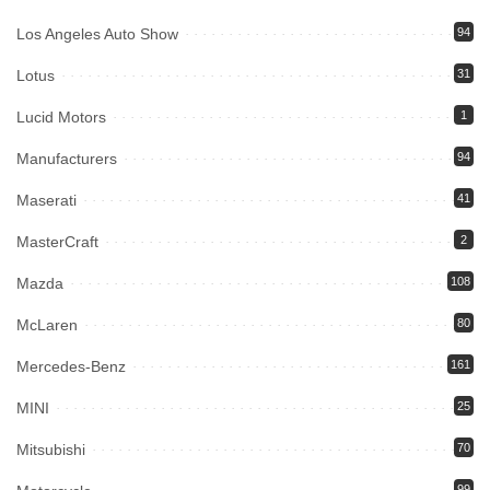
Los Angeles Auto Show
94
Lotus
31
Lucid Motors
1
Manufacturers
94
Maserati
41
MasterCraft
2
Mazda
108
McLaren
80
Mercedes-Benz
161
MINI
25
Mitsubishi
70
99