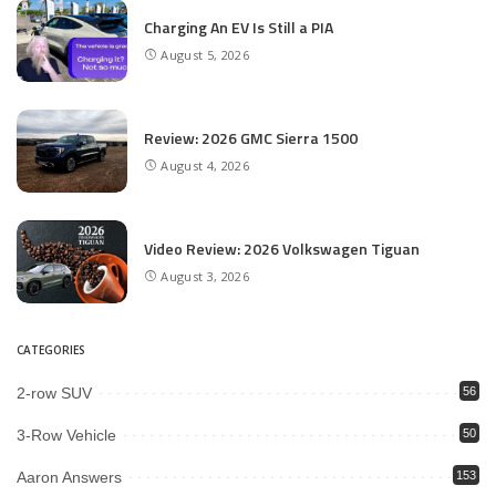
Charging An EV Is Still a PIA
August 5, 2026
Review: 2026 GMC Sierra 1500
August 4, 2026
Video Review: 2026 Volkswagen Tiguan
August 3, 2026
CATEGORIES
2-row SUV
56
3-Row Vehicle
50
Aaron Answers
153