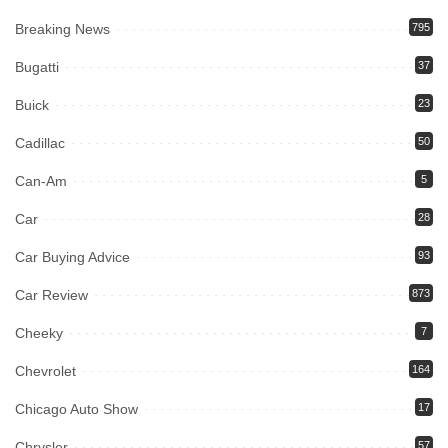
Breaking News
795
Bugatti
37
Buick
23
Cadillac
50
Can-Am
5
Car
28
Car Buying Advice
93
Car Review
873
Cheeky
7
Chevrolet
164
Chicago Auto Show
17
Chrysler
57