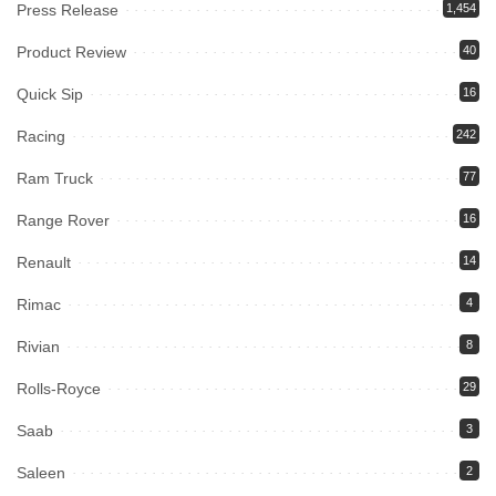
Press Release
1,454
Product Review
40
Quick Sip
16
Racing
242
Ram Truck
77
Range Rover
16
Renault
14
Rimac
4
Rivian
8
Rolls-Royce
29
Saab
3
Saleen
2