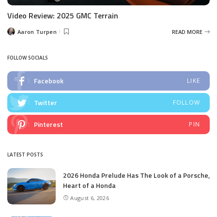
Video Review: 2025 GMC Terrain
Aaron Turpen
READ MORE
Posted
by
FOLLOW SOCIALS
Facebook
LIKE
Twitter
FOLLOW
Pinterest
PIN
LATEST POSTS
2026 Honda Prelude Has The Look of a Porsche,
Heart of a Honda
August 6, 2026