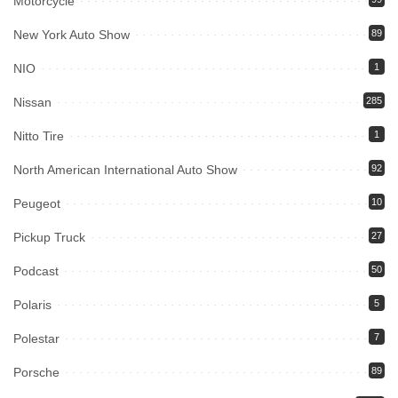
Motorcycle
New York Auto Show
89
NIO
1
Nissan
285
Nitto Tire
1
North American International Auto Show
92
Peugeot
10
Pickup Truck
27
Podcast
50
Polaris
5
Polestar
7
Porsche
89