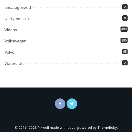
uncategorized
2
Utility Vehicle
8
Videos
489
Volkswagen
190
Volvo
65
Watercraft
2
© 2016–2023 Pixwell made with Love, powered by ThemeRuby.