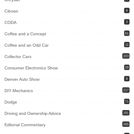
Citroen
8
CODA
3
Coffee and a Concept
61
Coffee and an Odd Car
11
Collector Cars
203
Consumer Electronics Show
28
Denver Auto Show
8
DIY Mechanics
217
Dodge
71
Driving and Ownership Advice
191
Editorial Commentary
265