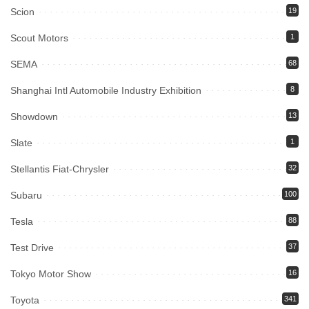
Scion
19
Scout Motors
1
SEMA
68
Shanghai Intl Automobile Industry Exhibition
8
Showdown
13
Slate
1
Stellantis Fiat-Chrysler
32
Subaru
100
Tesla
88
Test Drive
37
Tokyo Motor Show
16
Toyota
341