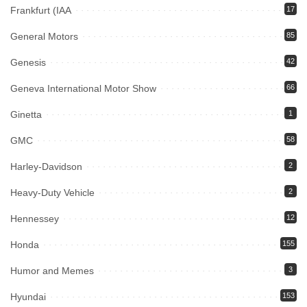
Frankfurt (IAA
17
General Motors
85
Genesis
42
Geneva International Motor Show
66
Ginetta
1
GMC
58
Harley-Davidson
2
Heavy-Duty Vehicle
2
Hennessey
12
Honda
155
Humor and Memes
3
Hyundai
153