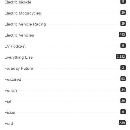
Electric bicycle
8
Electric Motorcycles
39
Electric Vehicle Racing
39
Electric Vehicles
443
EV Podcast
8
Everything Else
1,182
Faraday Future
2
Featured
93
Ferrari
34
Fiat
39
Fisker
6
Ford
339