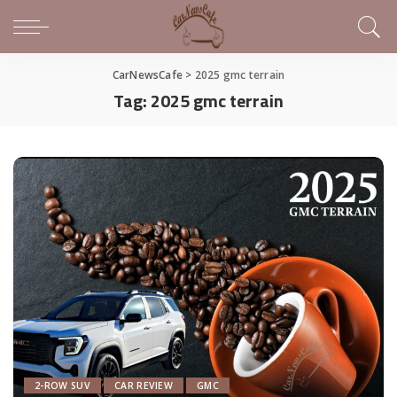
CarNewsCafe
>
2025 gmc terrain
Tag:
2025 gmc terrain
2-ROW SUV
CAR REVIEW
GMC