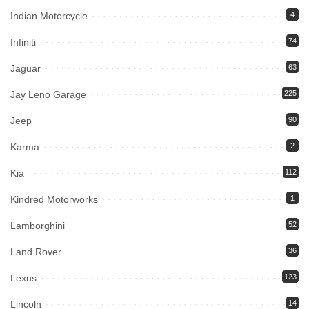
Indian Motorcycle
4
Infiniti
74
Jaguar
63
Jay Leno Garage
225
Jeep
90
Karma
2
Kia
112
Kindred Motorworks
1
Lamborghini
52
Land Rover
36
Lexus
123
Lincoln
14