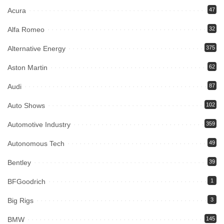
Acura
47
Alfa Romeo
32
Alternative Energy
375
Aston Martin
62
Audi
87
Auto Shows
102
Automotive Industry
359
Autonomous Tech
49
Bentley
39
BFGoodrich
1
Big Rigs
3
BMW
145