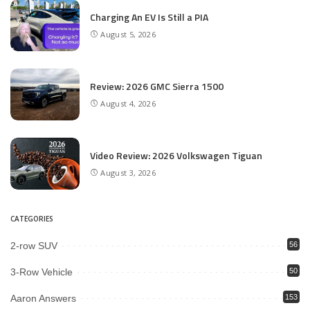
Charging An EV Is Still a PIA
August 5, 2026
Review: 2026 GMC Sierra 1500
August 4, 2026
Video Review: 2026 Volkswagen Tiguan
August 3, 2026
CATEGORIES
2-row SUV
56
3-Row Vehicle
50
Aaron Answers
153