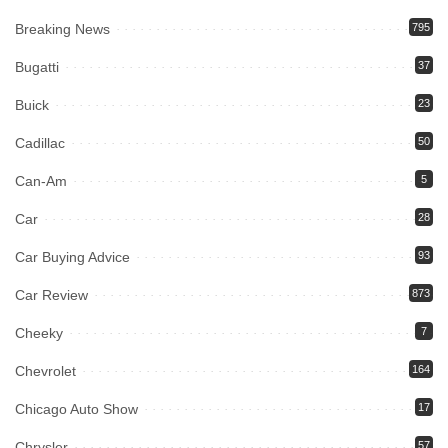
Breaking News
795
Bugatti
37
Buick
23
Cadillac
50
Can-Am
5
Car
28
Car Buying Advice
93
Car Review
873
Cheeky
7
Chevrolet
164
Chicago Auto Show
17
Chrysler
57