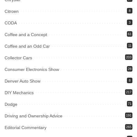
Citroen
8
CODA
3
Coffee and a Concept
61
Coffee and an Odd Car
11
Collector Cars
203
Consumer Electronics Show
28
Denver Auto Show
8
DIY Mechanics
217
Dodge
71
Driving and Ownership Advice
191
Editorial Commentary
265