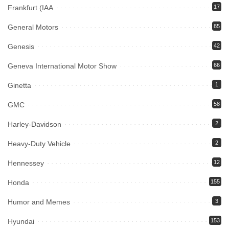
Frankfurt (IAA
17
General Motors
85
Genesis
42
Geneva International Motor Show
66
Ginetta
1
GMC
58
Harley-Davidson
2
Heavy-Duty Vehicle
2
Hennessey
12
Honda
155
Humor and Memes
3
Hyundai
153