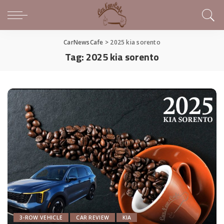
CarNewsCafe
>
2025 kia sorento
Tag:
2025 kia sorento
3-ROW VEHICLE
CAR REVIEW
KIA