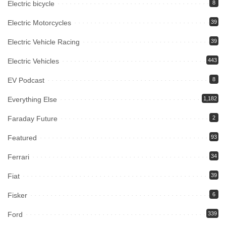
Electric bicycle
8
Electric Motorcycles
39
Electric Vehicle Racing
39
Electric Vehicles
443
EV Podcast
8
Everything Else
1,182
Faraday Future
2
Featured
93
Ferrari
34
Fiat
39
Fisker
6
Ford
339