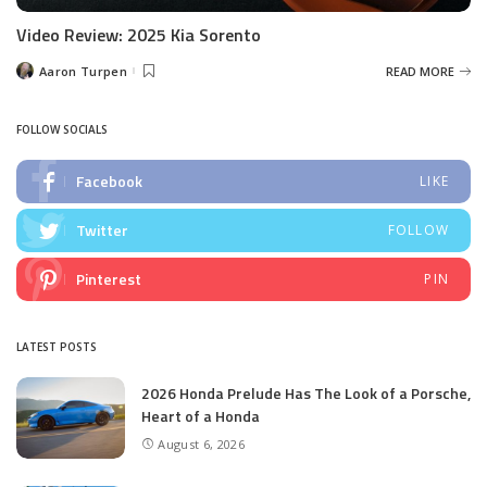
Video Review: 2025 Kia Sorento
Aaron Turpen
READ MORE
Posted
by
FOLLOW SOCIALS
Facebook
LIKE
Twitter
FOLLOW
Pinterest
PIN
LATEST POSTS
2026 Honda Prelude Has The Look of a Porsche,
Heart of a Honda
August 6, 2026