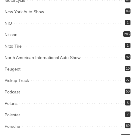
Motorcycle
New York Auto Show
89
NIO
1
Nissan
285
Nitto Tire
1
North American International Auto Show
92
Peugeot
10
Pickup Truck
27
Podcast
50
Polaris
5
Polestar
7
Porsche
89