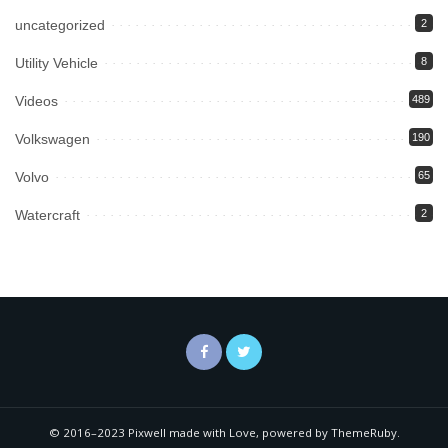
uncategorized
2
Utility Vehicle
8
Videos
489
Volkswagen
190
Volvo
65
Watercraft
2
© 2016–2023 Pixwell made with Love, powered by ThemeRuby.