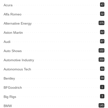
Acura
47
Alfa Romeo
32
Alternative Energy
375
Aston Martin
62
Audi
87
Auto Shows
102
Automotive Industry
359
Autonomous Tech
49
Bentley
39
BFGoodrich
1
Big Rigs
3
BMW
145