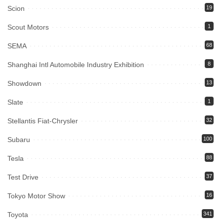
Scion
19
Scout Motors
1
SEMA
68
Shanghai Intl Automobile Industry Exhibition
8
Showdown
13
Slate
1
Stellantis Fiat-Chrysler
32
Subaru
100
Tesla
88
Test Drive
37
Tokyo Motor Show
16
Toyota
341