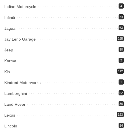
Indian Motorcycle
4
Infiniti
74
Jaguar
63
Jay Leno Garage
225
Jeep
90
Karma
2
Kia
112
Kindred Motorworks
1
Lamborghini
52
Land Rover
36
Lexus
123
Lincoln
14