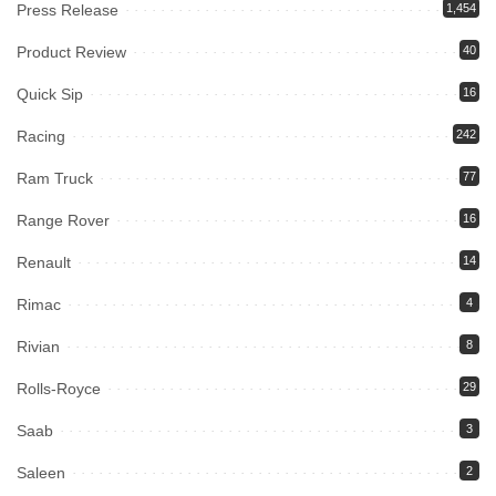
Press Release
1,454
Product Review
40
Quick Sip
16
Racing
242
Ram Truck
77
Range Rover
16
Renault
14
Rimac
4
Rivian
8
Rolls-Royce
29
Saab
3
Saleen
2