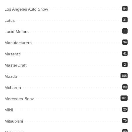
Los Angeles Auto Show
94
Lotus
31
Lucid Motors
1
Manufacturers
94
Maserati
41
MasterCraft
2
Mazda
108
McLaren
80
Mercedes-Benz
161
MINI
25
Mitsubishi
70
99