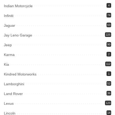
Indian Motorcycle
4
Infiniti
74
Jaguar
63
Jay Leno Garage
225
Jeep
90
Karma
2
Kia
112
Kindred Motorworks
1
Lamborghini
52
Land Rover
36
Lexus
123
Lincoln
14