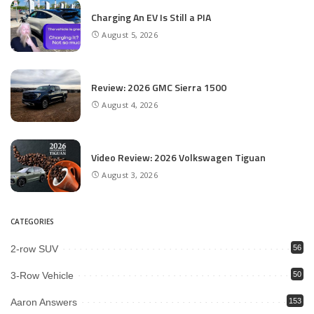
Charging An EV Is Still a PIA
August 5, 2026
Review: 2026 GMC Sierra 1500
August 4, 2026
Video Review: 2026 Volkswagen Tiguan
August 3, 2026
CATEGORIES
2-row SUV
56
3-Row Vehicle
50
Aaron Answers
153