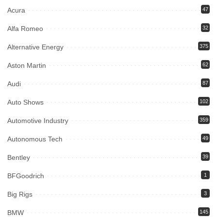
Acura
47
Alfa Romeo
32
Alternative Energy
375
Aston Martin
62
Audi
87
Auto Shows
102
Automotive Industry
359
Autonomous Tech
49
Bentley
39
BFGoodrich
1
Big Rigs
3
BMW
145