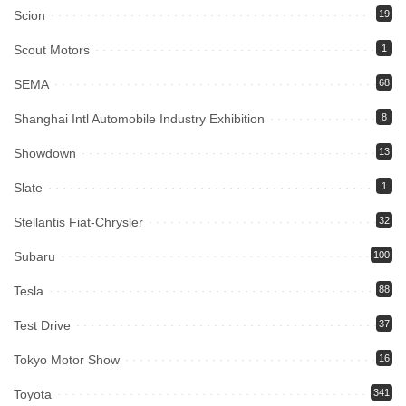
Scion
19
Scout Motors
1
SEMA
68
Shanghai Intl Automobile Industry Exhibition
8
Showdown
13
Slate
1
Stellantis Fiat-Chrysler
32
Subaru
100
Tesla
88
Test Drive
37
Tokyo Motor Show
16
Toyota
341