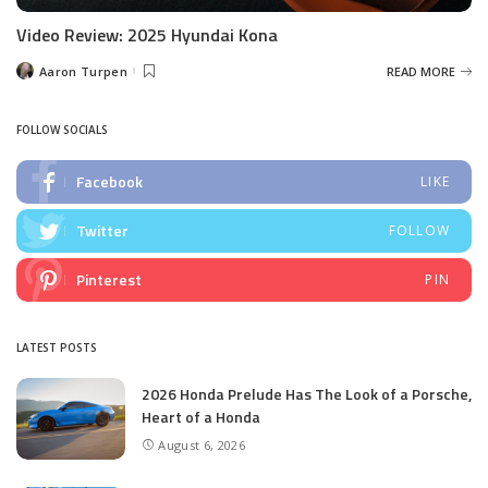
Video Review: 2025 Hyundai Kona
Aaron Turpen
READ MORE
Posted
by
FOLLOW SOCIALS
Facebook
LIKE
Twitter
FOLLOW
Pinterest
PIN
LATEST POSTS
2026 Honda Prelude Has The Look of a Porsche,
Heart of a Honda
August 6, 2026