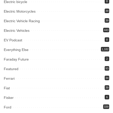
Electric bicycle
8
Electric Motorcycles
39
Electric Vehicle Racing
39
Electric Vehicles
443
EV Podcast
8
Everything Else
1,182
Faraday Future
2
Featured
93
Ferrari
34
Fiat
39
Fisker
6
Ford
339