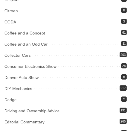
Citroen
8
CODA
3
Coffee and a Concept
61
Coffee and an Odd Car
11
Collector Cars
203
Consumer Electronics Show
28
Denver Auto Show
8
DIY Mechanics
217
Dodge
71
Driving and Ownership Advice
191
Editorial Commentary
265