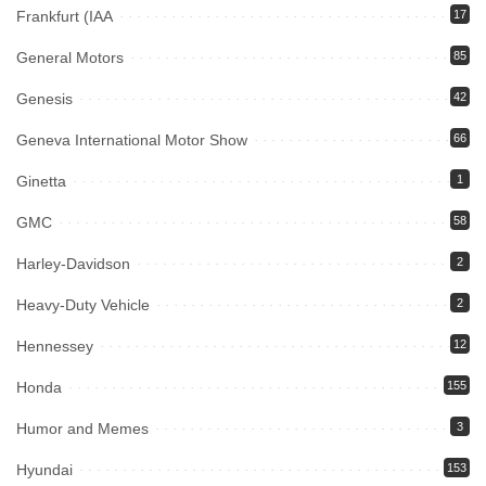
Frankfurt (IAA
17
General Motors
85
Genesis
42
Geneva International Motor Show
66
Ginetta
1
GMC
58
Harley-Davidson
2
Heavy-Duty Vehicle
2
Hennessey
12
Honda
155
Humor and Memes
3
Hyundai
153