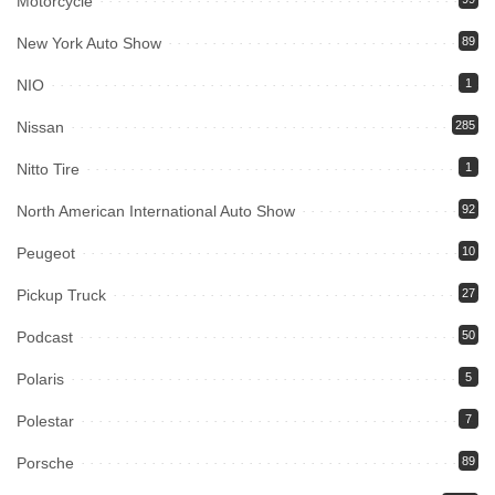
Motorcycle
New York Auto Show
89
NIO
1
Nissan
285
Nitto Tire
1
North American International Auto Show
92
Peugeot
10
Pickup Truck
27
Podcast
50
Polaris
5
Polestar
7
Porsche
89