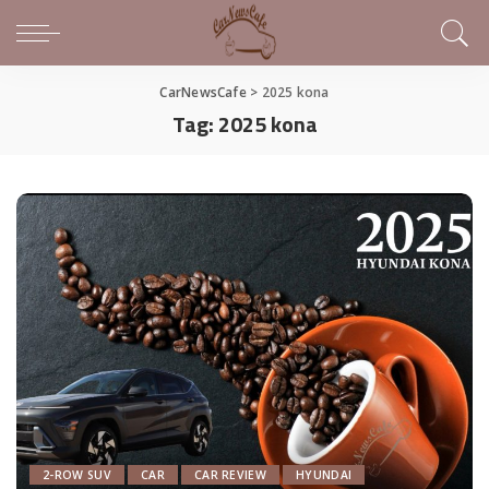
CarNewsCafe
>
2025 kona
Tag:
2025 kona
2-ROW SUV
CAR
CAR REVIEW
HYUNDAI