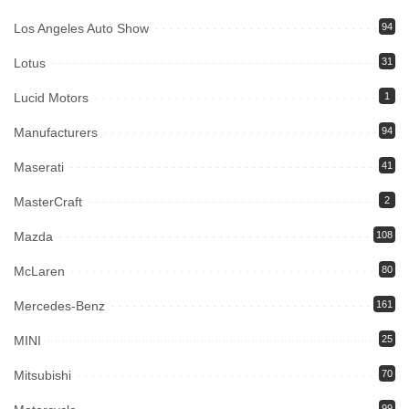
Los Angeles Auto Show
94
Lotus
31
Lucid Motors
1
Manufacturers
94
Maserati
41
MasterCraft
2
Mazda
108
McLaren
80
Mercedes-Benz
161
MINI
25
Mitsubishi
70
99