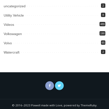
uncategorized
2
Utility Vehicle
8
Videos
489
Volkswagen
190
Volvo
65
Watercraft
2
© 2016–2023 Pixwell made with Love, powered by ThemeRuby.