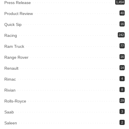
Press Release
1,454
Product Review
40
Quick Sip
16
Racing
242
Ram Truck
77
Range Rover
16
Renault
14
Rimac
4
Rivian
8
Rolls-Royce
29
Saab
3
Saleen
2