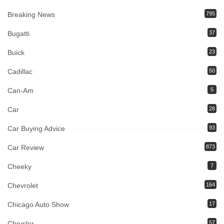
Breaking News
795
Bugatti
37
Buick
23
Cadillac
50
Can-Am
5
Car
28
Car Buying Advice
93
Car Review
873
Cheeky
7
Chevrolet
164
Chicago Auto Show
17
Chrysler
57