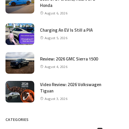
Honda
August 6, 2026
Charging An EV Is Still a PIA
August 5, 2026
Review: 2026 GMC Sierra 1500
August 4, 2026
Video Review: 2026 Volkswagen
Tiguan
August 3, 2026
CATEGORIES