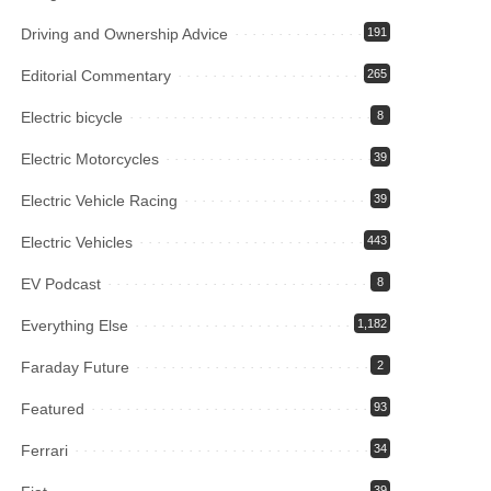
Driving and Ownership Advice
191
Editorial Commentary
265
Electric bicycle
8
Electric Motorcycles
39
Electric Vehicle Racing
39
Electric Vehicles
443
EV Podcast
8
Everything Else
1,182
Faraday Future
2
Featured
93
Ferrari
34
39