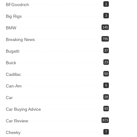
BFGoodrich
1
Big Rigs
3
BMW
145
Breaking News
795
Bugatti
37
Buick
23
Cadillac
50
Can-Am
5
Car
28
Car Buying Advice
93
Car Review
873
Cheeky
7