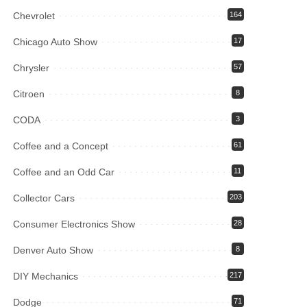
Chevrolet
164
Chicago Auto Show
17
Chrysler
57
Citroen
8
CODA
3
Coffee and a Concept
61
Coffee and an Odd Car
11
Collector Cars
203
Consumer Electronics Show
28
Denver Auto Show
8
DIY Mechanics
217
Dodge
71