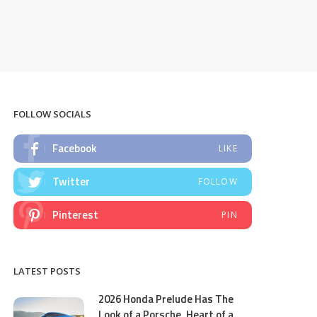
FOLLOW SOCIALS
Facebook
LIKE
Twitter
FOLLOW
Pinterest
PIN
LATEST POSTS
2026 Honda Prelude Has The
Look of a Porsche, Heart of a