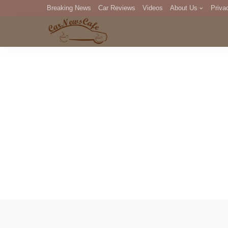
Breaking News
Car Reviews
Videos
About Us
Priva
Editorial Staff
Com
DM