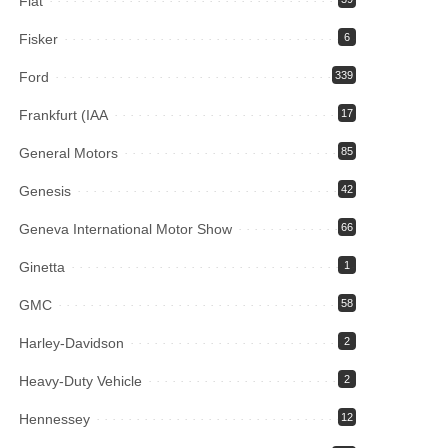
Fiat
Fisker
6
Ford
339
Frankfurt (IAA
17
General Motors
85
Genesis
42
Geneva International Motor Show
66
Ginetta
1
GMC
58
Harley-Davidson
2
Heavy-Duty Vehicle
2
Hennessey
12