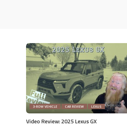
3-ROW VEHICLE
CAR REVIEW
LEXUS
Video Review: 2025 Lexus GX