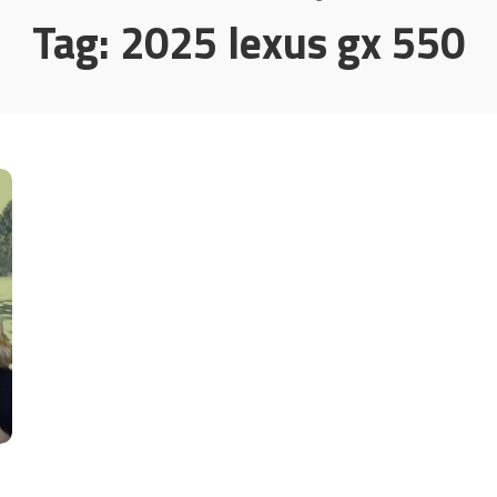
Tag:
2025 lexus gx 550