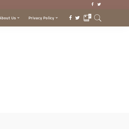
0
About Us
Privacy Policy