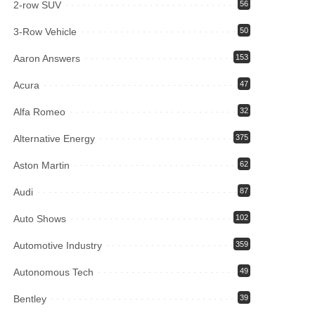
2-row SUV
56
3-Row Vehicle
50
Aaron Answers
153
Acura
47
Alfa Romeo
32
Alternative Energy
375
Aston Martin
62
Audi
87
Auto Shows
102
Automotive Industry
359
Autonomous Tech
49
Bentley
39