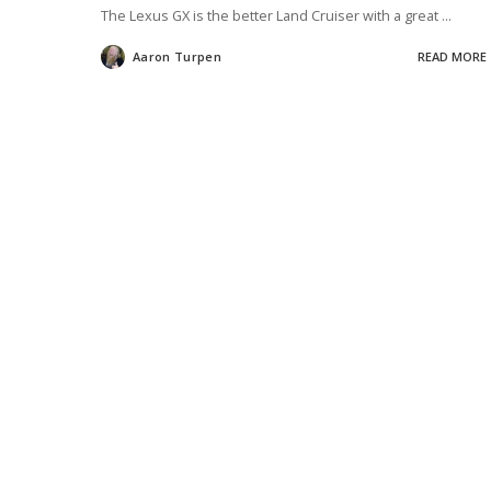
The Lexus GX is the better Land Cruiser with a great
...
Aaron Turpen
READ MORE
Posted
by