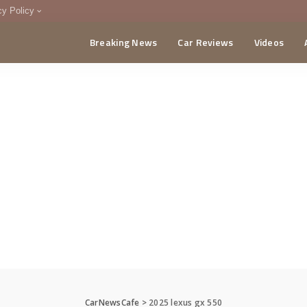
cy Policy
Breaking News
Car Reviews
Videos
menting Policy
CA
CarNewsCafe
>
2025 lexus gx 550