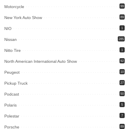
Motorcycle
99
New York Auto Show
89
NIO
1
Nissan
285
Nitto Tire
1
North American International Auto Show
92
Peugeot
10
Pickup Truck
27
Podcast
50
Polaris
5
Polestar
7
Porsche
89