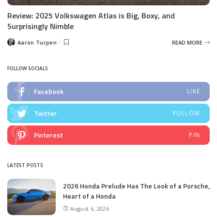
Review: 2025 Volkswagen Atlas is Big, Boxy, and
Surprisingly Nimble
Aaron Turpen
READ MORE
Posted
by
FOLLOW SOCIALS
Facebook
LIKE
Twitter
FOLLOW
Pinterest
PIN
LATEST POSTS
2026 Honda Prelude Has The Look of a Porsche,
Heart of a Honda
August 6, 2026