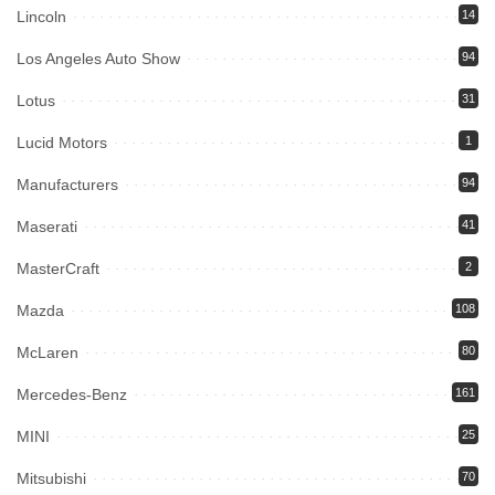
Lincoln
14
Los Angeles Auto Show
94
Lotus
31
Lucid Motors
1
Manufacturers
94
Maserati
41
MasterCraft
2
Mazda
108
McLaren
80
Mercedes-Benz
161
MINI
25
Mitsubishi
70