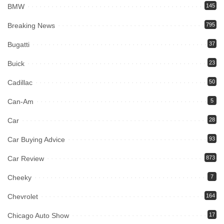
BMW
145
Breaking News
795
Bugatti
37
Buick
23
Cadillac
50
Can-Am
5
Car
28
Car Buying Advice
93
Car Review
873
Cheeky
7
Chevrolet
164
Chicago Auto Show
17