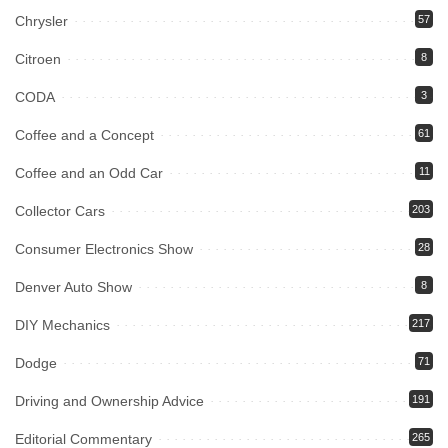
Chrysler
57
Citroen
8
CODA
3
Coffee and a Concept
61
Coffee and an Odd Car
11
Collector Cars
203
Consumer Electronics Show
28
Denver Auto Show
8
DIY Mechanics
217
Dodge
71
Driving and Ownership Advice
191
Editorial Commentary
265