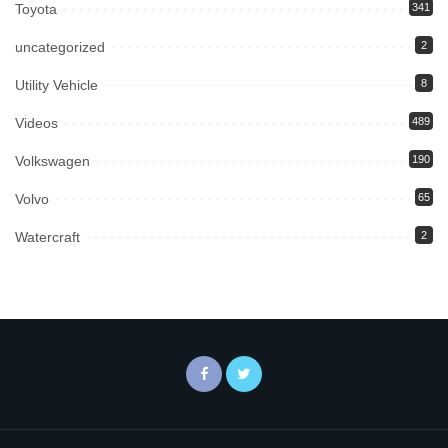
Toyota
341
uncategorized
2
Utility Vehicle
8
Videos
489
Volkswagen
190
Volvo
65
Watercraft
2