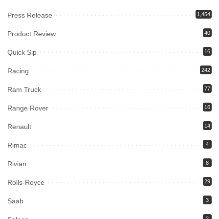
Press Release
1,454
Product Review
40
Quick Sip
16
Racing
242
Ram Truck
77
Range Rover
16
Renault
14
Rimac
4
Rivian
8
Rolls-Royce
29
Saab
3
2