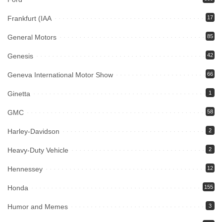
Frankfurt (IAA
17
General Motors
85
Genesis
42
Geneva International Motor Show
66
Ginetta
1
GMC
58
Harley-Davidson
2
Heavy-Duty Vehicle
2
Hennessey
12
Honda
155
Humor and Memes
3