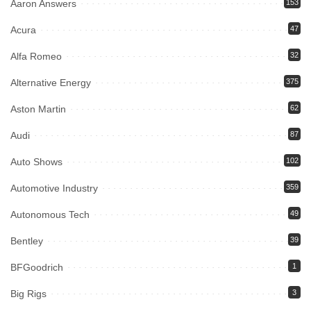
Aaron Answers
153
Acura
47
Alfa Romeo
32
Alternative Energy
375
Aston Martin
62
Audi
87
Auto Shows
102
Automotive Industry
359
Autonomous Tech
49
Bentley
39
BFGoodrich
1
Big Rigs
3