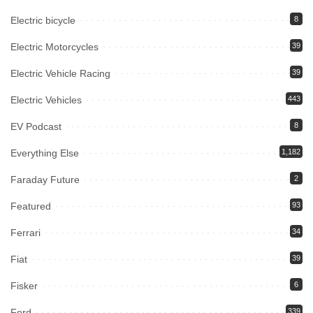
Electric bicycle
8
Electric Motorcycles
39
Electric Vehicle Racing
39
Electric Vehicles
443
EV Podcast
8
Everything Else
1,182
Faraday Future
2
Featured
93
Ferrari
34
Fiat
39
Fisker
6
Ford
339