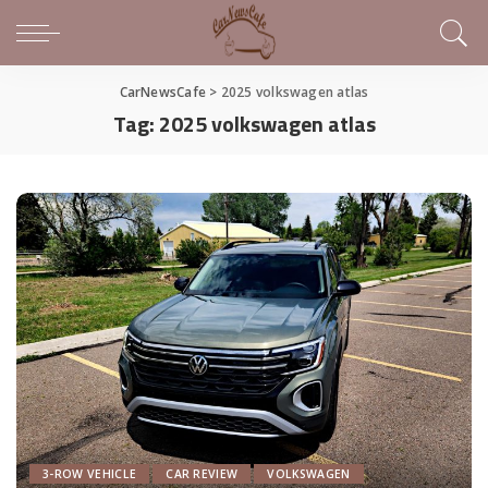
CarNewsCafe
>
2025 volkswagen atlas
Tag:
2025 volkswagen atlas
3-ROW VEHICLE
CAR REVIEW
VOLKSWAGEN