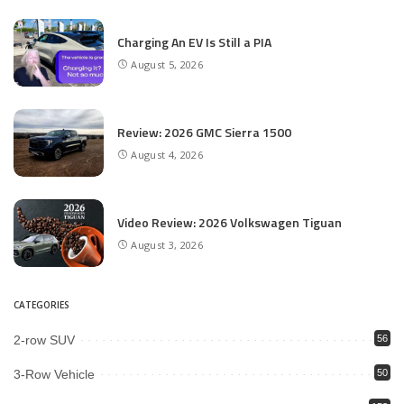
Charging An EV Is Still a PIA
August 5, 2026
Review: 2026 GMC Sierra 1500
August 4, 2026
Video Review: 2026 Volkswagen Tiguan
August 3, 2026
CATEGORIES
2-row SUV
56
3-Row Vehicle
50