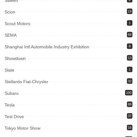
Saleen
Scion
19
Scout Motors
1
SEMA
68
Shanghai Intl Automobile Industry Exhibition
8
Showdown
13
Slate
1
Stellantis Fiat-Chrysler
32
Subaru
100
Tesla
88
Test Drive
37
Tokyo Motor Show
16