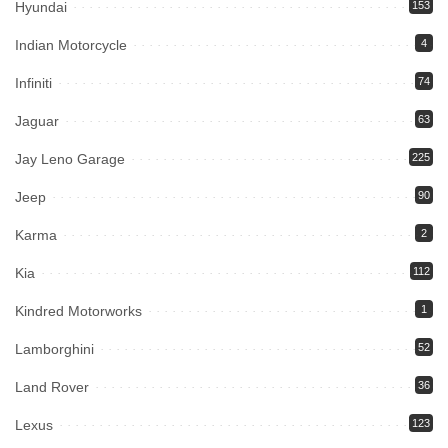
Hyundai
153
Indian Motorcycle
4
Infiniti
74
Jaguar
63
Jay Leno Garage
225
Jeep
90
Karma
2
Kia
112
Kindred Motorworks
1
Lamborghini
52
Land Rover
36
Lexus
123