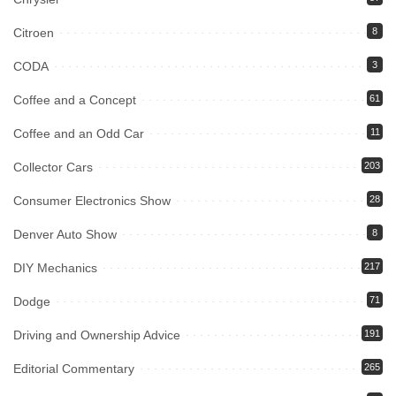
Citroen
8
CODA
3
Coffee and a Concept
61
Coffee and an Odd Car
11
Collector Cars
203
Consumer Electronics Show
28
Denver Auto Show
8
DIY Mechanics
217
Dodge
71
Driving and Ownership Advice
191
Editorial Commentary
265