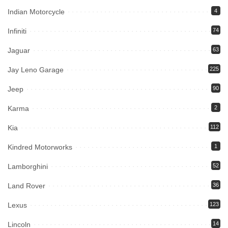
Indian Motorcycle
4
Infiniti
74
Jaguar
63
Jay Leno Garage
225
Jeep
90
Karma
2
Kia
112
Kindred Motorworks
1
Lamborghini
52
Land Rover
36
Lexus
123
Lincoln
14