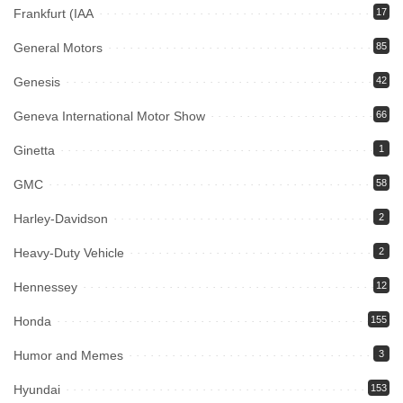
Frankfurt (IAA
17
General Motors
85
Genesis
42
Geneva International Motor Show
66
Ginetta
1
GMC
58
Harley-Davidson
2
Heavy-Duty Vehicle
2
Hennessey
12
Honda
155
Humor and Memes
3
Hyundai
153