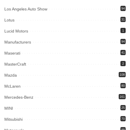
Los Angeles Auto Show
94
Lotus
31
Lucid Motors
1
Manufacturers
94
Maserati
41
MasterCraft
2
Mazda
108
McLaren
80
Mercedes-Benz
161
MINI
25
Mitsubishi
70
99