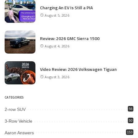
Charging An EV Is Still a PIA
August 5, 2026
Review: 2026 GMC Sierra 1500
August 4, 2026
Video Review: 2026 Volkswagen Tiguan
August 3, 2026
CATEGORIES
2-row SUV
56
3-Row Vehicle
50
Aaron Answers
153