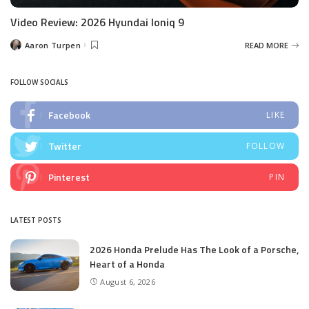
Video Review: 2026 Hyundai Ioniq 9
Aaron Turpen
READ MORE
Posted
by
FOLLOW SOCIALS
Facebook
LIKE
Twitter
FOLLOW
Pinterest
PIN
LATEST POSTS
2026 Honda Prelude Has The Look of a Porsche,
Heart of a Honda
August 6, 2026