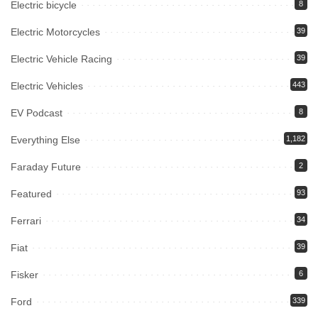
Electric bicycle
8
Electric Motorcycles
39
Electric Vehicle Racing
39
Electric Vehicles
443
EV Podcast
8
Everything Else
1,182
Faraday Future
2
Featured
93
Ferrari
34
Fiat
39
Fisker
6
Ford
339