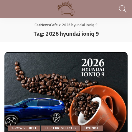
CarNewsCafe
>
2026 hyundai ioniq 9
Tag:
2026 hyundai ioniq 9
3-ROW VEHICLE
ELECTRIC VEHICLES
HYUNDAI