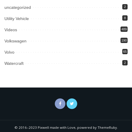
uncategorized
2
Utility Vehicle
8
Videos
489
Volkswagen
190
Volvo
65
Watercraft
2
© 2016–2023 Pixwell made with Love, powered by ThemeRuby.