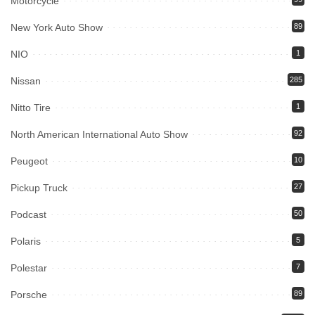
Motorcycle
New York Auto Show
89
NIO
1
Nissan
285
Nitto Tire
1
North American International Auto Show
92
Peugeot
10
Pickup Truck
27
Podcast
50
Polaris
5
Polestar
7
Porsche
89