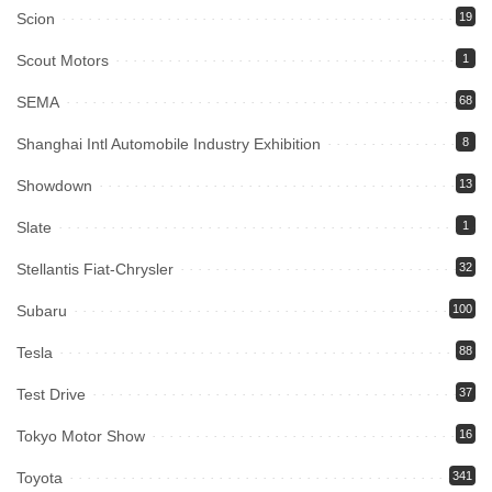
Scion
19
Scout Motors
1
SEMA
68
Shanghai Intl Automobile Industry Exhibition
8
Showdown
13
Slate
1
Stellantis Fiat-Chrysler
32
Subaru
100
Tesla
88
Test Drive
37
Tokyo Motor Show
16
Toyota
341