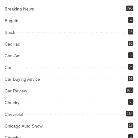
Breaking News
795
Bugatti
37
Buick
23
Cadillac
50
Can-Am
5
Car
28
Car Buying Advice
93
Car Review
873
Cheeky
7
Chevrolet
164
Chicago Auto Show
17
Chrysler
57