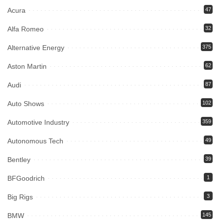
Acura
47
Alfa Romeo
32
Alternative Energy
375
Aston Martin
62
Audi
87
Auto Shows
102
Automotive Industry
359
Autonomous Tech
49
Bentley
39
BFGoodrich
1
Big Rigs
3
BMW
145