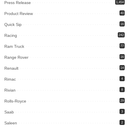
Press Release
1,454
Product Review
40
Quick Sip
16
Racing
242
Ram Truck
77
Range Rover
16
Renault
14
Rimac
4
Rivian
8
Rolls-Royce
29
Saab
3
Saleen
2