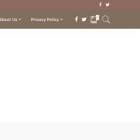
0
About Us
Privacy Policy