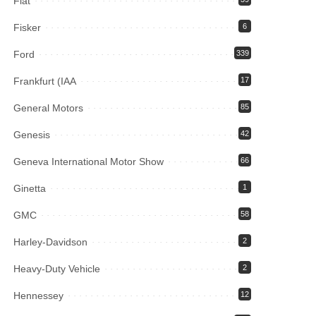
Fiat
Fisker
6
Ford
339
Frankfurt (IAA
17
General Motors
85
Genesis
42
Geneva International Motor Show
66
Ginetta
1
GMC
58
Harley-Davidson
2
Heavy-Duty Vehicle
2
Hennessey
12