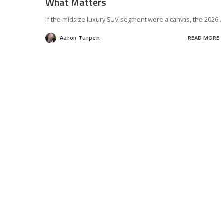
What Matters
If the midsize luxury SUV segment were a canvas, the 2026
.
Aaron Turpen
READ MORE
Posted
by