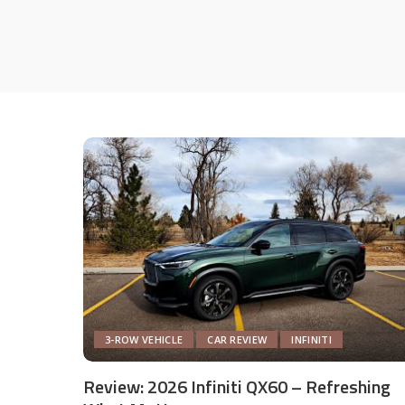
3-ROW VEHICLE
CAR REVIEW
INFINITI
Review: 2026 Infiniti QX60 – Refreshing