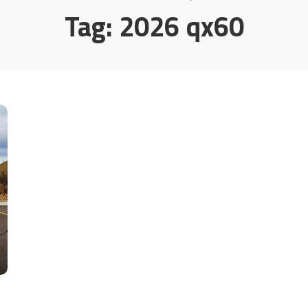
Tag:
2026 qx60