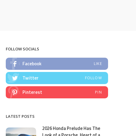
FOLLOW SOCIALS
Facebook
LIKE
Twitter
FOLLOW
Pinterest
PIN
LATEST POSTS
2026 Honda Prelude Has The
Look of a Porsche, Heart of a