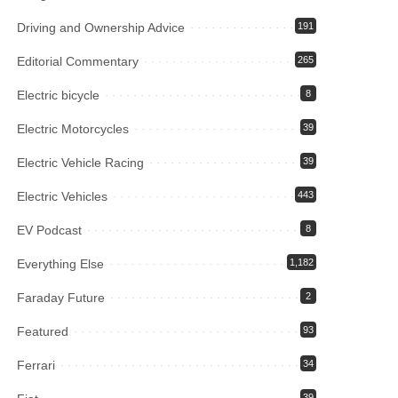
Driving and Ownership Advice
191
Editorial Commentary
265
Electric bicycle
8
Electric Motorcycles
39
Electric Vehicle Racing
39
Electric Vehicles
443
EV Podcast
8
Everything Else
1,182
Faraday Future
2
Featured
93
Ferrari
34
39