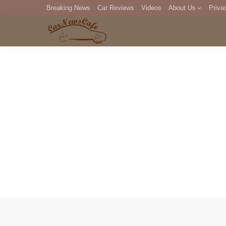
Breaking News
Car Reviews
Videos
About Us
Priva
Editorial Staff
Com
DM