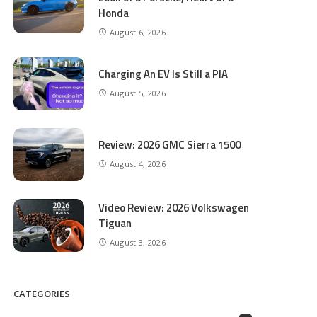
Honda
August 6, 2026
Charging An EV Is Still a PIA
August 5, 2026
Review: 2026 GMC Sierra 1500
August 4, 2026
Video Review: 2026 Volkswagen
Tiguan
August 3, 2026
CATEGORIES