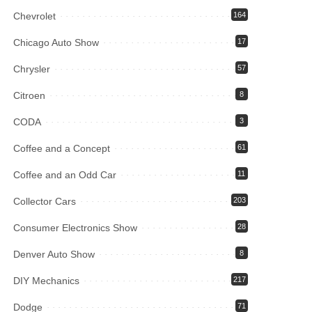
Chevrolet
164
Chicago Auto Show
17
Chrysler
57
Citroen
8
CODA
3
Coffee and a Concept
61
Coffee and an Odd Car
11
Collector Cars
203
Consumer Electronics Show
28
Denver Auto Show
8
DIY Mechanics
217
Dodge
71