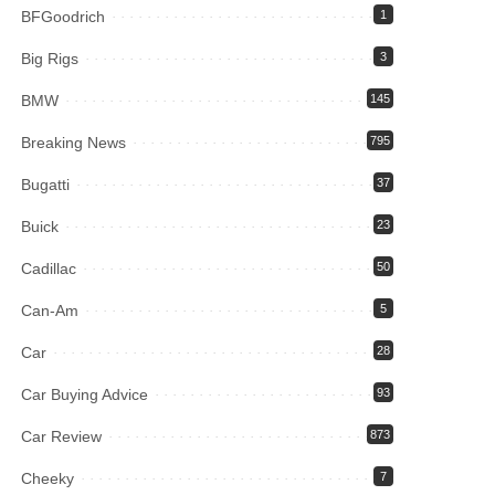
BFGoodrich
1
Big Rigs
3
BMW
145
Breaking News
795
Bugatti
37
Buick
23
Cadillac
50
Can-Am
5
Car
28
Car Buying Advice
93
Car Review
873
Cheeky
7