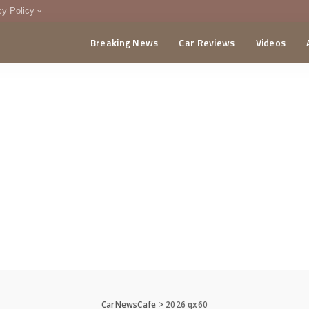
cy Policy
Breaking News
Car Reviews
Videos
menting Policy
CA
CarNewsCafe
>
2026 qx60