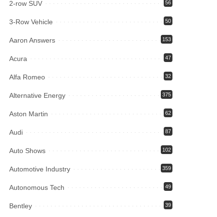
2-row SUV
56
3-Row Vehicle
50
Aaron Answers
153
Acura
47
Alfa Romeo
32
Alternative Energy
375
Aston Martin
62
Audi
87
Auto Shows
102
Automotive Industry
359
Autonomous Tech
49
Bentley
39