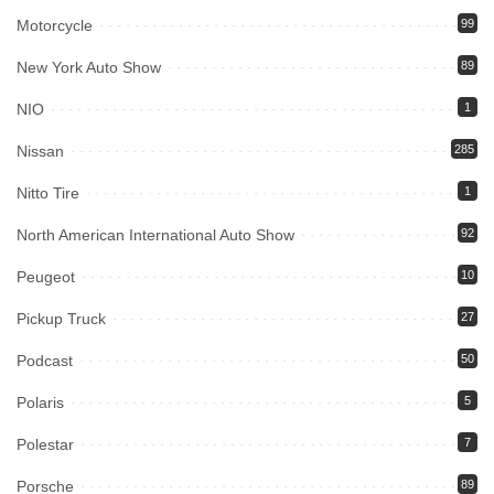
Motorcycle
99
New York Auto Show
89
NIO
1
Nissan
285
Nitto Tire
1
North American International Auto Show
92
Peugeot
10
Pickup Truck
27
Podcast
50
Polaris
5
Polestar
7
Porsche
89