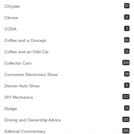
Chrysler
57
Citroen
8
CODA
3
Coffee and a Concept
61
Coffee and an Odd Car
11
Collector Cars
203
Consumer Electronics Show
28
Denver Auto Show
8
DIY Mechanics
217
Dodge
71
Driving and Ownership Advice
191
Editorial Commentary
265