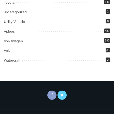
Toyota
341
uncategorized
2
Utility Vehicle
8
Videos
489
Volkswagen
190
Volvo
65
Watercraft
2