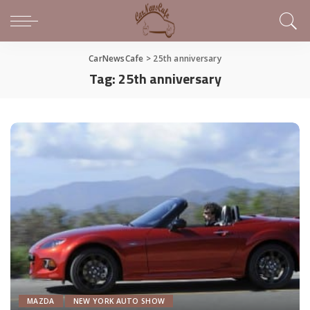
CarNewsCafe
>
25th anniversary
Tag:
25th anniversary
MAZDA
NEW YORK AUTO SHOW