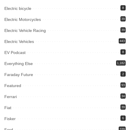
Electric bicycle
8
Electric Motorcycles
39
Electric Vehicle Racing
39
Electric Vehicles
443
EV Podcast
8
Everything Else
1,182
Faraday Future
2
Featured
93
Ferrari
34
Fiat
39
Fisker
6
Ford
339