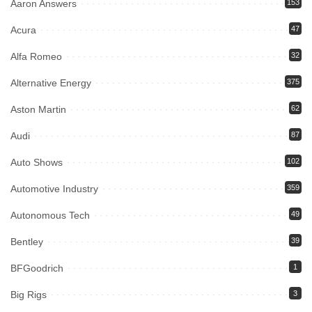
Aaron Answers
153
Acura
47
Alfa Romeo
32
Alternative Energy
375
Aston Martin
62
Audi
87
Auto Shows
102
Automotive Industry
359
Autonomous Tech
49
Bentley
39
BFGoodrich
1
Big Rigs
3