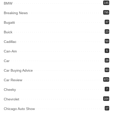
BMW
145
Breaking News
795
Bugatti
37
Buick
23
Cadillac
50
Can-Am
5
Car
28
Car Buying Advice
93
Car Review
873
Cheeky
7
Chevrolet
164
Chicago Auto Show
17