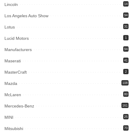
Lincoln
14
Los Angeles Auto Show
94
Lotus
31
Lucid Motors
1
Manufacturers
94
Maserati
41
MasterCraft
2
Mazda
108
McLaren
80
Mercedes-Benz
161
MINI
25
Mitsubishi
70