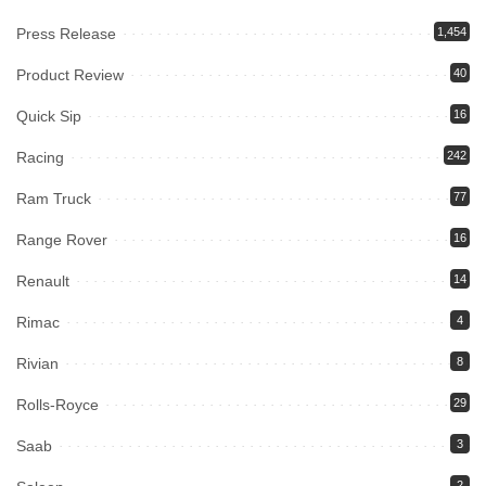
Press Release
1,454
Product Review
40
Quick Sip
16
Racing
242
Ram Truck
77
Range Rover
16
Renault
14
Rimac
4
Rivian
8
Rolls-Royce
29
Saab
3
2