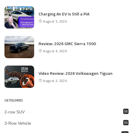
Charging An EV Is Still a PIA
August 5, 2026
Review: 2026 GMC Sierra 1500
August 4, 2026
Video Review: 2026 Volkswagen Tiguan
August 3, 2026
CATEGORIES
2-row SUV
56
3-Row Vehicle
50