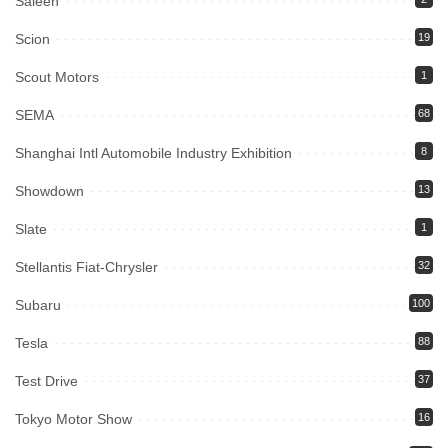
Saleen
Scion
19
Scout Motors
1
SEMA
68
Shanghai Intl Automobile Industry Exhibition
8
Showdown
13
Slate
1
Stellantis Fiat-Chrysler
32
Subaru
100
Tesla
88
Test Drive
37
Tokyo Motor Show
16