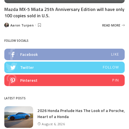
Mazda MX-5 Miata 25th Anniversary Edition will have only
100 copies sold in U.S.
Aaron Turpen
READ MORE
Posted
by
FOLLOW SOCIALS
Facebook
LIKE
Twitter
FOLLOW
Pinterest
PIN
LATEST POSTS
2026 Honda Prelude Has The Look of a Porsche,
Heart of a Honda
August 6, 2026