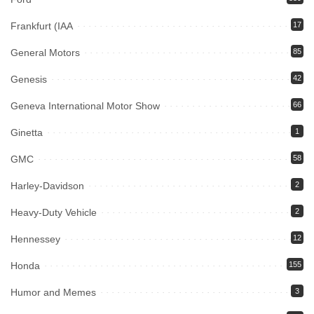
Frankfurt (IAA
17
General Motors
85
Genesis
42
Geneva International Motor Show
66
Ginetta
1
GMC
58
Harley-Davidson
2
Heavy-Duty Vehicle
2
Hennessey
12
Honda
155
Humor and Memes
3