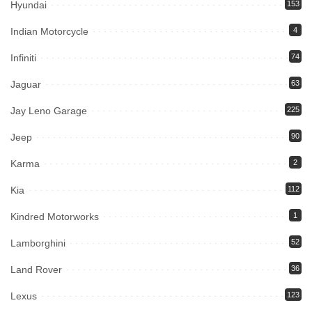
Hyundai
153
Indian Motorcycle
4
Infiniti
74
Jaguar
63
Jay Leno Garage
225
Jeep
90
Karma
2
Kia
112
Kindred Motorworks
1
Lamborghini
52
Land Rover
36
Lexus
123