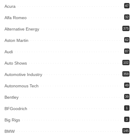
Acura
47
Alfa Romeo
32
Alternative Energy
375
Aston Martin
62
Audi
87
Auto Shows
102
Automotive Industry
359
Autonomous Tech
49
Bentley
39
BFGoodrich
1
Big Rigs
3
BMW
145