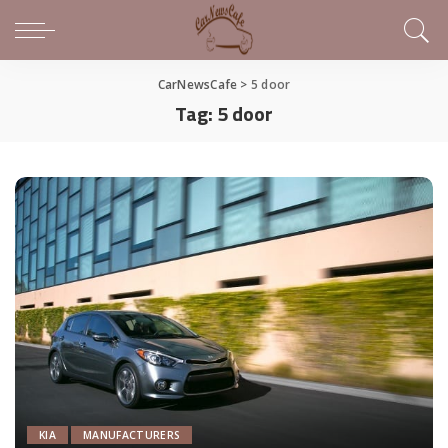
CarNewsCafe
>
5 door
Tag:
5 door
KIA
MANUFACTURERS