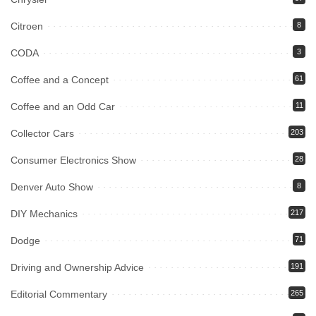
Citroen
8
CODA
3
Coffee and a Concept
61
Coffee and an Odd Car
11
Collector Cars
203
Consumer Electronics Show
28
Denver Auto Show
8
DIY Mechanics
217
Dodge
71
Driving and Ownership Advice
191
Editorial Commentary
265