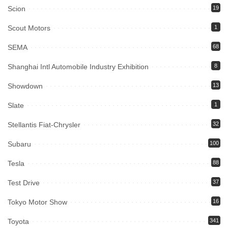
Scion
19
Scout Motors
1
SEMA
68
Shanghai Intl Automobile Industry Exhibition
8
Showdown
13
Slate
1
Stellantis Fiat-Chrysler
32
Subaru
100
Tesla
88
Test Drive
37
Tokyo Motor Show
16
Toyota
341