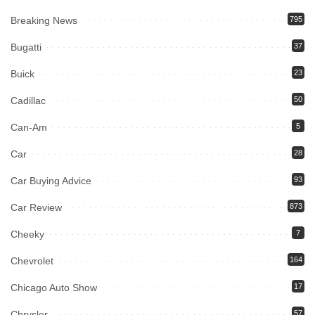
Breaking News
795
Bugatti
37
Buick
23
Cadillac
50
Can-Am
5
Car
28
Car Buying Advice
93
Car Review
873
Cheeky
7
Chevrolet
164
Chicago Auto Show
17
Chrysler
57