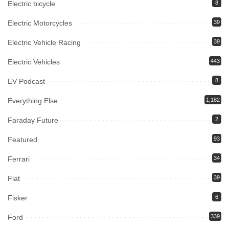
Electric bicycle
8
Electric Motorcycles
39
Electric Vehicle Racing
39
Electric Vehicles
443
EV Podcast
8
Everything Else
1,182
Faraday Future
2
Featured
93
Ferrari
34
Fiat
39
Fisker
6
Ford
339