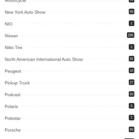
Motorcycle
New York Auto Show
89
NIO
1
Nissan
285
Nitto Tire
1
North American International Auto Show
92
Peugeot
10
Pickup Truck
27
Podcast
50
Polaris
5
Polestar
7
Porsche
89