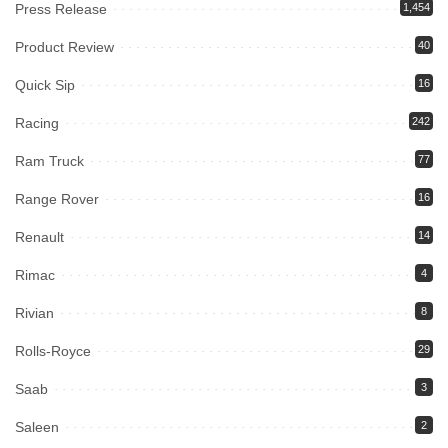
Press Release
1,454
Product Review
40
Quick Sip
16
Racing
242
Ram Truck
77
Range Rover
16
Renault
14
Rimac
4
Rivian
8
Rolls-Royce
29
Saab
3
Saleen
2