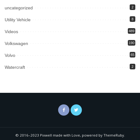
uncategorized
2
Utility Vehicle
8
Videos
489
Volkswagen
190
Volvo
65
Watercraft
2
© 2016–2023 Pixwell made with Love, powered by ThemeRuby.