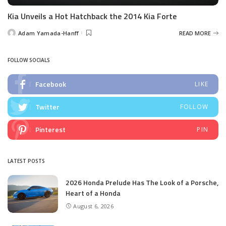
Kia Unveils a Hot Hatchback the 2014 Kia Forte
Adam Yamada-Hanff
READ MORE
Posted
by
FOLLOW SOCIALS
Facebook
LIKE
Twitter
FOLLOW
Pinterest
PIN
LATEST POSTS
2026 Honda Prelude Has The Look of a Porsche,
Heart of a Honda
August 6, 2026