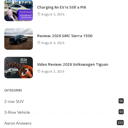
Charging An EV Is Still a PIA
August 5, 2026
Review: 2026 GMC Sierra 1500
August 4, 2026
Video Review: 2026 Volkswagen Tiguan
August 3, 2026
CATEGORIES
2-row SUV
56
3-Row Vehicle
50
Aaron Answers
153