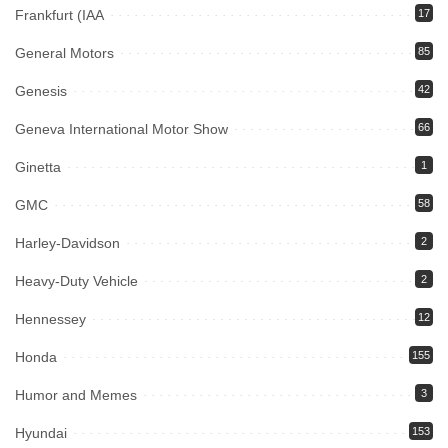
Frankfurt (IAA
17
General Motors
85
Genesis
42
Geneva International Motor Show
66
Ginetta
1
GMC
58
Harley-Davidson
2
Heavy-Duty Vehicle
2
Hennessey
12
Honda
155
Humor and Memes
3
Hyundai
153