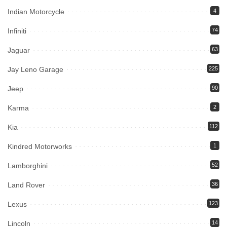
Indian Motorcycle
4
Infiniti
74
Jaguar
63
Jay Leno Garage
225
Jeep
90
Karma
2
Kia
112
Kindred Motorworks
1
Lamborghini
52
Land Rover
36
Lexus
123
Lincoln
14