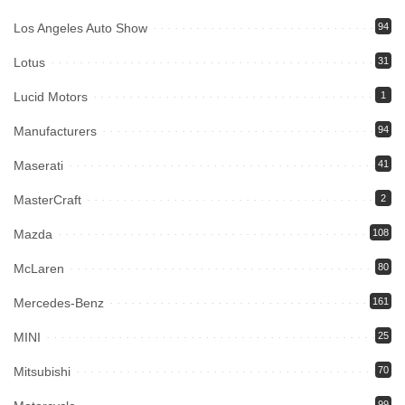
Los Angeles Auto Show
94
Lotus
31
Lucid Motors
1
Manufacturers
94
Maserati
41
MasterCraft
2
Mazda
108
McLaren
80
Mercedes-Benz
161
MINI
25
Mitsubishi
70
99