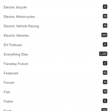
Electric bicycle
8
Electric Motorcycles
39
Electric Vehicle Racing
39
Electric Vehicles
443
EV Podcast
8
Everything Else
1,182
Faraday Future
2
Featured
93
Ferrari
34
Fiat
39
Fisker
6
Ford
339