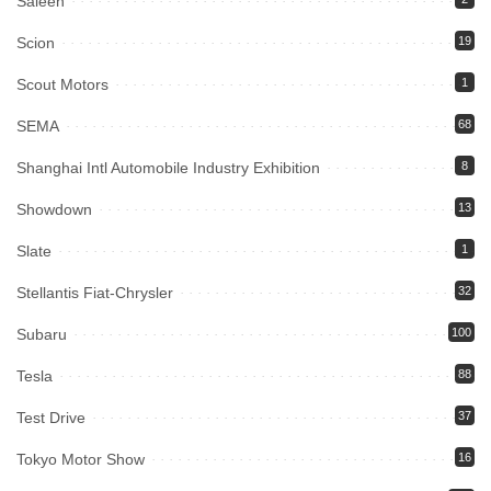
Saleen
Scion
19
Scout Motors
1
SEMA
68
Shanghai Intl Automobile Industry Exhibition
8
Showdown
13
Slate
1
Stellantis Fiat-Chrysler
32
Subaru
100
Tesla
88
Test Drive
37
Tokyo Motor Show
16