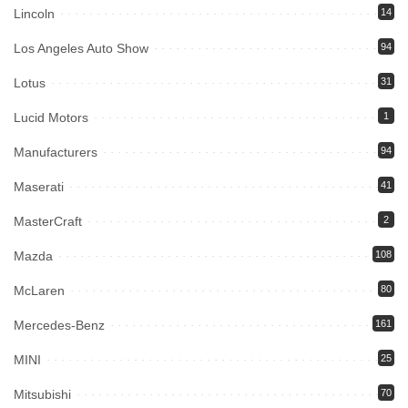
Lincoln
14
Los Angeles Auto Show
94
Lotus
31
Lucid Motors
1
Manufacturers
94
Maserati
41
MasterCraft
2
Mazda
108
McLaren
80
Mercedes-Benz
161
MINI
25
Mitsubishi
70