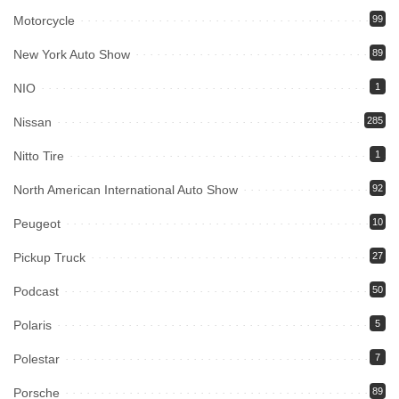
Motorcycle
99
New York Auto Show
89
NIO
1
Nissan
285
Nitto Tire
1
North American International Auto Show
92
Peugeot
10
Pickup Truck
27
Podcast
50
Polaris
5
Polestar
7
Porsche
89