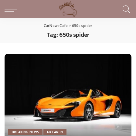
CarNewsCafe
>
650s spider
Tag:
650s spider
BREAKING NEWS
MCLAREN