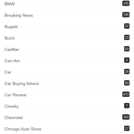
BMW
145
Breaking News
795
Bugatti
37
Buick
23
Cadillac
50
Can-Am
5
Car
28
Car Buying Advice
93
Car Review
873
Cheeky
7
Chevrolet
164
Chicago Auto Show
17