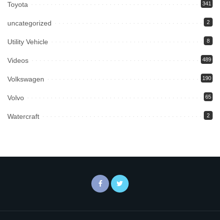
Toyota
341
uncategorized
2
Utility Vehicle
8
Videos
489
Volkswagen
190
Volvo
65
Watercraft
2