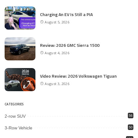
Charging An EV Is Still a PIA
August 5, 2026
Review: 2026 GMC Sierra 1500
August 4, 2026
Video Review: 2026 Volkswagen Tiguan
August 3, 2026
CATEGORIES
2-row SUV
56
3-Row Vehicle
50