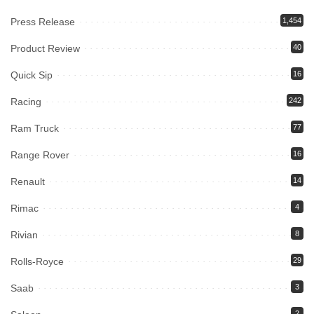
Press Release
1,454
Product Review
40
Quick Sip
16
Racing
242
Ram Truck
77
Range Rover
16
Renault
14
Rimac
4
Rivian
8
Rolls-Royce
29
Saab
3
2