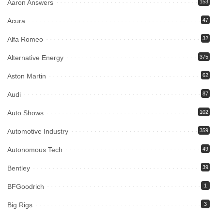
Aaron Answers
153
Acura
47
Alfa Romeo
32
Alternative Energy
375
Aston Martin
62
Audi
87
Auto Shows
102
Automotive Industry
359
Autonomous Tech
49
Bentley
39
BFGoodrich
1
Big Rigs
3