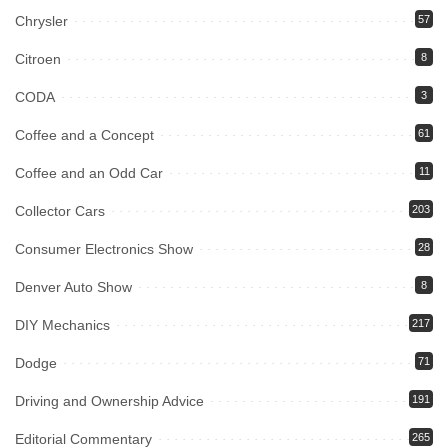
Chrysler
57
Citroen
8
CODA
3
Coffee and a Concept
61
Coffee and an Odd Car
11
Collector Cars
203
Consumer Electronics Show
28
Denver Auto Show
8
DIY Mechanics
217
Dodge
71
Driving and Ownership Advice
191
Editorial Commentary
265