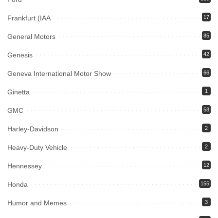
Frankfurt (IAA
17
General Motors
85
Genesis
42
Geneva International Motor Show
66
Ginetta
1
GMC
58
Harley-Davidson
2
Heavy-Duty Vehicle
2
Hennessey
12
Honda
155
Humor and Memes
3