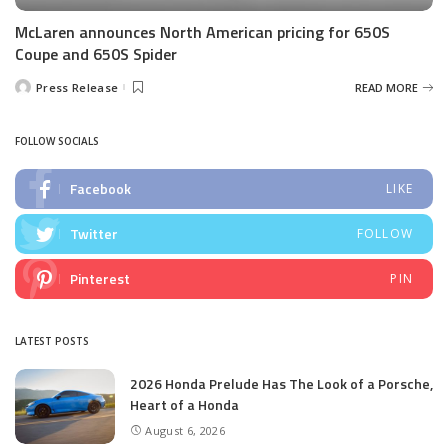
McLaren announces North American pricing for 650S
Coupe and 650S Spider
Press Release
READ MORE
Posted
by
FOLLOW SOCIALS
Facebook
LIKE
Twitter
FOLLOW
Pinterest
PIN
LATEST POSTS
2026 Honda Prelude Has The Look of a Porsche,
Heart of a Honda
August 6, 2026