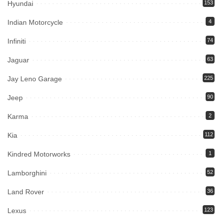
Hyundai
153
Indian Motorcycle
4
Infiniti
74
Jaguar
63
Jay Leno Garage
225
Jeep
90
Karma
2
Kia
112
Kindred Motorworks
1
Lamborghini
52
Land Rover
36
Lexus
123