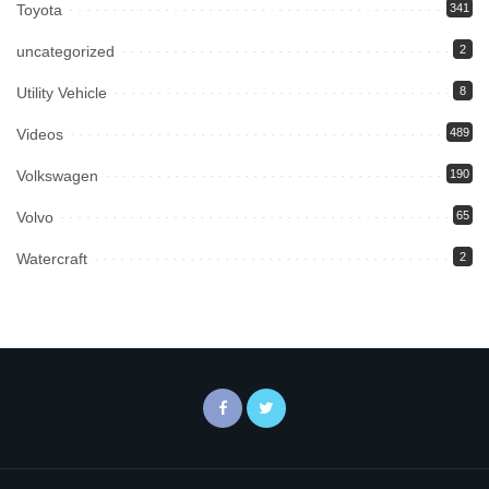
Toyota
341
uncategorized
2
Utility Vehicle
8
Videos
489
Volkswagen
190
Volvo
65
Watercraft
2