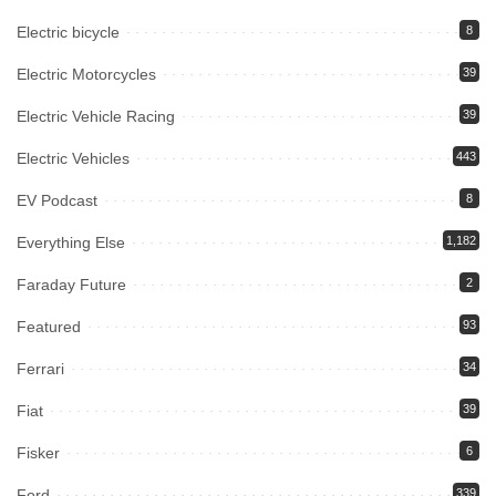
Electric bicycle
8
Electric Motorcycles
39
Electric Vehicle Racing
39
Electric Vehicles
443
EV Podcast
8
Everything Else
1,182
Faraday Future
2
Featured
93
Ferrari
34
Fiat
39
Fisker
6
Ford
339