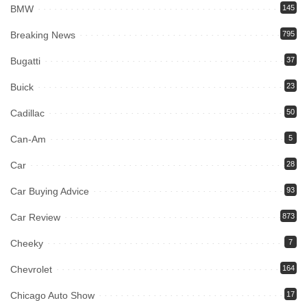
BMW
145
Breaking News
795
Bugatti
37
Buick
23
Cadillac
50
Can-Am
5
Car
28
Car Buying Advice
93
Car Review
873
Cheeky
7
Chevrolet
164
Chicago Auto Show
17