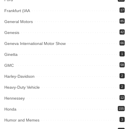
Frankfurt (IAA
17
General Motors
85
Genesis
42
Geneva International Motor Show
66
Ginetta
1
GMC
58
Harley-Davidson
2
Heavy-Duty Vehicle
2
Hennessey
12
Honda
155
Humor and Memes
3