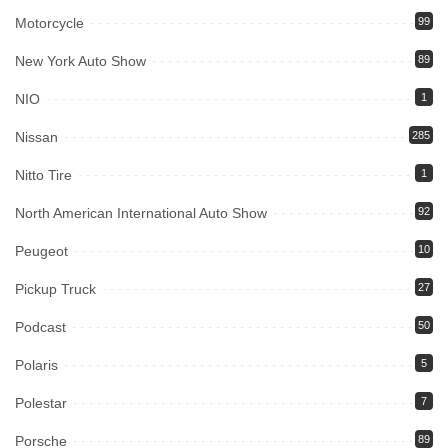
Motorcycle
99
New York Auto Show
89
NIO
1
Nissan
285
Nitto Tire
1
North American International Auto Show
92
Peugeot
10
Pickup Truck
27
Podcast
50
Polaris
5
Polestar
7
Porsche
89