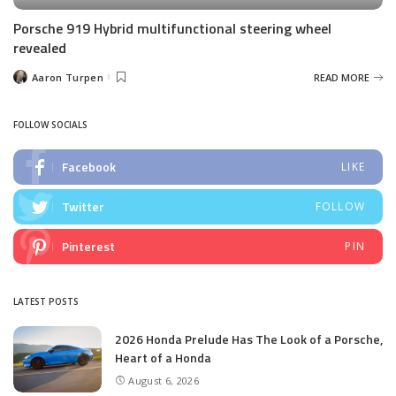
Porsche 919 Hybrid multifunctional steering wheel
revealed
Aaron Turpen
READ MORE
Posted
by
FOLLOW SOCIALS
Facebook
LIKE
Twitter
FOLLOW
Pinterest
PIN
LATEST POSTS
2026 Honda Prelude Has The Look of a Porsche,
Heart of a Honda
August 6, 2026