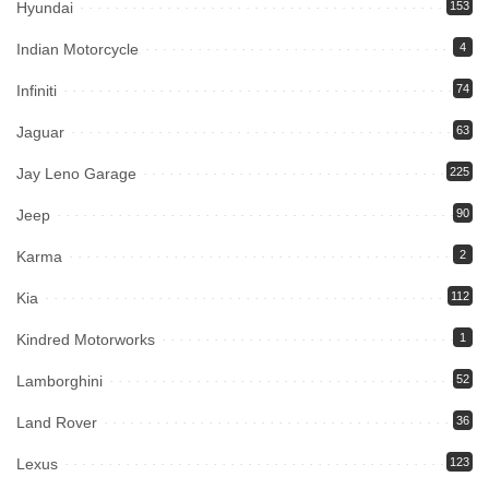
Hyundai
153
Indian Motorcycle
4
Infiniti
74
Jaguar
63
Jay Leno Garage
225
Jeep
90
Karma
2
Kia
112
Kindred Motorworks
1
Lamborghini
52
Land Rover
36
Lexus
123