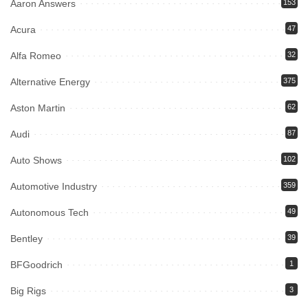
Aaron Answers
153
Acura
47
Alfa Romeo
32
Alternative Energy
375
Aston Martin
62
Audi
87
Auto Shows
102
Automotive Industry
359
Autonomous Tech
49
Bentley
39
BFGoodrich
1
Big Rigs
3