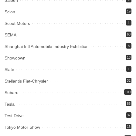
Saleen
Scion
19
Scout Motors
1
SEMA
68
Shanghai Intl Automobile Industry Exhibition
8
Showdown
13
Slate
1
Stellantis Fiat-Chrysler
32
Subaru
100
Tesla
88
Test Drive
37
Tokyo Motor Show
16