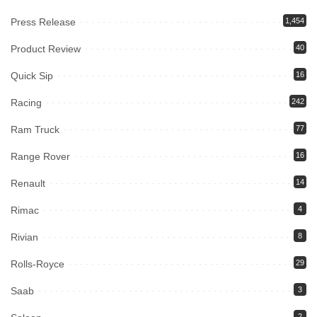
Press Release
1,454
Product Review
40
Quick Sip
16
Racing
242
Ram Truck
77
Range Rover
16
Renault
14
Rimac
4
Rivian
8
Rolls-Royce
29
Saab
3
2