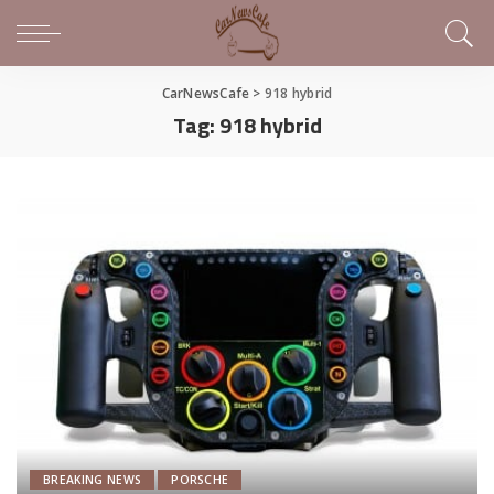
CarNewsCafe
>
918 hybrid
Tag:
918 hybrid
BREAKING NEWS
PORSCHE