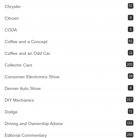
Chrysler
57
Citroen
8
CODA
3
Coffee and a Concept
61
Coffee and an Odd Car
11
Collector Cars
203
Consumer Electronics Show
28
Denver Auto Show
8
DIY Mechanics
217
Dodge
71
Driving and Ownership Advice
191
Editorial Commentary
265