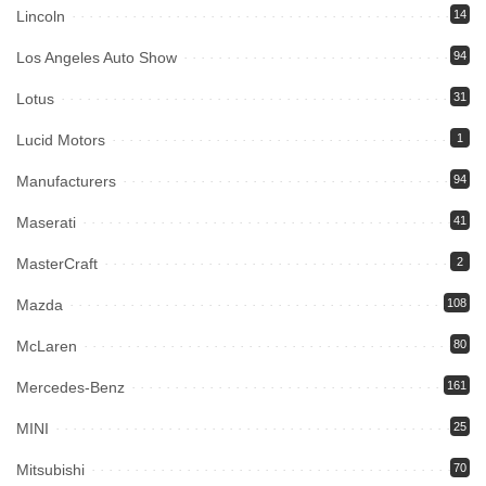
Lincoln
14
Los Angeles Auto Show
94
Lotus
31
Lucid Motors
1
Manufacturers
94
Maserati
41
MasterCraft
2
Mazda
108
McLaren
80
Mercedes-Benz
161
MINI
25
Mitsubishi
70