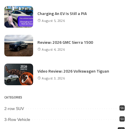
Charging An EV Is Still a PIA
August 5, 2026
Review: 2026 GMC Sierra 1500
August 4, 2026
Video Review: 2026 Volkswagen Tiguan
August 3, 2026
CATEGORIES
2-row SUV
56
3-Row Vehicle
50