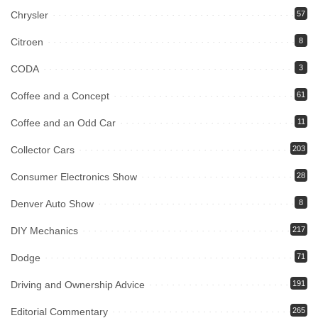
Chrysler
57
Citroen
8
CODA
3
Coffee and a Concept
61
Coffee and an Odd Car
11
Collector Cars
203
Consumer Electronics Show
28
Denver Auto Show
8
DIY Mechanics
217
Dodge
71
Driving and Ownership Advice
191
Editorial Commentary
265