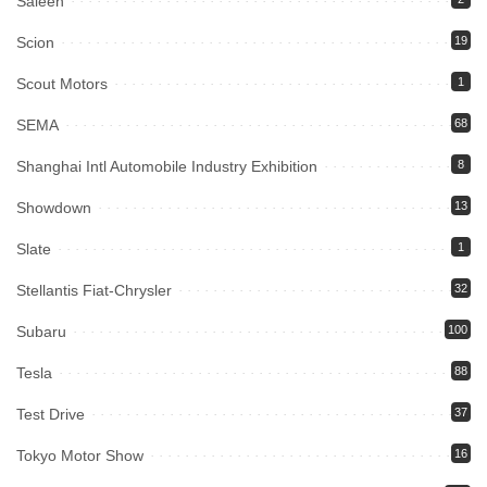
Saleen
Scion
19
Scout Motors
1
SEMA
68
Shanghai Intl Automobile Industry Exhibition
8
Showdown
13
Slate
1
Stellantis Fiat-Chrysler
32
Subaru
100
Tesla
88
Test Drive
37
Tokyo Motor Show
16