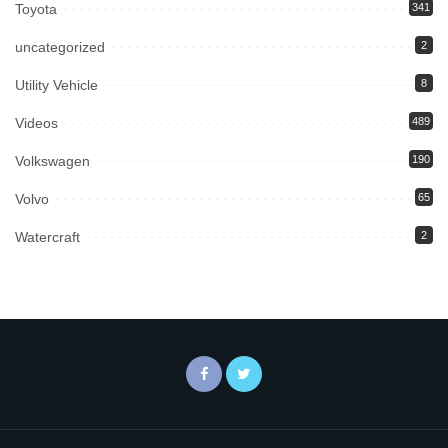
Toyota
341
uncategorized
2
Utility Vehicle
8
Videos
489
Volkswagen
190
Volvo
65
Watercraft
2