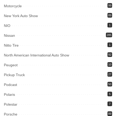
Motorcycle
99
New York Auto Show
89
NIO
1
Nissan
285
Nitto Tire
1
North American International Auto Show
92
Peugeot
10
Pickup Truck
27
Podcast
50
Polaris
5
Polestar
7
Porsche
89