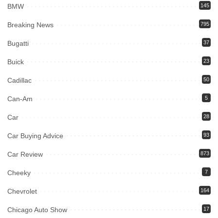
BMW
145
Breaking News
795
Bugatti
37
Buick
23
Cadillac
50
Can-Am
5
Car
28
Car Buying Advice
93
Car Review
873
Cheeky
7
Chevrolet
164
Chicago Auto Show
17