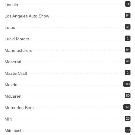
Lincoln
14
Los Angeles Auto Show
94
Lotus
31
Lucid Motors
1
Manufacturers
94
Maserati
41
MasterCraft
2
Mazda
108
McLaren
80
Mercedes-Benz
161
MINI
25
Mitsubishi
70