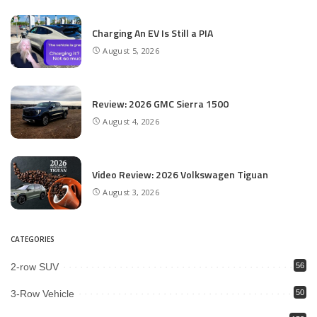
Charging An EV Is Still a PIA
August 5, 2026
Review: 2026 GMC Sierra 1500
August 4, 2026
Video Review: 2026 Volkswagen Tiguan
August 3, 2026
CATEGORIES
2-row SUV
56
3-Row Vehicle
50