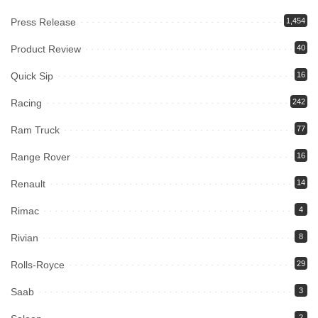
Press Release
1,454
Product Review
40
Quick Sip
16
Racing
242
Ram Truck
77
Range Rover
16
Renault
14
Rimac
4
Rivian
8
Rolls-Royce
29
Saab
3
2