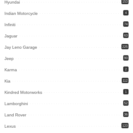
Hyundai
153
Indian Motorcycle
4
Infiniti
74
Jaguar
63
Jay Leno Garage
225
Jeep
90
Karma
2
Kia
112
Kindred Motorworks
1
Lamborghini
52
Land Rover
36
Lexus
123