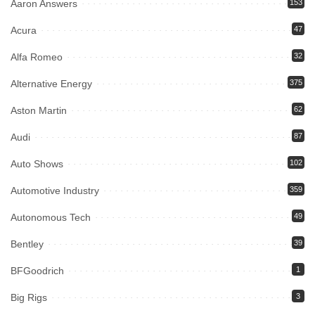
Aaron Answers
153
Acura
47
Alfa Romeo
32
Alternative Energy
375
Aston Martin
62
Audi
87
Auto Shows
102
Automotive Industry
359
Autonomous Tech
49
Bentley
39
BFGoodrich
1
Big Rigs
3