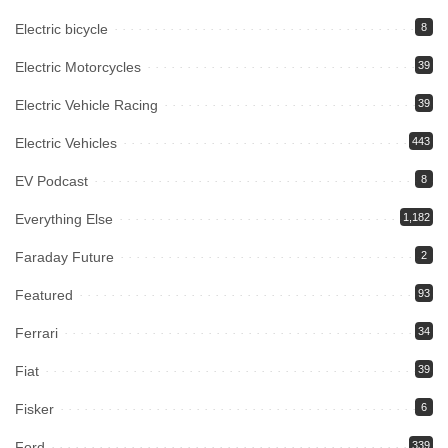
Electric bicycle
8
Electric Motorcycles
39
Electric Vehicle Racing
39
Electric Vehicles
443
EV Podcast
8
Everything Else
1,182
Faraday Future
2
Featured
93
Ferrari
34
Fiat
39
Fisker
6
Ford
339