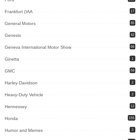
Frankfurt (IAA
17
General Motors
85
Genesis
42
Geneva International Motor Show
66
Ginetta
1
GMC
58
Harley-Davidson
2
Heavy-Duty Vehicle
2
Hennessey
12
Honda
155
Humor and Memes
3