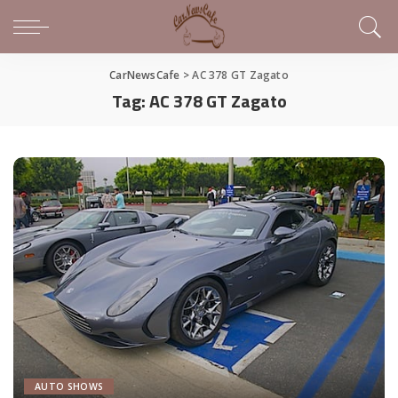
CarNewsCafe
>
AC 378 GT Zagato
Tag:
AC 378 GT Zagato
AUTO SHOWS