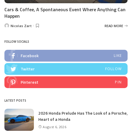
Cars & Coffee, A Spontaneous Event Where Anything Can
Happen
Nicolas Zart
READ MORE
Posted
by
FOLLOW SOCIALS
Facebook
LIKE
Twitter
FOLLOW
Pinterest
PIN
LATEST POSTS
2026 Honda Prelude Has The Look of a Porsche,
Heart of a Honda
August 6, 2026