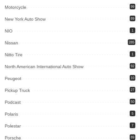
Motorcycle
99
New York Auto Show
89
NIO
1
Nissan
285
Nitto Tire
1
North American International Auto Show
92
Peugeot
10
Pickup Truck
27
Podcast
50
Polaris
5
Polestar
7
Porsche
89