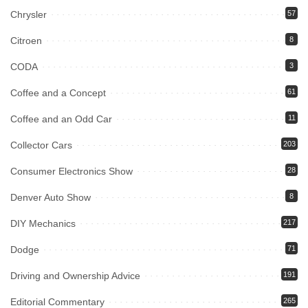
Chrysler
57
Citroen
8
CODA
3
Coffee and a Concept
61
Coffee and an Odd Car
11
Collector Cars
203
Consumer Electronics Show
28
Denver Auto Show
8
DIY Mechanics
217
Dodge
71
Driving and Ownership Advice
191
Editorial Commentary
265