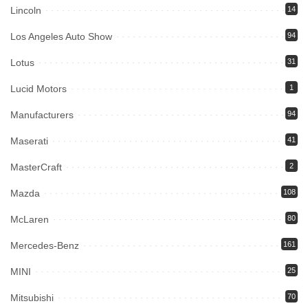
Lincoln
14
Los Angeles Auto Show
94
Lotus
31
Lucid Motors
1
Manufacturers
94
Maserati
41
MasterCraft
2
Mazda
108
McLaren
80
Mercedes-Benz
161
MINI
25
Mitsubishi
70