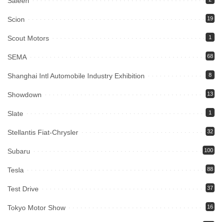
Saleen
Scion
19
Scout Motors
1
SEMA
68
Shanghai Intl Automobile Industry Exhibition
8
Showdown
13
Slate
1
Stellantis Fiat-Chrysler
32
Subaru
100
Tesla
88
Test Drive
37
Tokyo Motor Show
16