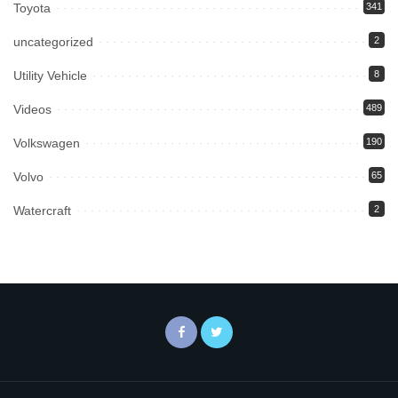
Toyota
341
uncategorized
2
Utility Vehicle
8
Videos
489
Volkswagen
190
Volvo
65
Watercraft
2