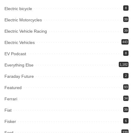
Electric bicycle
8
Electric Motorcycles
39
Electric Vehicle Racing
39
Electric Vehicles
443
EV Podcast
8
Everything Else
1,182
Faraday Future
2
Featured
93
Ferrari
34
Fiat
39
Fisker
6
Ford
339