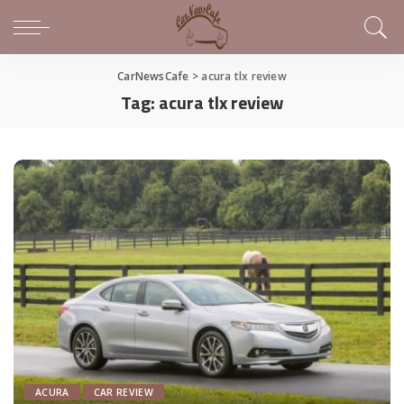
CarNewsCafe
>
acura tlx review
Tag:
acura tlx review
ACURA
CAR REVIEW