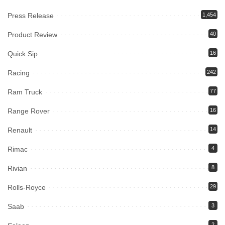
Press Release
1,454
Product Review
40
Quick Sip
16
Racing
242
Ram Truck
77
Range Rover
16
Renault
14
Rimac
4
Rivian
8
Rolls-Royce
29
Saab
3
2