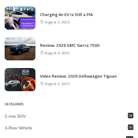
Charging An EV Is Still a PIA
August 5, 2026
Review: 2026 GMC Sierra 1500
August 4, 2026
Video Review: 2026 Volkswagen Tiguan
August 3, 2026
CATEGORIES
2-row SUV
56
3-Row Vehicle
50