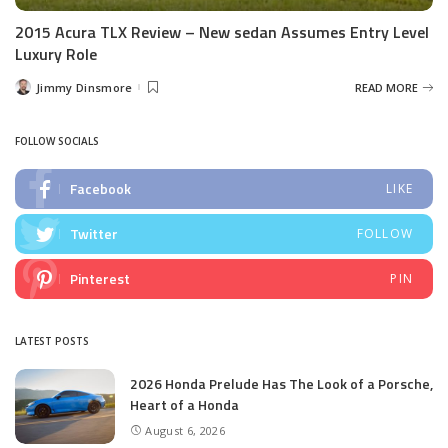
2015 Acura TLX Review – New sedan Assumes Entry Level
Luxury Role
Jimmy Dinsmore
READ MORE
Posted
by
FOLLOW SOCIALS
Facebook
LIKE
Twitter
FOLLOW
Pinterest
PIN
LATEST POSTS
2026 Honda Prelude Has The Look of a Porsche,
Heart of a Honda
August 6, 2026