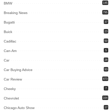
BMW
145
Breaking News
795
Bugatti
37
Buick
23
Cadillac
50
Can-Am
5
Car
28
Car Buying Advice
93
Car Review
873
Cheeky
7
Chevrolet
164
Chicago Auto Show
17