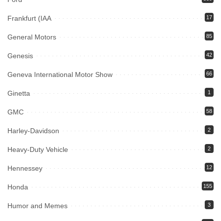
Frankfurt (IAA
17
General Motors
85
Genesis
42
Geneva International Motor Show
66
Ginetta
1
GMC
58
Harley-Davidson
2
Heavy-Duty Vehicle
2
Hennessey
12
Honda
155
Humor and Memes
3