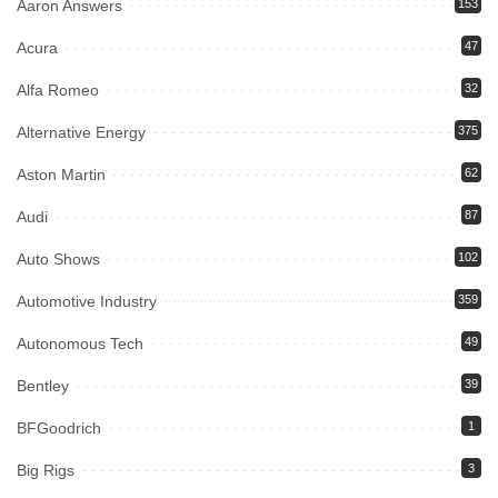
Aaron Answers
153
Acura
47
Alfa Romeo
32
Alternative Energy
375
Aston Martin
62
Audi
87
Auto Shows
102
Automotive Industry
359
Autonomous Tech
49
Bentley
39
BFGoodrich
1
Big Rigs
3