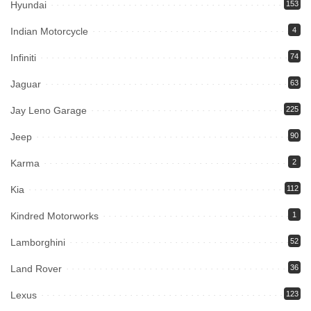
Hyundai
153
Indian Motorcycle
4
Infiniti
74
Jaguar
63
Jay Leno Garage
225
Jeep
90
Karma
2
Kia
112
Kindred Motorworks
1
Lamborghini
52
Land Rover
36
Lexus
123