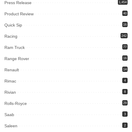
Press Release
1,454
Product Review
40
Quick Sip
16
Racing
242
Ram Truck
77
Range Rover
16
Renault
14
Rimac
4
Rivian
8
Rolls-Royce
29
Saab
3
Saleen
2