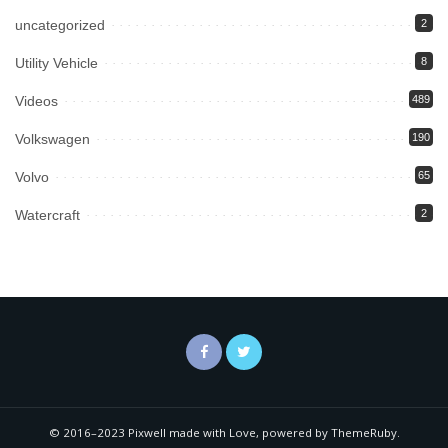
uncategorized
2
Utility Vehicle
8
Videos
489
Volkswagen
190
Volvo
65
Watercraft
2
© 2016–2023 Pixwell made with Love, powered by ThemeRuby.