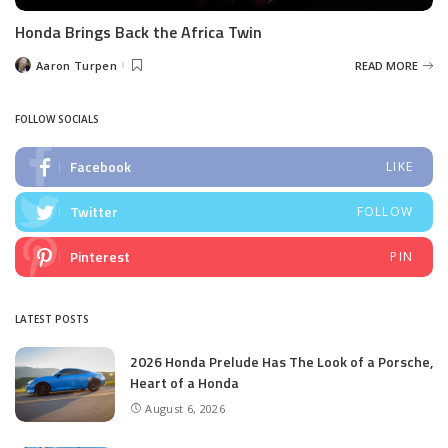
Honda Brings Back the Africa Twin
Aaron Turpen
READ MORE
Posted
by
FOLLOW SOCIALS
Facebook
LIKE
Twitter
FOLLOW
Pinterest
PIN
LATEST POSTS
2026 Honda Prelude Has The Look of a Porsche,
Heart of a Honda
August 6, 2026