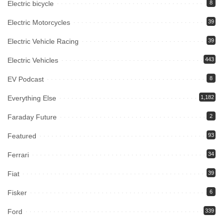
Electric bicycle
8
Electric Motorcycles
39
Electric Vehicle Racing
39
Electric Vehicles
443
EV Podcast
8
Everything Else
1,182
Faraday Future
2
Featured
93
Ferrari
34
Fiat
39
Fisker
6
Ford
339