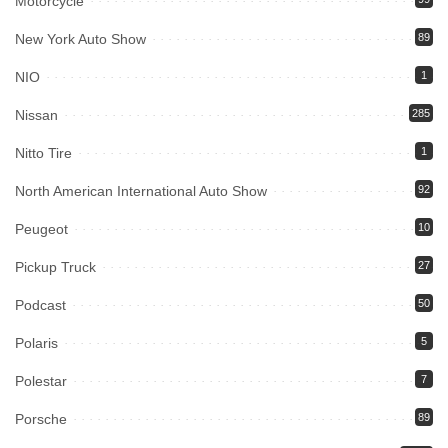
Motorcycle
New York Auto Show
89
NIO
1
Nissan
285
Nitto Tire
1
North American International Auto Show
92
Peugeot
10
Pickup Truck
27
Podcast
50
Polaris
5
Polestar
7
Porsche
89