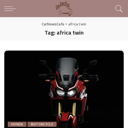
CarNewsCafe
>
africa twin
Tag:
africa twin
HONDA
MOTORCYCLE