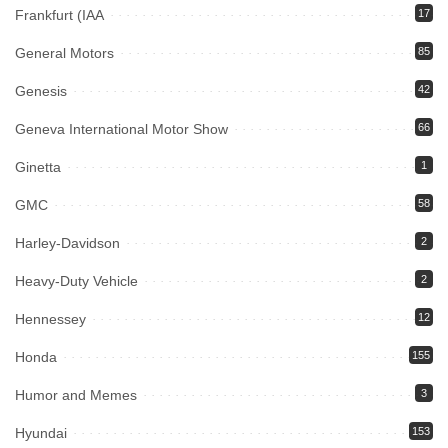
Frankfurt (IAA
17
General Motors
85
Genesis
42
Geneva International Motor Show
66
Ginetta
1
GMC
58
Harley-Davidson
2
Heavy-Duty Vehicle
2
Hennessey
12
Honda
155
Humor and Memes
3
Hyundai
153