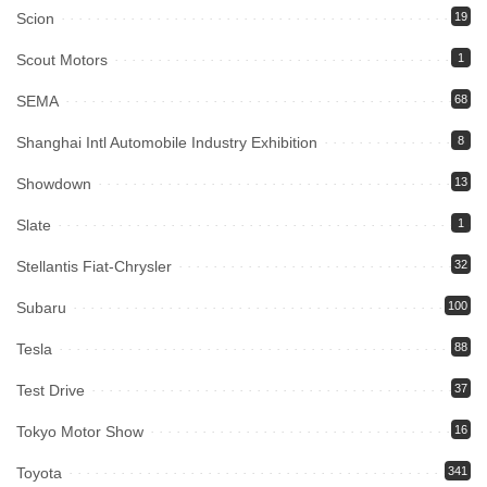
Scion
19
Scout Motors
1
SEMA
68
Shanghai Intl Automobile Industry Exhibition
8
Showdown
13
Slate
1
Stellantis Fiat-Chrysler
32
Subaru
100
Tesla
88
Test Drive
37
Tokyo Motor Show
16
Toyota
341