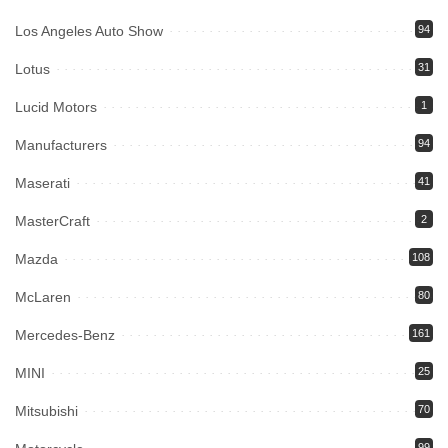
Los Angeles Auto Show
94
Lotus
31
Lucid Motors
1
Manufacturers
94
Maserati
41
MasterCraft
2
Mazda
108
McLaren
80
Mercedes-Benz
161
MINI
25
Mitsubishi
70
99