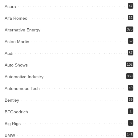
Acura
47
Alfa Romeo
32
Alternative Energy
375
Aston Martin
62
Audi
87
Auto Shows
102
Automotive Industry
359
Autonomous Tech
49
Bentley
39
BFGoodrich
1
Big Rigs
3
BMW
145