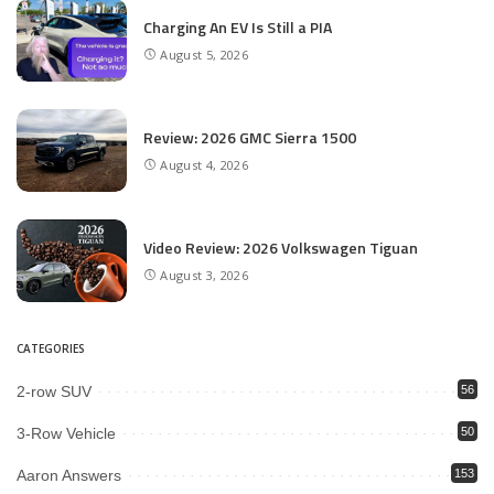
Charging An EV Is Still a PIA
August 5, 2026
Review: 2026 GMC Sierra 1500
August 4, 2026
Video Review: 2026 Volkswagen Tiguan
August 3, 2026
CATEGORIES
2-row SUV
56
3-Row Vehicle
50
Aaron Answers
153