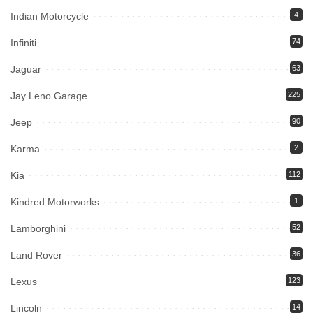
Indian Motorcycle
4
Infiniti
74
Jaguar
63
Jay Leno Garage
225
Jeep
90
Karma
2
Kia
112
Kindred Motorworks
1
Lamborghini
52
Land Rover
36
Lexus
123
Lincoln
14