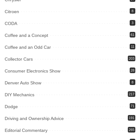
Citroen
8
CODA
3
Coffee and a Concept
61
Coffee and an Odd Car
11
Collector Cars
203
Consumer Electronics Show
28
Denver Auto Show
8
DIY Mechanics
217
Dodge
71
Driving and Ownership Advice
191
Editorial Commentary
265