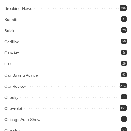
Breaking News
795
Bugatti
37
Buick
23
Cadillac
50
Can-Am
5
Car
28
Car Buying Advice
93
Car Review
873
Cheeky
7
Chevrolet
164
Chicago Auto Show
17
Chrysler
57