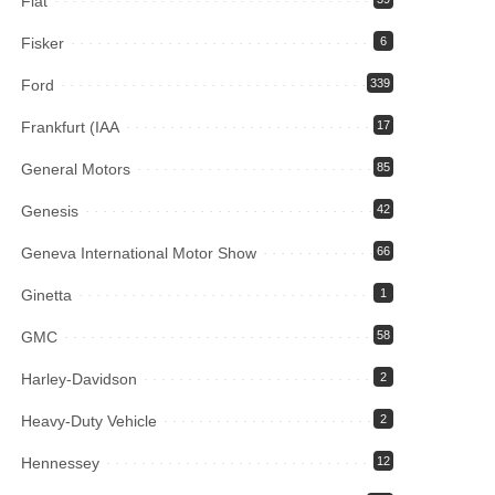
Fiat
Fisker
6
Ford
339
Frankfurt (IAA
17
General Motors
85
Genesis
42
Geneva International Motor Show
66
Ginetta
1
GMC
58
Harley-Davidson
2
Heavy-Duty Vehicle
2
Hennessey
12