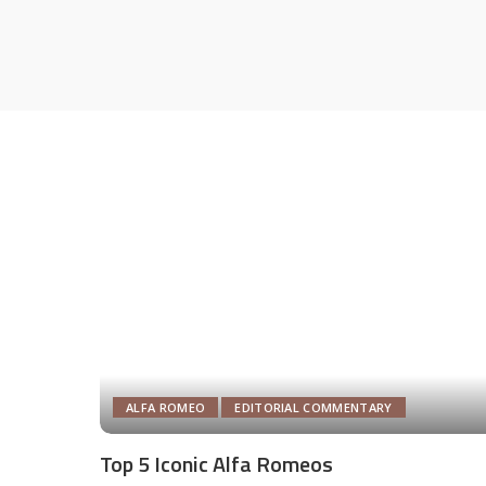
ALFA ROMEO
EDITORIAL COMMENTARY
Top 5 Iconic Alfa Romeos