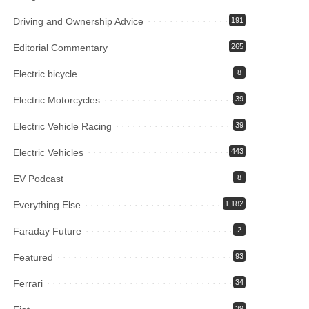
Driving and Ownership Advice
191
Editorial Commentary
265
Electric bicycle
8
Electric Motorcycles
39
Electric Vehicle Racing
39
Electric Vehicles
443
EV Podcast
8
Everything Else
1,182
Faraday Future
2
Featured
93
Ferrari
34
39