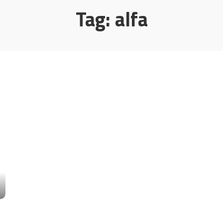
Tag:
alfa