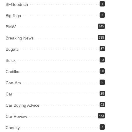
BFGoodrich
1
Big Rigs
3
BMW
145
Breaking News
795
Bugatti
37
Buick
23
Cadillac
50
Can-Am
5
Car
28
Car Buying Advice
93
Car Review
873
Cheeky
7