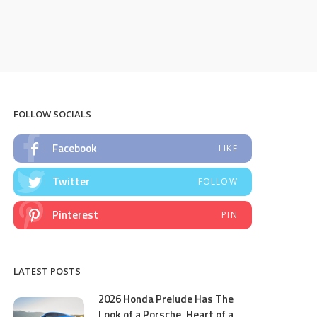
FOLLOW SOCIALS
Facebook
LIKE
Twitter
FOLLOW
Pinterest
PIN
LATEST POSTS
2026 Honda Prelude Has The
Look of a Porsche, Heart of a