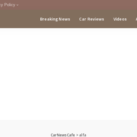
cy Policy
Breaking News
Car Reviews
Videos
menting Policy
CA
CarNewsCafe
>
alfa