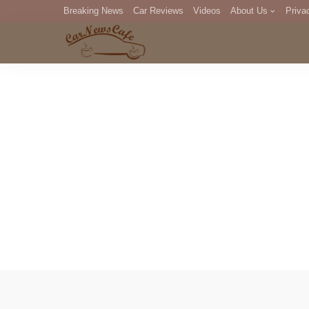
Breaking News
Car Reviews
Videos
About Us
Priva
Editorial Staff
Com
DM