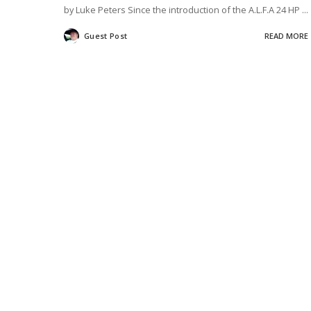
by Luke Peters Since the introduction of the A.L.F.A 24 HP
...
Guest Post
READ MORE
Posted
by