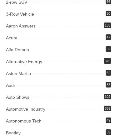
2-row SUV
56
3-Row Vehicle
50
Aaron Answers
153
Acura
47
Alfa Romeo
32
Alternative Energy
375
Aston Martin
62
Audi
87
Auto Shows
102
Automotive Industry
359
Autonomous Tech
49
Bentley
39