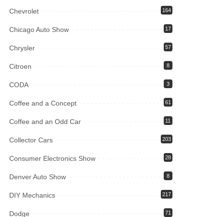
Chevrolet
164
Chicago Auto Show
17
Chrysler
57
Citroen
8
CODA
3
Coffee and a Concept
61
Coffee and an Odd Car
11
Collector Cars
203
Consumer Electronics Show
28
Denver Auto Show
8
DIY Mechanics
217
Dodge
71