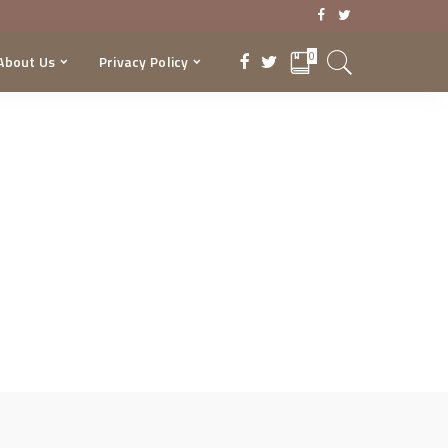
0
About Us
Privacy Policy