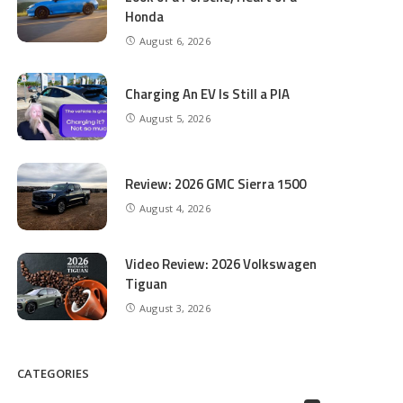
Honda
August 6, 2026
Charging An EV Is Still a PIA
August 5, 2026
Review: 2026 GMC Sierra 1500
August 4, 2026
Video Review: 2026 Volkswagen
Tiguan
August 3, 2026
CATEGORIES