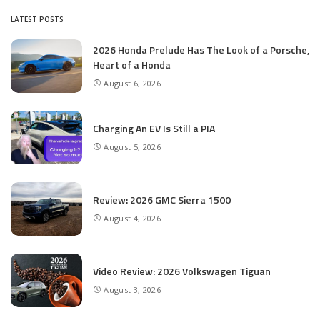
LATEST POSTS
2026 Honda Prelude Has The Look of a Porsche,
Heart of a Honda
August 6, 2026
Charging An EV Is Still a PIA
August 5, 2026
Review: 2026 GMC Sierra 1500
August 4, 2026
Video Review: 2026 Volkswagen Tiguan
August 3, 2026