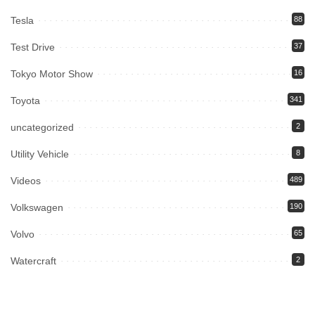
Tesla
88
Test Drive
37
Tokyo Motor Show
16
Toyota
341
uncategorized
2
Utility Vehicle
8
Videos
489
Volkswagen
190
Volvo
65
Watercraft
2