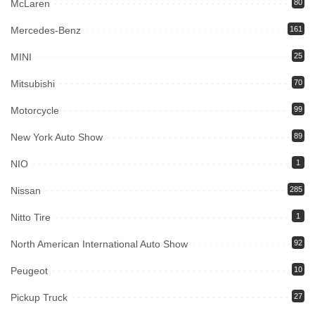
McLaren
80
Mercedes-Benz
161
MINI
25
Mitsubishi
70
Motorcycle
99
New York Auto Show
89
NIO
1
Nissan
285
Nitto Tire
1
North American International Auto Show
92
Peugeot
10
Pickup Truck
27