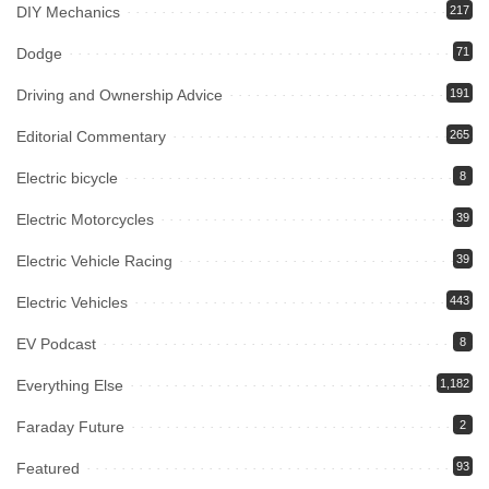
DIY Mechanics
217
Dodge
71
Driving and Ownership Advice
191
Editorial Commentary
265
Electric bicycle
8
Electric Motorcycles
39
Electric Vehicle Racing
39
Electric Vehicles
443
EV Podcast
8
Everything Else
1,182
Faraday Future
2
Featured
93