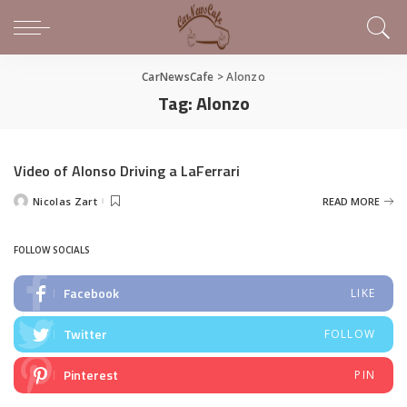
CarNewsCafe
>
Alonzo
Tag:
Alonzo
Video of Alonso Driving a LaFerrari
Nicolas Zart
READ MORE
Posted
by
FOLLOW SOCIALS
Facebook
LIKE
Twitter
FOLLOW
Pinterest
PIN