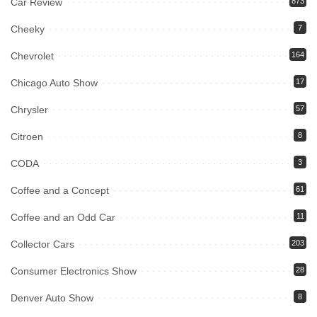
Car Review
873
Cheeky
7
Chevrolet
164
Chicago Auto Show
17
Chrysler
57
Citroen
8
CODA
3
Coffee and a Concept
61
Coffee and an Odd Car
11
Collector Cars
203
Consumer Electronics Show
28
Denver Auto Show
8