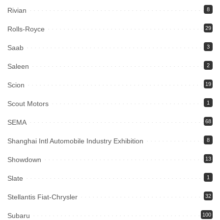
Rivian
8
Rolls-Royce
29
Saab
3
Saleen
2
Scion
19
Scout Motors
1
SEMA
68
Shanghai Intl Automobile Industry Exhibition
8
Showdown
13
Slate
1
Stellantis Fiat-Chrysler
32
Subaru
100