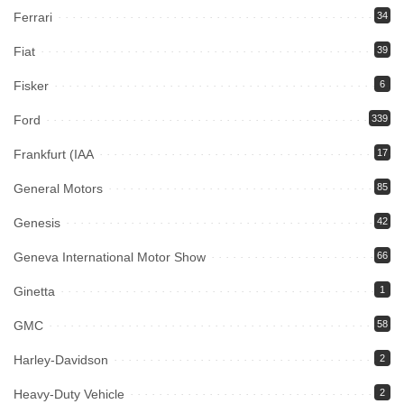
Ferrari
34
Fiat
39
Fisker
6
Ford
339
Frankfurt (IAA
17
General Motors
85
Genesis
42
Geneva International Motor Show
66
Ginetta
1
GMC
58
Harley-Davidson
2
Heavy-Duty Vehicle
2