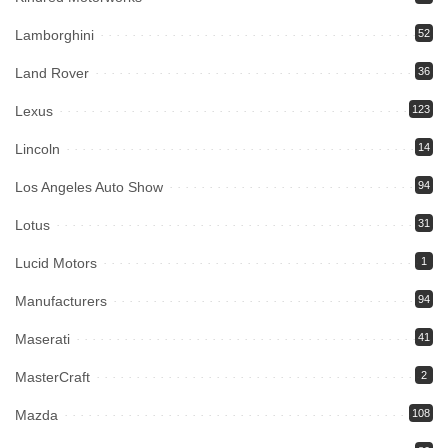
Lamborghini
52
Land Rover
36
Lexus
123
Lincoln
14
Los Angeles Auto Show
94
Lotus
31
Lucid Motors
1
Manufacturers
94
Maserati
41
MasterCraft
2
Mazda
108