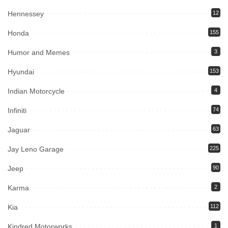
Hennessey
12
Honda
155
Humor and Memes
3
Hyundai
153
Indian Motorcycle
4
Infiniti
74
Jaguar
63
Jay Leno Garage
225
Jeep
90
Karma
2
Kia
112
Kindred Motorworks
1