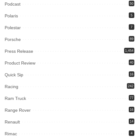
Podcast
50
Polaris
5
Polestar
7
Porsche
89
Press Release
1,454
Product Review
40
Quick Sip
16
Racing
242
Ram Truck
77
Range Rover
16
Renault
14
Rimac
4