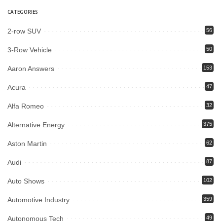
CATEGORIES
2-row SUV
56
3-Row Vehicle
50
Aaron Answers
153
Acura
47
Alfa Romeo
32
Alternative Energy
375
Aston Martin
62
Audi
87
Auto Shows
102
Automotive Industry
359
Autonomous Tech
49