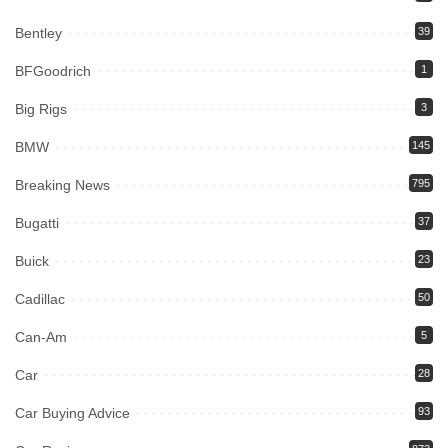
Bentley
39
BFGoodrich
1
Big Rigs
3
BMW
145
Breaking News
795
Bugatti
37
Buick
23
Cadillac
50
Can-Am
5
Car
28
Car Buying Advice
93