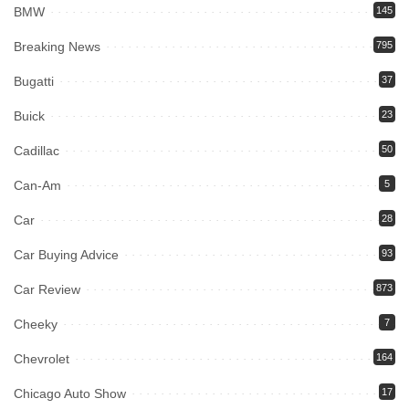
BMW
145
Breaking News
795
Bugatti
37
Buick
23
Cadillac
50
Can-Am
5
Car
28
Car Buying Advice
93
Car Review
873
Cheeky
7
Chevrolet
164
Chicago Auto Show
17