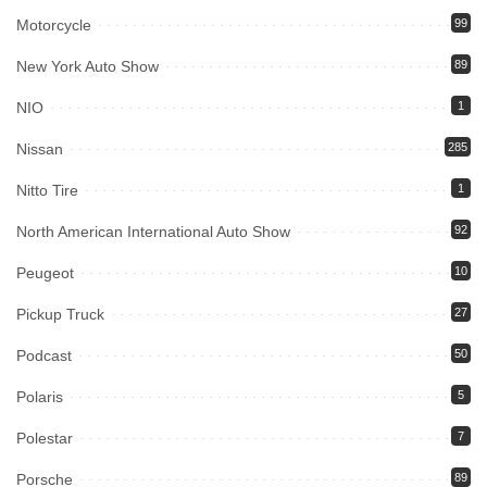
Motorcycle
99
New York Auto Show
89
NIO
1
Nissan
285
Nitto Tire
1
North American International Auto Show
92
Peugeot
10
Pickup Truck
27
Podcast
50
Polaris
5
Polestar
7
Porsche
89