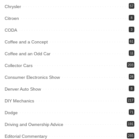
Chrysler
57
Citroen
8
CODA
3
Coffee and a Concept
61
Coffee and an Odd Car
11
Collector Cars
203
Consumer Electronics Show
28
Denver Auto Show
8
DIY Mechanics
217
Dodge
71
Driving and Ownership Advice
191
Editorial Commentary
265