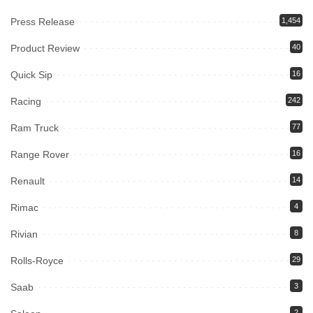
Press Release
1,454
Product Review
40
Quick Sip
16
Racing
242
Ram Truck
77
Range Rover
16
Renault
14
Rimac
4
Rivian
8
Rolls-Royce
29
Saab
3
2