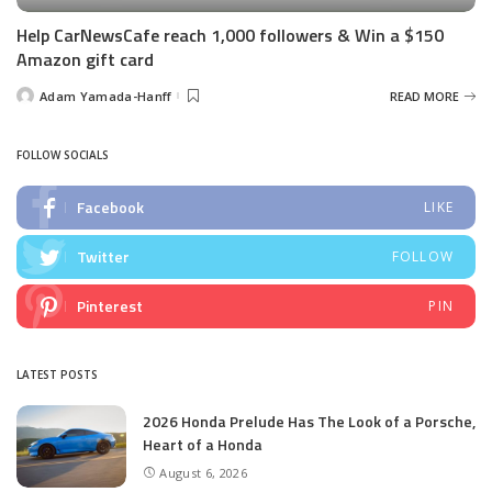
Help CarNewsCafe reach 1,000 followers & Win a $150
Amazon gift card
Adam Yamada-Hanff
READ MORE
Posted
by
FOLLOW SOCIALS
Facebook
LIKE
Twitter
FOLLOW
Pinterest
PIN
LATEST POSTS
2026 Honda Prelude Has The Look of a Porsche,
Heart of a Honda
August 6, 2026