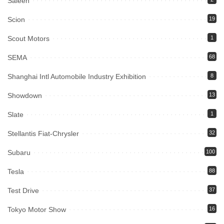
Saleen
Scion
19
Scout Motors
1
SEMA
68
Shanghai Intl Automobile Industry Exhibition
8
Showdown
13
Slate
1
Stellantis Fiat-Chrysler
32
Subaru
100
Tesla
88
Test Drive
37
Tokyo Motor Show
16