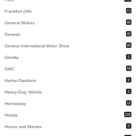
Frankfurt (IAA
17
General Motors
85
Genesis
42
Geneva International Motor Show
66
Ginetta
1
GMC
58
Harley-Davidson
2
Heavy-Duty Vehicle
2
Hennessey
12
Honda
155
Humor and Memes
3