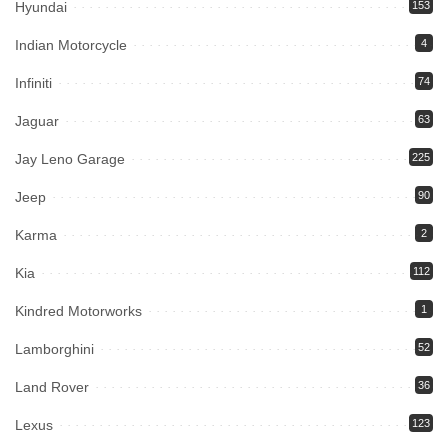
Hyundai
153
Indian Motorcycle
4
Infiniti
74
Jaguar
63
Jay Leno Garage
225
Jeep
90
Karma
2
Kia
112
Kindred Motorworks
1
Lamborghini
52
Land Rover
36
Lexus
123