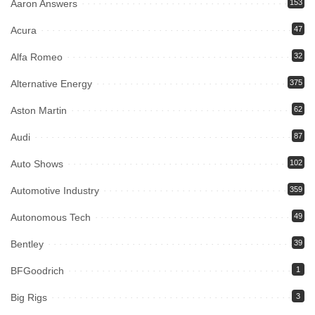
Aaron Answers
153
Acura
47
Alfa Romeo
32
Alternative Energy
375
Aston Martin
62
Audi
87
Auto Shows
102
Automotive Industry
359
Autonomous Tech
49
Bentley
39
BFGoodrich
1
Big Rigs
3