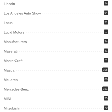
Lincoln
14
Los Angeles Auto Show
94
Lotus
31
Lucid Motors
1
Manufacturers
94
Maserati
41
MasterCraft
2
Mazda
108
McLaren
80
Mercedes-Benz
161
MINI
25
Mitsubishi
70