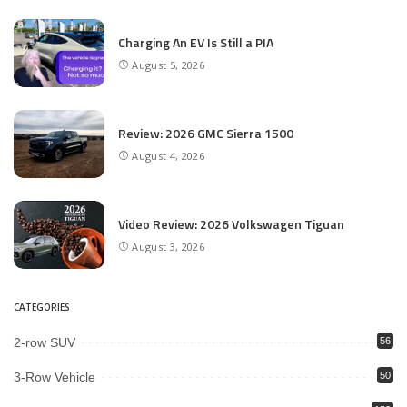
Charging An EV Is Still a PIA
August 5, 2026
Review: 2026 GMC Sierra 1500
August 4, 2026
Video Review: 2026 Volkswagen Tiguan
August 3, 2026
CATEGORIES
2-row SUV
56
3-Row Vehicle
50