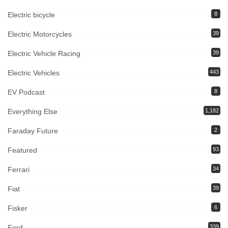
Electric bicycle
8
Electric Motorcycles
39
Electric Vehicle Racing
39
Electric Vehicles
443
EV Podcast
8
Everything Else
1,182
Faraday Future
2
Featured
93
Ferrari
34
Fiat
39
Fisker
6
Ford
339