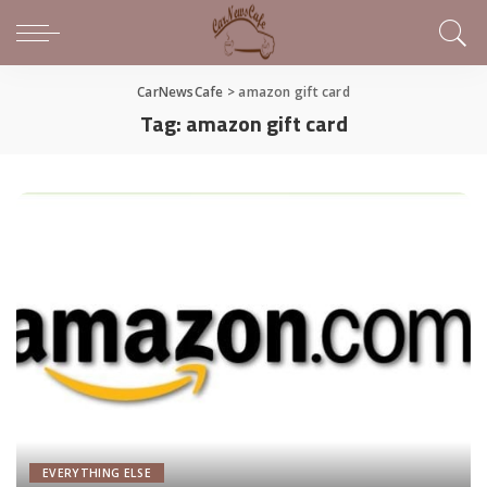
CarNewsCafe
>
amazon gift card
Tag:
amazon gift card
EVERYTHING ELSE