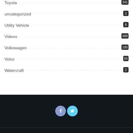
Toyota
341
uncategorized
2
Utility Vehicle
8
Videos
489
Volkswagen
190
Volvo
65
Watercraft
2