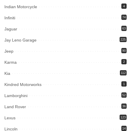
Indian Motorcycle
4
Infiniti
74
Jaguar
63
Jay Leno Garage
225
Jeep
90
Karma
2
Kia
112
Kindred Motorworks
1
Lamborghini
52
Land Rover
36
Lexus
123
Lincoln
14