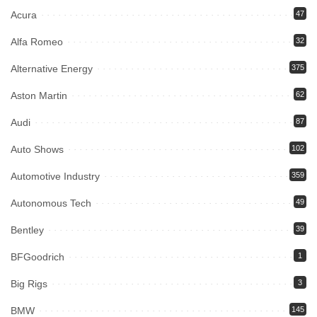
Acura
47
Alfa Romeo
32
Alternative Energy
375
Aston Martin
62
Audi
87
Auto Shows
102
Automotive Industry
359
Autonomous Tech
49
Bentley
39
BFGoodrich
1
Big Rigs
3
BMW
145