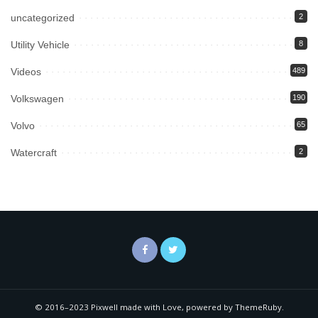
uncategorized
2
Utility Vehicle
8
Videos
489
Volkswagen
190
Volvo
65
Watercraft
2
© 2016–2023 Pixwell made with Love, powered by ThemeRuby.