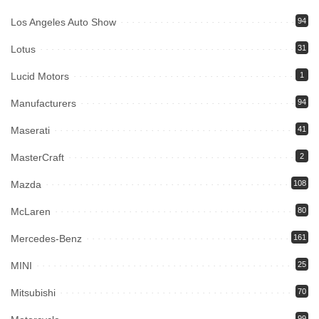
Los Angeles Auto Show
94
Lotus
31
Lucid Motors
1
Manufacturers
94
Maserati
41
MasterCraft
2
Mazda
108
McLaren
80
Mercedes-Benz
161
MINI
25
Mitsubishi
70
99