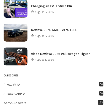
Charging An EV Is Still a PIA
August 5, 2026
Review: 2026 GMC Sierra 1500
August 4, 2026
Video Review: 2026 Volkswagen Tiguan
August 3, 2026
CATEGORIES
2-row SUV
56
3-Row Vehicle
50
Aaron Answers
153