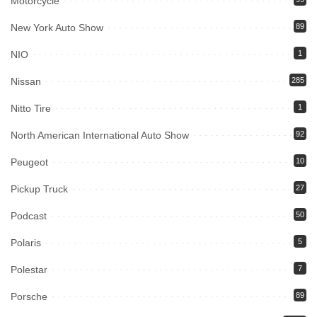
Motorcycle
New York Auto Show
89
NIO
1
Nissan
285
Nitto Tire
1
North American International Auto Show
92
Peugeot
10
Pickup Truck
27
Podcast
50
Polaris
5
Polestar
7
Porsche
89