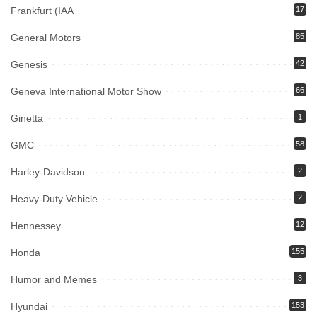
Frankfurt (IAA
17
General Motors
85
Genesis
42
Geneva International Motor Show
66
Ginetta
1
GMC
58
Harley-Davidson
2
Heavy-Duty Vehicle
2
Hennessey
12
Honda
155
Humor and Memes
3
Hyundai
153