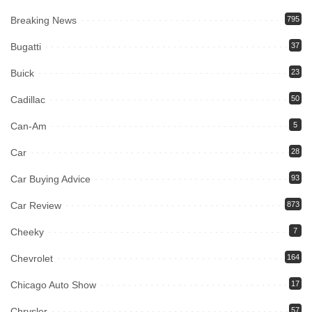
Breaking News
795
Bugatti
37
Buick
23
Cadillac
50
Can-Am
5
Car
28
Car Buying Advice
93
Car Review
873
Cheeky
7
Chevrolet
164
Chicago Auto Show
17
Chrysler
57