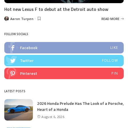
Hot new Lexus F to debut at the Detroit auto show
Aaron Turpen
READ MORE
Posted
by
FOLLOW SOCIALS
Facebook
LIKE
Twitter
FOLLOW
Pinterest
PIN
LATEST POSTS
2026 Honda Prelude Has The Look of a Porsche,
Heart of a Honda
August 6, 2026