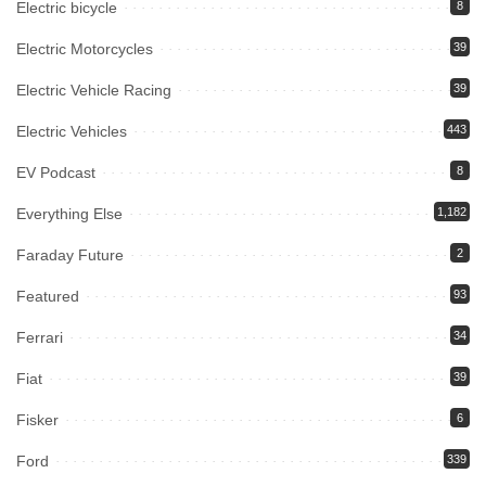
Electric bicycle
8
Electric Motorcycles
39
Electric Vehicle Racing
39
Electric Vehicles
443
EV Podcast
8
Everything Else
1,182
Faraday Future
2
Featured
93
Ferrari
34
Fiat
39
Fisker
6
Ford
339