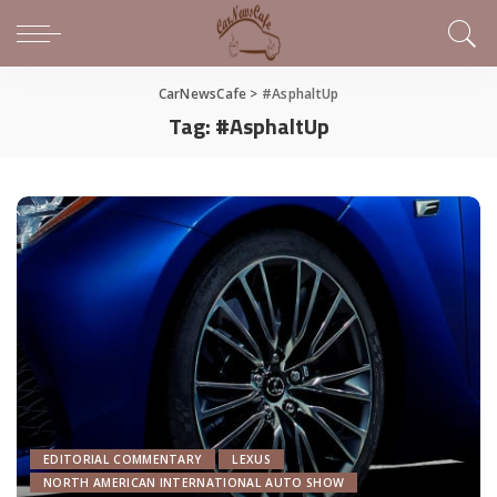
CarNewsCafe
>
#AsphaltUp
Tag:
#AsphaltUp
EDITORIAL COMMENTARY
LEXUS
NORTH AMERICAN INTERNATIONAL AUTO SHOW