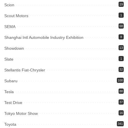
Scion
19
Scout Motors
1
SEMA
68
Shanghai Intl Automobile Industry Exhibition
8
Showdown
13
Slate
1
Stellantis Fiat-Chrysler
32
Subaru
100
Tesla
88
Test Drive
37
Tokyo Motor Show
16
Toyota
341