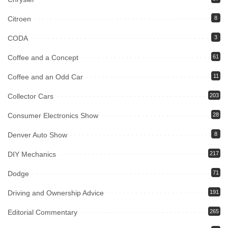
Citroen
8
CODA
3
Coffee and a Concept
61
Coffee and an Odd Car
11
Collector Cars
203
Consumer Electronics Show
28
Denver Auto Show
8
DIY Mechanics
217
Dodge
71
Driving and Ownership Advice
191
Editorial Commentary
265