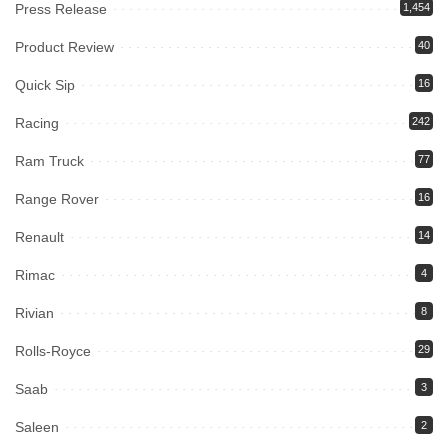
Press Release
1,454
Product Review
40
Quick Sip
16
Racing
242
Ram Truck
77
Range Rover
16
Renault
14
Rimac
4
Rivian
8
Rolls-Royce
29
Saab
3
Saleen
2